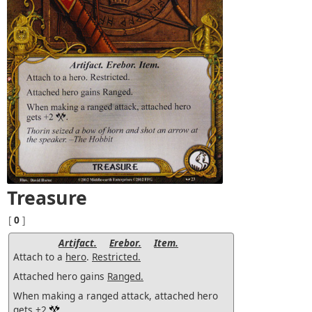
Treasure
[
0
]
Artifact.
Erebor.
Item.
Attach to a
hero
.
Restricted.
Attached hero gains
Ranged.
When making a ranged attack, attached hero
gets +2
.