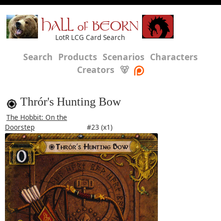
HALL of BEORN
LotR LCG Card Search
Search
Products
Scenarios
Characters
Creators
🐻
Thrór's Hunting Bow
The Hobbit: On the
Doorstep
#23 (x1)