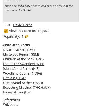
Thorin seized a bow of horn and shot an arrow at the
speaker. –The Hobbit
Illus.
David Horne
View this card on RingsDB
Popularity:
1
Associated Cards
Silvan Tracker (TDM)
Mirkwood Runner (RtM)
Children of the Sea (TBoG)
Lost in the Swanfleet (NiEN)
Island Amid Perils (NiE)
Woodland Courier (TDRu)
Hithlain (TDRu)
Greenwood Archer (TSoH)
Expecting Mischief (THOHaUH)
Heavy Stroke (FoS)
References
Wikipedia