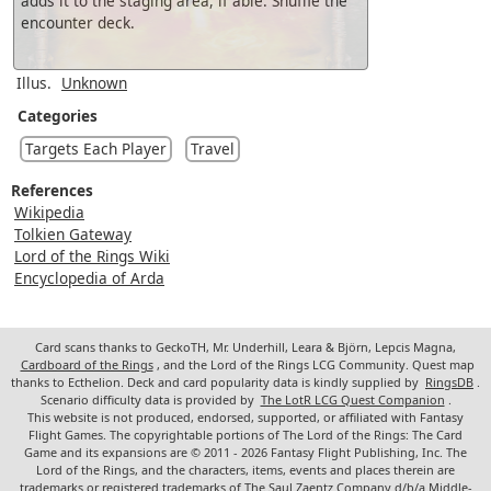
adds it to the staging area, if able. Shuffle the
encounter deck.
Illus.
Unknown
Categories
Targets Each Player
Travel
References
Wikipedia
Tolkien Gateway
Lord of the Rings Wiki
Encyclopedia of Arda
Card scans thanks to GeckoTH, Mr. Underhill, Leara & Björn, Lepcis Magna,
Cardboard of the Rings
, and the Lord of the Rings LCG Community. Quest map
thanks to Ecthelion. Deck and card popularity data is kindly supplied by
RingsDB
.
Scenario difficulty data is provided by
The LotR LCG Quest Companion
.
This website is not produced, endorsed, supported, or affiliated with Fantasy
Flight Games. The copyrightable portions of The Lord of the Rings: The Card
Game and its expansions are © 2011 - 2026 Fantasy Flight Publishing, Inc. The
Lord of the Rings, and the characters, items, events and places therein are
trademarks or registered trademarks of The Saul Zaentz Company d/b/a Middle-