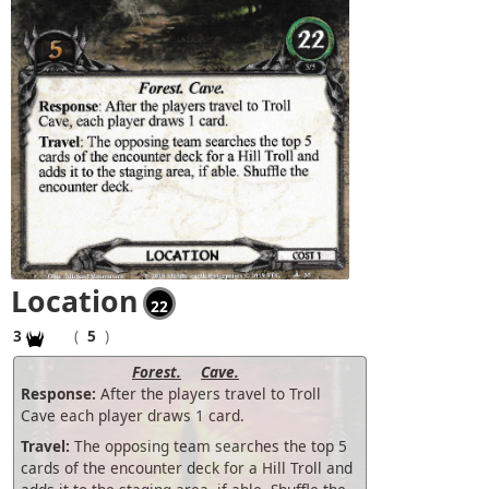
Location
22
3
(
5
)
Forest.
Cave.
Response:
After the players travel to Troll
Cave each player draws 1 card.
Travel:
The opposing team searches the top 5
cards of the encounter deck for a Hill Troll and