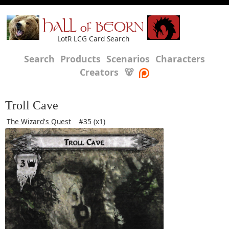
HALL of BEORN
LotR LCG Card Search
Search
Products
Scenarios
Characters
Creators
🐻
Troll Cave
The Wizard's Quest
#35 (x1)