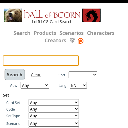
HALL of BEORN
LotR LCG Card Search
Search
Products
Scenarios
Characters
Creators
🐻
Clear
Sort
View
Lang
Set
Card Set
Cycle
Set Type
Scenario