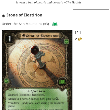
it went a belt of pearls and crystals. –The Hobbit
Stone of Elostirion
Under the Ash Mountains
(x3)
1
2