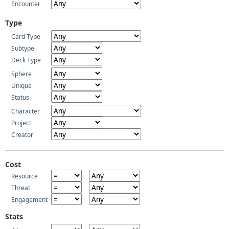
Encounter
Type
Card Type
Subtype
Deck Type
Sphere
Unique
Status
Character
Project
Creator
Cost
Resource
Threat
Engagement
Stats