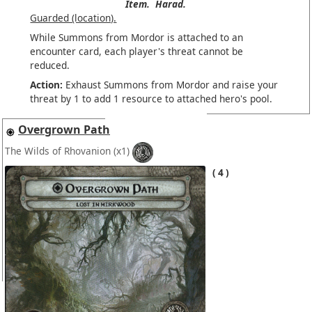
Item.
Harad.
Guarded (location).
While Summons from Mordor is attached to an
encounter card, each player's threat cannot be
reduced.
Action:
Exhaust Summons from Mordor and raise your
threat by 1 to add 1 resource to attached hero's pool.
Overgrown Path
The Wilds of Rhovanion
(x1)
4