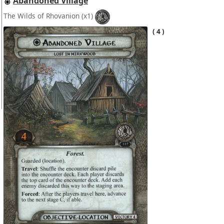
Abandoned Village
The Wilds of Rhovanion
(x1)
4