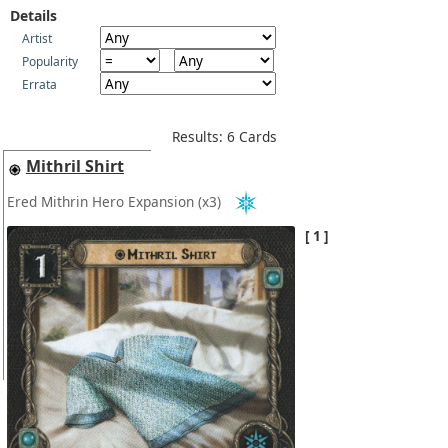
Details
Artist
Popularity
Errata
Results: 6 Cards
Mithril Shirt
Ered Mithrin Hero Expansion
(x3)
1