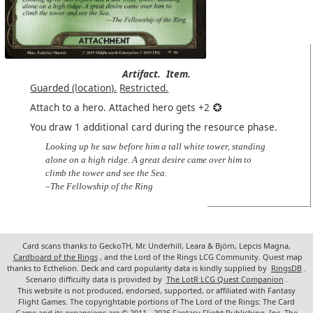
Artifact.
Item.
Guarded (location).
Restricted.
Attach to a hero. Attached hero gets +2
You draw 1 additional card during the resource phase.
Looking up he saw before him a tall white tower, standing
alone on a high ridge. A great desire came over him to
climb the tower and see the Sea.
–The Fellowship of the Ring
Card scans thanks to GeckoTH, Mr. Underhill, Leara & Björn, Lepcis Magna,
Cardboard of the Rings
, and the Lord of the Rings LCG Community. Quest map
thanks to Ecthelion. Deck and card popularity data is kindly supplied by
RingsDB
.
Scenario difficulty data is provided by
The LotR LCG Quest Companion
.
This website is not produced, endorsed, supported, or affiliated with Fantasy
Flight Games. The copyrightable portions of The Lord of the Rings: The Card
Game and its expansions are © 2011 - 2026 Fantasy Flight Publishing, Inc. The