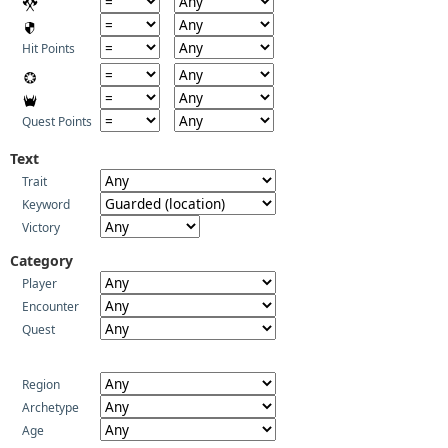
Hit Points
Quest Points
Text
Trait
Keyword
Victory
Category
Player
Encounter
Quest
Region
Archetype
Age