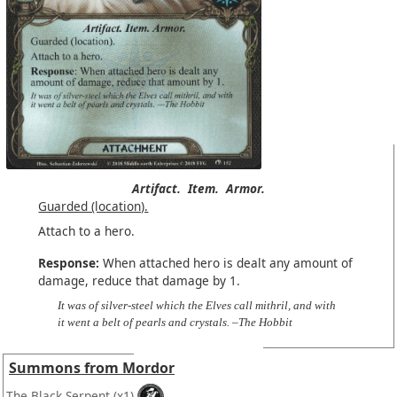
Artifact.
Item.
Armor.
Guarded (location).
Attach to a hero.
Response:
When attached hero is dealt any amount of
damage, reduce that damage by 1.
It was of silver-steel which the Elves call mithril, and with
it went a belt of pearls and crystals. –The Hobbit
Summons from Mordor
The Black Serpent
(x1)