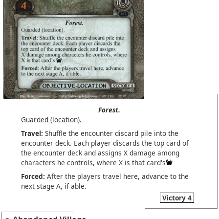
Forest.
Guarded (location).
Travel:
Shuffle the encounter discard pile into the
encounter deck. Each player discards the top card of
the encounter deck and assigns X damage among
characters he controls, where X is that card's
Forced:
After the players travel here, advance to the
next stage A, if able.
Victory 4