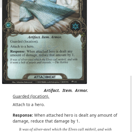
Artifact.
Item.
Armor.
Guarded (location).
Attach to a hero.
Response:
When attached hero is dealt any amount of
damage, reduce that damage by 1.
It was of silver-steel which the Elves call mithril, and with