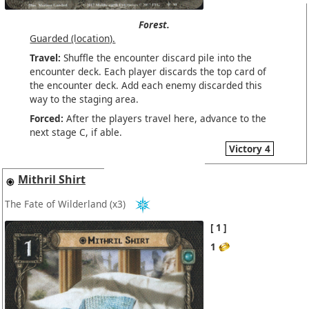
Forest.
Guarded (location).
Travel:
Shuffle the encounter discard pile into the
encounter deck. Each player discards the top card of
the encounter deck. Add each enemy discarded this
way to the staging area.
Forced:
After the players travel here, advance to the
next stage C, if able.
Victory 4
Mithril Shirt
The Fate of Wilderland
(x3)
1
1