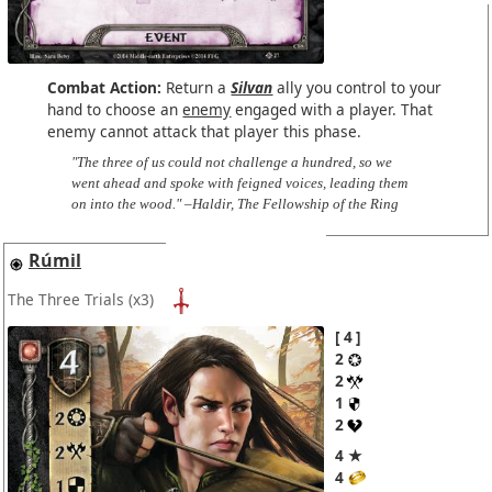
Combat Action:
Return a
Silvan
ally you control to your
hand to choose an
enemy
engaged with a player. That
enemy cannot attack that player this phase.
"The three of us could not challenge a hundred, so we
went ahead and spoke with feigned voices, leading them
on into the wood." –Haldir, The Fellowship of the Ring
Rúmil
The Three Trials
(x3)
4
2
2
1
2
4 ★
4