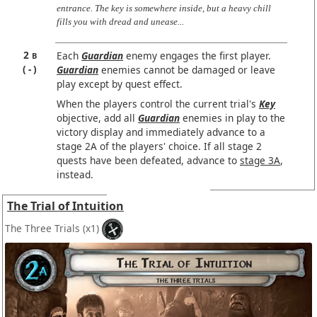
entrance. The key is somewhere inside, but a heavy chill
fills you with dread and unease...
2
Each
Guardian
enemy engages the first player.
B
-
Guardian
enemies cannot be damaged or leave
play except by quest effect.
When the players control the current trial's
Key
objective, add all
Guardian
enemies in play to the
victory display and immediately advance to a
stage 2A of the players' choice. If all stage 2
quests have been defeated, advance to
stage 3A
,
instead.
The Trial of Intuition
The Three Trials
(x1)