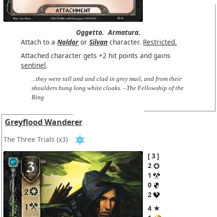
Oggetto.
Armatura.
Attach to a
Noldor
or
Silvan
character.
Restricted.
Attached character gets +2 hit points and gains
sentinel
.
...they were tall and and clad in grey mail, and from their
shoulders hung long white cloaks. –The Fellowship of the
Ring
Greyflood Wanderer
The Three Trials
(x3)
3
2
1
0
2
4 ★