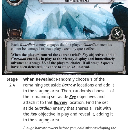
Stage
When Revealed:
Randomly choose 1 of the
2
remaining set aside
Barrow
locations and add it
A
to the staging area. Then, randomly choose 1 of
the remaining set aside
Key
objectives and
attach it to that
Barrow
location. Find the set
aside
Guardian
enemy that shares a Trait with
the
Key
objective in play and reveal it, adding it
to the staging area.
A huge barrow towers before you, cold mist enveloping the