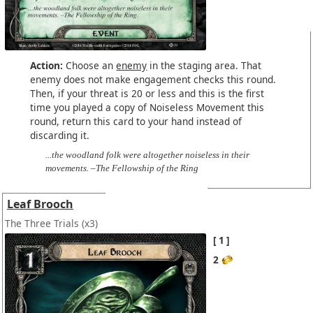
Action:
Choose an
enemy
in the staging area. That
enemy does not make engagement checks this round.
Then, if your threat is 20 or less and this is the first
time you played a copy of Noiseless Movement this
round, return this card to your hand instead of
discarding it.
...the woodland folk were altogether noiseless in their
movements. –The Fellowship of the Ring
Leaf Brooch
The Three Trials
(x3)
1
2