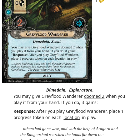
1
Dúnedain.
Esploratore.
You may give Greyflood Wanderer
doomed 2
when you
play it from your hand. If you do, it gains:
Response:
After you play Greyflood Wanderer, place 1
progress token on each
location
in play.
...others had gone west, and with the help of Aragorn and
the Rangers had searched the lands far down the