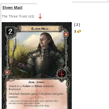
Elven Mail
The Three Trials
(x3)
2
3