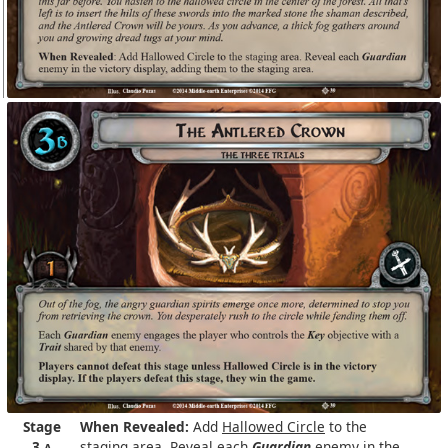
Stage
When Revealed:
Add
Hallowed Circle
to the
3
staging area. Reveal each
Guardian
enemy in the
A