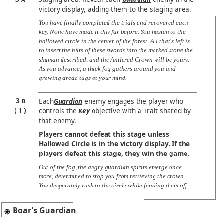
victory display, adding them to the staging area.
You have finally completed the trials and recovered each
key. None have made it this far before. You hasten to the
hallowed circle in the center of the forest. All that's left is
to insert the hilts of these swords into the marked stone the
shaman described, and the Antlered Crown will be yours.
As you advance, a thick fog gathers around you and
growing dread tugs at your mind.
3
Each
Guardian
enemy engages the player who
B
1
controls the
Key
objective with a Trait shared by
that enemy.
Players cannot defeat this stage unless
Hallowed Circle
is in the victory display. If the
players defeat this stage, they win the game.
Out of the fog, the angry guardian spirits emerge once
more, determined to stop you from retrieving the crown.
You desperately rush to the circle while fending them off.
Boar's Guardian