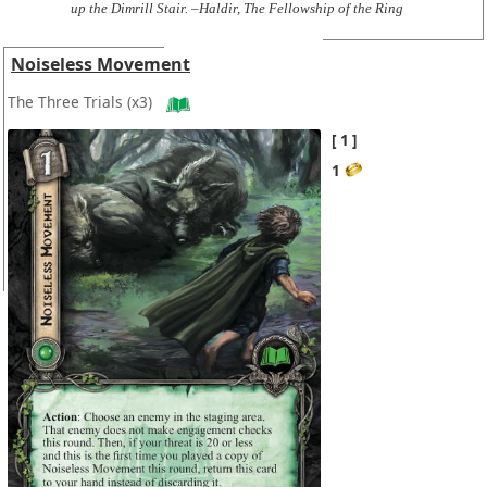
up the Dimrill Stair. –Haldir, The Fellowship of the Ring
Noiseless Movement
The Three Trials
(x3)
1
1