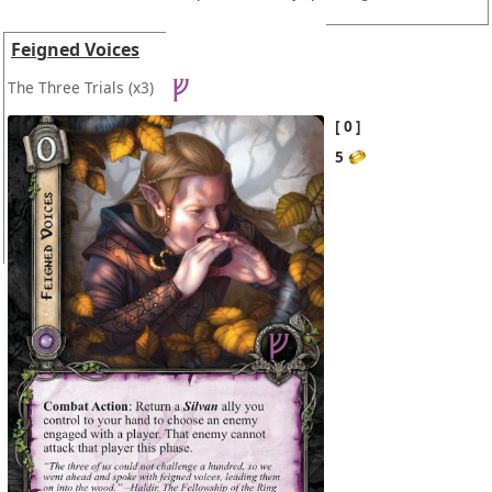
Feigned Voices
The Three Trials
(x3)
0
5