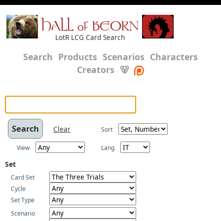
HALL of BEORN
LotR LCG Card Search
Search
Products
Scenarios
Characters
Creators
🐻
Clear
Sort
View
Lang
Set
Card Set
Cycle
Set Type
Scenario