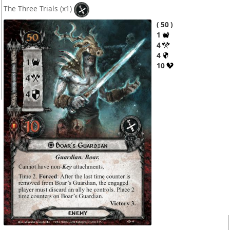
The Three Trials
(x1)
50
1
4
4
10