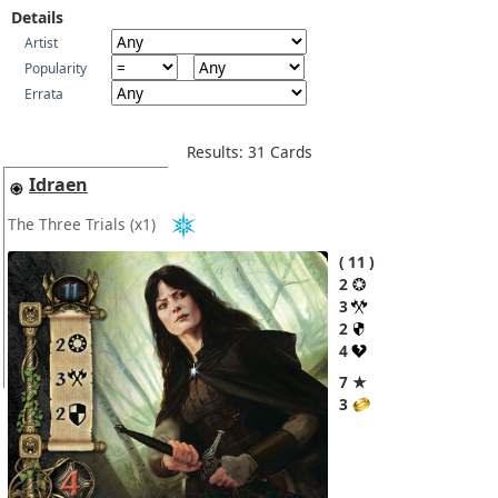
Details
Artist
Popularity
Errata
Results: 31 Cards
Idraen
The Three Trials
(x1)
11
2
3
2
4
7 ★
3