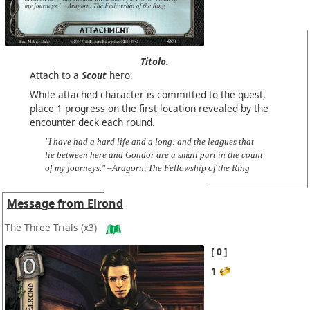
Titolo.
Attach to a
Scout
hero.
While attached character is committed to the quest,
place 1 progress on the first
location
revealed by the
encounter deck each round.
"I have had a hard life and a long: and the leagues that
lie between here and Gondor are a small part in the count
of my journeys." –Aragorn, The Fellowship of the Ring
Message from Elrond
The Three Trials
(x3)
0
1