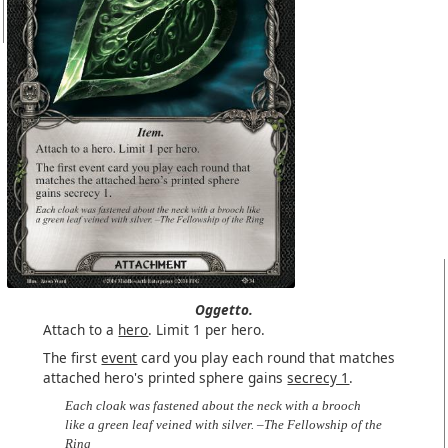
Oggetto.
Attach to a
hero
. Limit 1 per hero.
The first
event
card you play each round that matches
attached hero's printed sphere gains
secrecy 1
.
Each cloak was fastened about the neck with a brooch
like a green leaf veined with silver. –The Fellowship of the
Ring