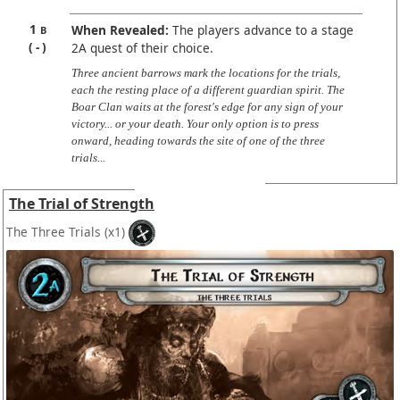
1
When Revealed:
The players advance to a stage
B
-
2A quest of their choice.
Three ancient barrows mark the locations for the trials,
each the resting place of a different guardian spirit. The
Boar Clan waits at the forest's edge for any sign of your
victory... or your death. Your only option is to press
onward, heading towards the site of one of the three
trials...
The Trial of Strength
The Three Trials
(x1)