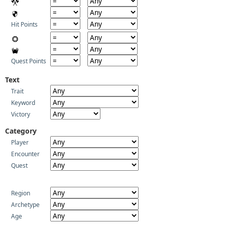
Hit Points
Quest Points
Text
Trait
Keyword
Victory
Category
Player
Encounter
Quest
Region
Archetype
Age