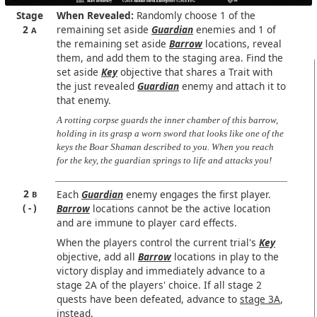
Stage
When Revealed:
Randomly choose 1 of the
2
remaining set aside
Guardian
enemies and 1 of
A
the remaining set aside
Barrow
locations, reveal
them, and add them to the staging area. Find the
set aside
Key
objective that shares a Trait with
the just revealed
Guardian
enemy and attach it to
that enemy.
A rotting corpse guards the inner chamber of this barrow,
holding in its grasp a worn sword that looks like one of the
keys the Boar Shaman described to you. When you reach
for the key, the guardian springs to life and attacks you!
2
Each
Guardian
enemy engages the first player.
B
-
Barrow
locations cannot be the active location
and are immune to player card effects.
When the players control the current trial's
Key
objective, add all
Barrow
locations in play to the
victory display and immediately advance to a
stage 2A of the players' choice. If all stage 2
quests have been defeated, advance to
stage 3A
,
instead.