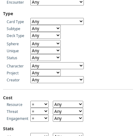
Encounter
Type
Card Type
Subtype
Deck Type
Sphere
Unique
Status
Character
Project
Creator
Cost
Resource
Threat
Engagement
Stats