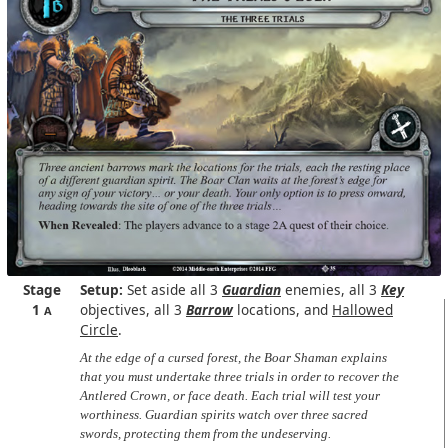
Stage
Setup:
Set aside all 3
Guardian
enemies, all 3
Key
1
objectives, all 3
Barrow
locations, and
Hallowed
A
Circle
.
At the edge of a cursed forest, the Boar Shaman explains
that you must undertake three trials in order to recover the
Antlered Crown, or face death. Each trial will test your
worthiness. Guardian spirits watch over three sacred
swords, protecting them from the undeserving.