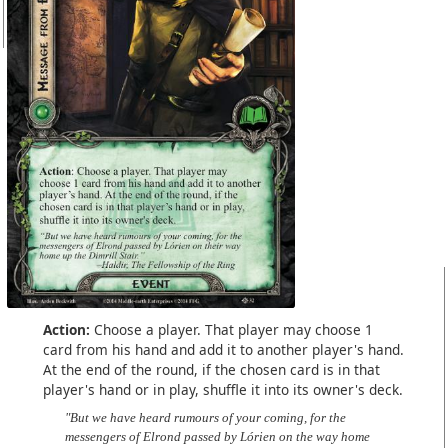
Action:
Choose a player. That player may choose 1
card from his hand and add it to another player's hand.
At the end of the round, if the chosen card is in that
player's hand or in play, shuffle it into its owner's deck.
"But we have heard rumours of your coming, for the
messengers of Elrond passed by Lórien on the way home