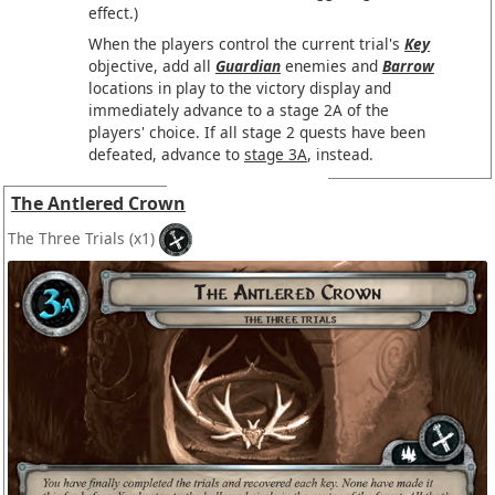
effect.)
When the players control the current trial's
Key
objective, add all
Guardian
enemies and
Barrow
locations in play to the victory display and
immediately advance to a stage 2A of the
players' choice. If all stage 2 quests have been
defeated, advance to
stage 3A
, instead.
The Antlered Crown
The Three Trials
(x1)