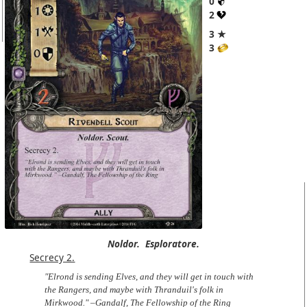
0
2
3 ★
3
Noldor.
Esploratore.
Secrecy 2.
"Elrond is sending Elves, and they will get in touch with
the Rangers, and maybe with Thranduil's folk in
Mirkwood." –Gandalf, The Fellowship of the Ring