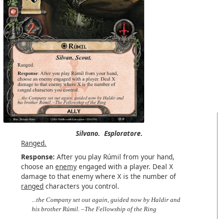
Silvano.
Esploratore.
Ranged.
Response:
After you play Rúmil from your hand,
choose an
enemy
engaged with a player. Deal X
damage to that enemy where X is the number of
ranged
characters you control.
...the Company set out again, guided now by Haldir and
his brother Rúmil. –The Fellowship of the Ring