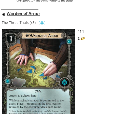
Greyflood... –The Fellowship of the Ring
Warden of Arnor
The Three Trials
(x3)
1
2