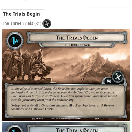
The Trials Begin
The Three Trials
(x1)