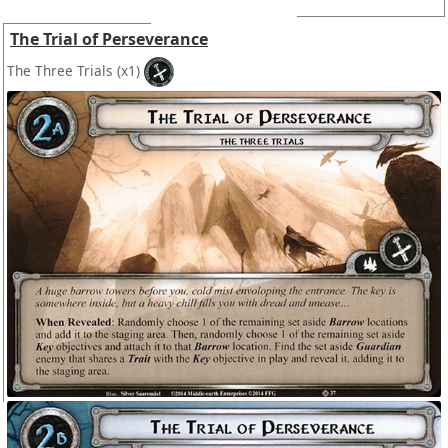
The Trial of Perseverance
The Three Trials
(x1)