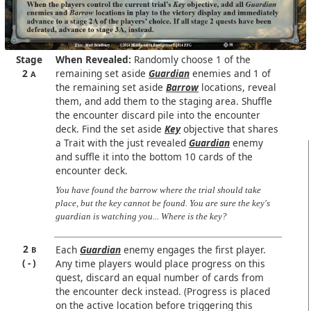
Stage
When Revealed:
Randomly choose 1 of the
2
remaining set aside
Guardian
enemies and 1 of
A
the remaining set aside
Barrow
locations, reveal
them, and add them to the staging area. Shuffle
the encounter discard pile into the encounter
deck. Find the set aside
Key
objective that shares
a Trait with the just revealed
Guardian
enemy
and suffle it into the bottom 10 cards of the
encounter deck.
You have found the barrow where the trial should take
place, but the key cannot be found. You are sure the key's
guardian is watching you... Where is the key?
2
Each
Guardian
enemy engages the first player.
B
-
Any time players would place progress on this
quest, discard an equal number of cards from
the encounter deck instead. (Progress is placed
on the active location before triggering this