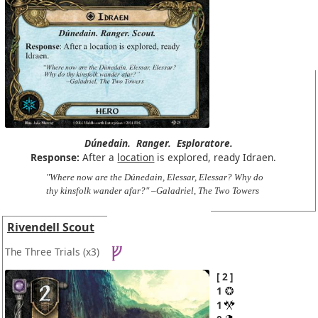
Dúnedain.
Ranger.
Esploratore.
Response:
After a
location
is explored, ready Idraen.
"Where now are the Dúnedain, Elessar, Elessar? Why do
thy kinsfolk wander afar?" –Galadriel, The Two Towers
Rivendell Scout
The Three Trials
(x3)
2
1
1