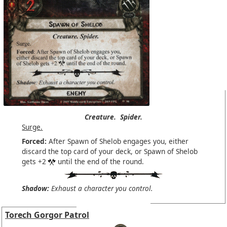
Creature.
Spider.
Surge.
Forced:
After Spawn of Shelob engages you, either
discard the top card of your deck, or Spawn of Shelob
gets +2
until the end of the round.
Shadow:
Exhaust a character you control.
Torech Gorgor Patrol