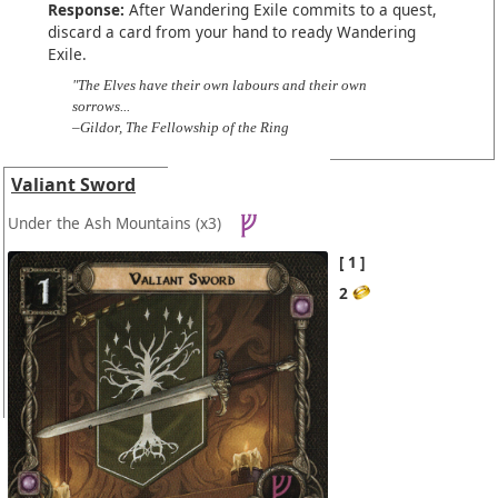
Response:
After Wandering Exile commits to a quest,
discard a card from your hand to ready Wandering
Exile.
"The Elves have their own labours and their own
sorrows...
–Gildor, The Fellowship of the Ring
Valiant Sword
Under the Ash Mountains
(x3)
1
2