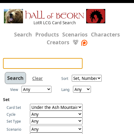
HALL of BEORN
LotR LCG Card Search
Search
Products
Scenarios
Characters
Creators
🐻
Clear
Sort
View
Lang
Set
Card Set
Cycle
Set Type
Scenario