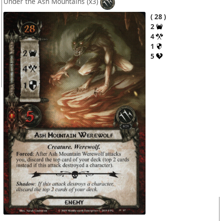
Under the Ash Mountains
(x3)
28
2
4
1
5