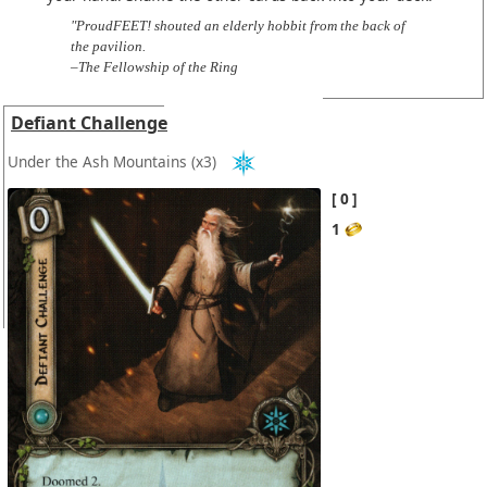
"ProudFEET! shouted an elderly hobbit from the back of
the pavilion.
–The Fellowship of the Ring
Defiant Challenge
Under the Ash Mountains
(x3)
0
1