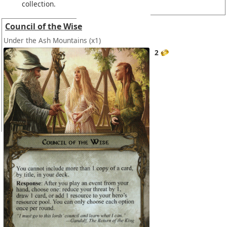
collection.
Council of the Wise
Under the Ash Mountains
(x1)
2