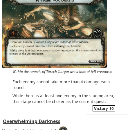
Within the tunnels of Torech Gorgor are a host of fell creatures.
Each enemy cannot take more than 4 damage each
round.
While there is at least one enemy in the staging area,
this stage cannot be chosen as the current quest.
Victory 10
Overwhelming Darkness