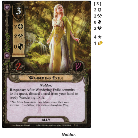
3
2
2
0
2
4 ★
1
Noldor.