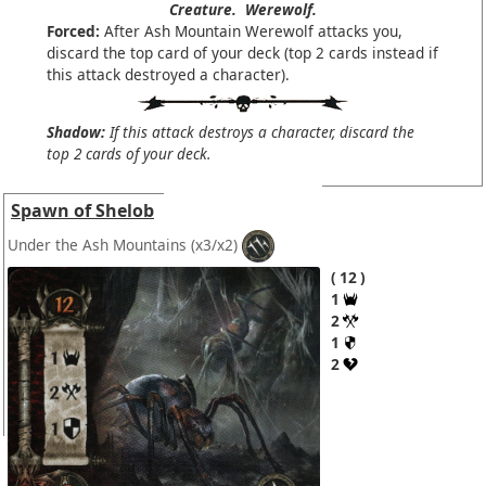
Creature.
Werewolf.
Forced:
After Ash Mountain Werewolf attacks you,
discard the top card of your deck (top 2 cards instead if
this attack destroyed a character).
Shadow:
If this attack destroys a character, discard the
top 2 cards of your deck.
Spawn of Shelob
Under the Ash Mountains
(x3/x2)
12
1
2
1
2