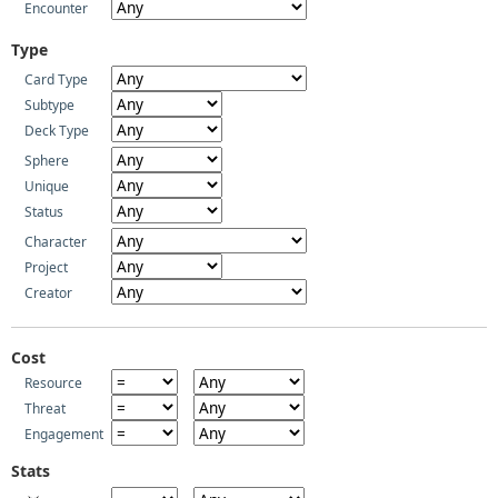
Encounter
Type
Card Type
Subtype
Deck Type
Sphere
Unique
Status
Character
Project
Creator
Cost
Resource
Threat
Engagement
Stats