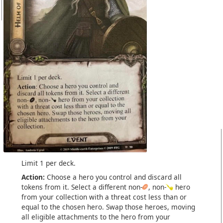
Limit 1 per deck.
Action:
Choose a hero you control and discard all
tokens from it. Select a different non-
, non-
hero
from your collection with a threat cost less than or
equal to the chosen hero. Swap those heroes, moving
all eligible attachments to the hero from your