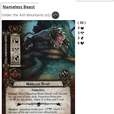
Nameless Beast
Under the Ash Mountains
(x2)
30
3
3
3
6