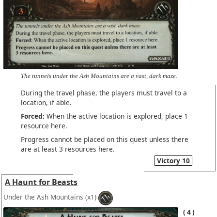
The tunnels under the Ash Mountains are a vast, dark maze.
During the travel phase, the players must travel to a
location, if able.
Forced:
When the active location is explored, place 1
resource here.
Progress cannot be placed on this quest unless there
are at least 3 resources here.
Victory 10
A Haunt for Beasts
Under the Ash Mountains
(x1)
4