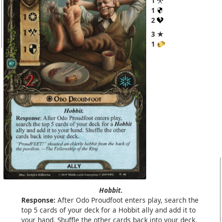
1
1
2
3 ★
1
Hobbit.
Response:
After Odo Proudfoot enters play, search the
top 5 cards of your deck for a Hobbit ally and add it to
your hand. Shuffle the other cards back into your deck.