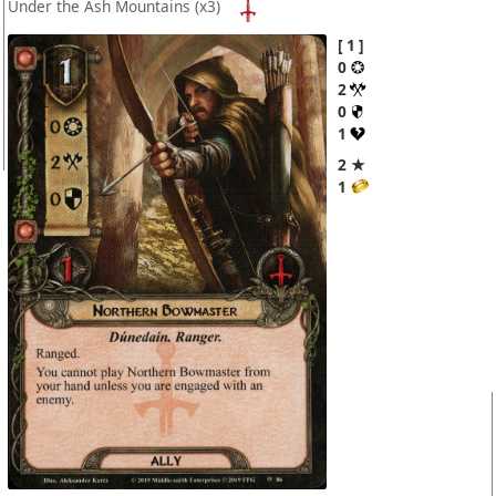
Under the Ash Mountains
(x3)
1
0
2
0
1
2 ★
1