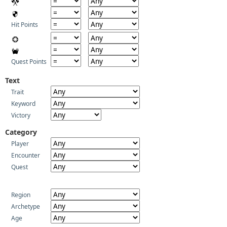
Hit Points
Quest Points
Text
Trait
Keyword
Victory
Category
Player
Encounter
Quest
Region
Archetype
Age