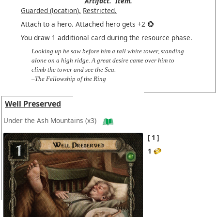
Artifact.
Item.
Guarded (location).
Restricted.
Attach to a hero. Attached hero gets +2
You draw 1 additional card during the resource phase.
Looking up he saw before him a tall white tower, standing
alone on a high ridge. A great desire came over him to
climb the tower and see the Sea.
–The Fellowship of the Ring
Well Preserved
Under the Ash Mountains
(x3)
1
1