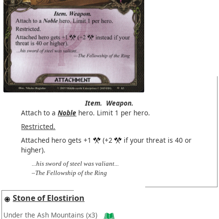
Item.
Weapon.
Attach to a
Noble
hero. Limit 1 per hero.
Restricted.
Attached hero gets +1
(+2
if your threat is 40 or
higher).
...his sword of steel was valiant...
–The Fellowship of the Ring
Stone of Elostirion
Under the Ash Mountains
(x3)