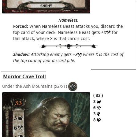
Nameless.
Forced:
When Nameless Beast attacks you, discard the
top card of your deck. Nameless Beast gets +X
for
this attack, where X is that card's cost.
Shadow:
Attacking enemy gets +X
where X is the cost of
the top card of your discard pile.
Mordor Cave Troll
Under the Ash Mountains
(x2/x1)
33
3
6
3
8