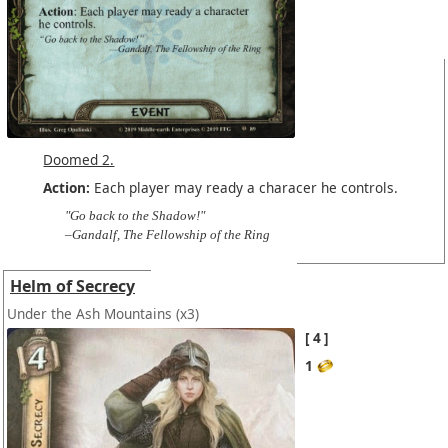
Doomed 2.
Action:
Each player may ready a characer he controls.
"Go back to the Shadow!"
–Gandalf, The Fellowship of the Ring
Helm of Secrecy
Under the Ash Mountains
(x3)
4
1