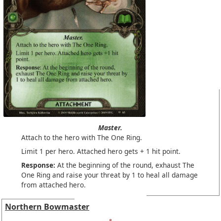
Master.
Attach to the hero with The One Ring.
Limit 1 per hero. Attached hero gets + 1 hit point.
Response:
At the beginning of the round, exhaust The
One Ring and raise your threat by 1 to heal all damage
from attached hero.
Northern Bowmaster