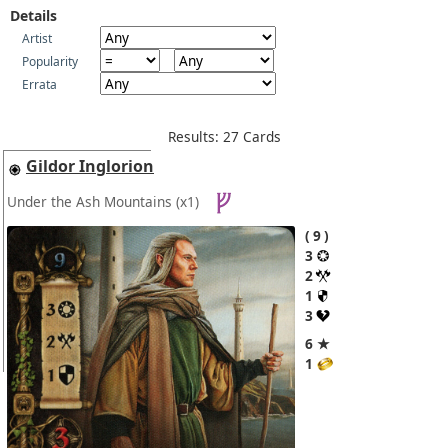
Details
Artist
Popularity
Errata
Results: 27 Cards
Gildor Inglorion
Under the Ash Mountains
(x1)
9
3
2
1
3
6 ★
1