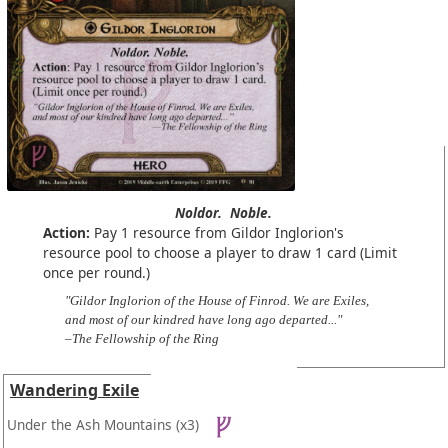
Noldor.
Noble.
Action:
Pay 1 resource from Gildor Inglorion's
resource pool to choose a player to draw 1 card (Limit
once per round.)
"Gildor Inglorion of the House of Finrod. We are Exiles,
and most of our kindred have long ago departed..."
–The Fellowship of the Ring
Wandering Exile
Under the Ash Mountains
(x3)