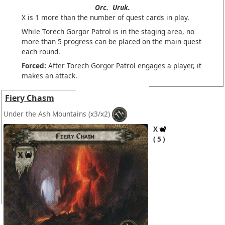
Orc.
Uruk.
X is 1 more than the number of quest cards in play.
While Torech Gorgor Patrol is in the staging area, no
more than 5 progress can be placed on the main quest
each round.
Forced:
After Torech Gorgor Patrol engages a player, it
makes an attack.
Fiery Chasm
Under the Ash Mountains
(x3/x2)
X
5