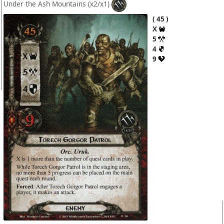
Under the Ash Mountains
(x2/x1)
45
X
5
4
9