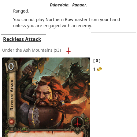
Dúnedain.
Ranger.
Ranged.
You cannot play Northern Bowmaster from your hand
unless you are engaged with an enemy.
Reckless Attack
Under the Ash Mountains
(x3)
0
1