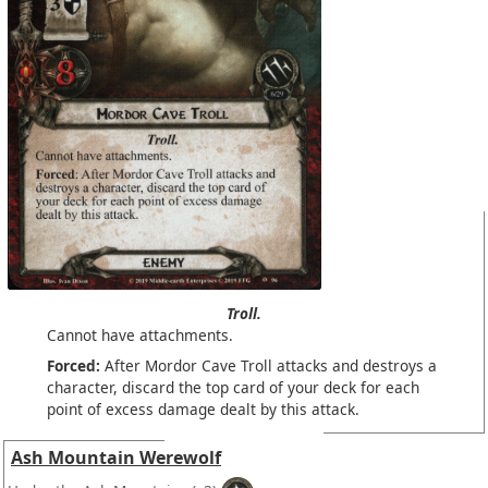
Troll.
Cannot have attachments.
Forced:
After Mordor Cave Troll attacks and destroys a
character, discard the top card of your deck for each
point of excess damage dealt by this attack.
Ash Mountain Werewolf