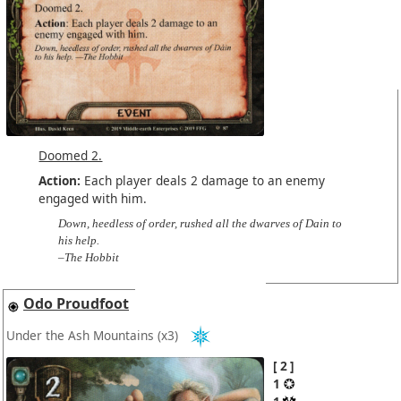
Doomed 2.
Action:
Each player deals 2 damage to an enemy
engaged with him.
Down, heedless of order, rushed all the dwarves of Dain to
his help.
–The Hobbit
Odo Proudfoot
Under the Ash Mountains
(x3)
2
1