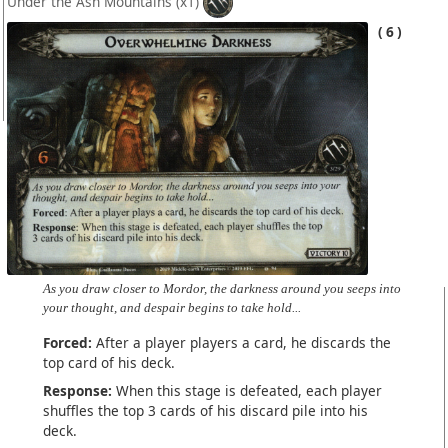
Under the Ash Mountains
(x1)
6
As you draw closer to Mordor, the darkness around you seeps into
your thought, and despair begins to take hold...
Forced:
After a player players a card, he discards the
top card of his deck.
Response:
When this stage is defeated, each player
shuffles the top 3 cards of his discard pile into his
deck.