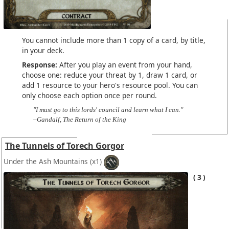
You cannot include more than 1 copy of a card, by title,
in your deck.
Response:
After you play an event from your hand,
choose one: reduce your threat by 1, draw 1 card, or
add 1 resource to your hero's resource pool. You can
only choose each option once per round.
"I must go to this lords' council and learn what I can."
–Gandalf, The Return of the King
The Tunnels of Torech Gorgor
Under the Ash Mountains
(x1)
3