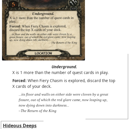
Underground.
X is 1 more than the number of quest cards in play.
Forced:
When Fiery Chasm is explored, discard the top
X cards of your deck.
...its floor and walls on either side were cloven by a great
fissure, out of which the red glare came, now leaping up,
now dying down into darkness...
–The Return of the King
Hideous Deeps