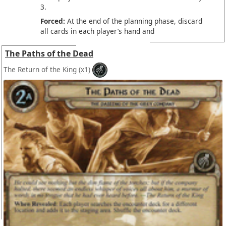
3.
Forced:
At the end of the planning phase, discard
all cards in each player’s hand and
The Paths of the Dead
The Return of the King
(x1)