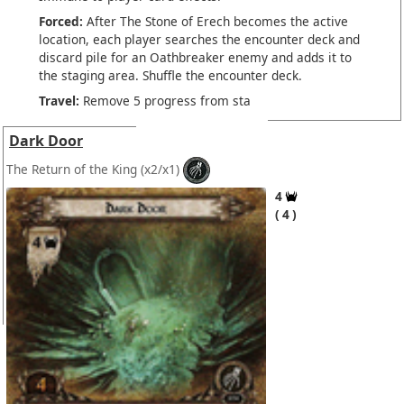
Forced:
After The Stone of Erech becomes the active
location, each player searches the encounter deck and
discard pile for an Oathbreaker enemy and adds it to
the staging area. Shuffle the encounter deck.
Travel:
Remove 5 progress from sta
Dark Door
The Return of the King
(x2/x1)
4
4