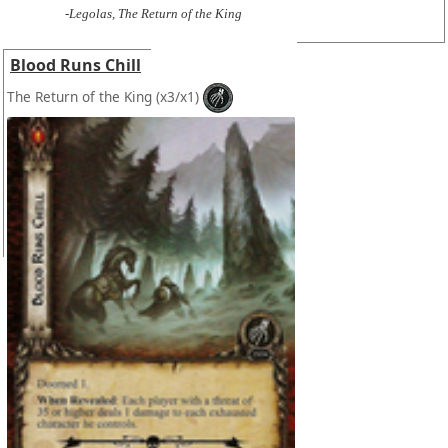
-Legolas, The Return of the King
Blood Runs Chill
The Return of the King
(x3/x1)