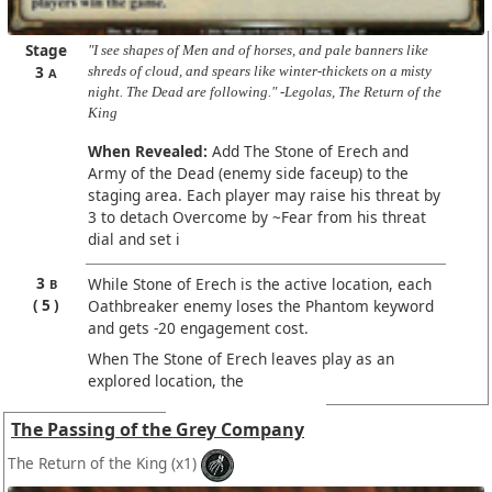
Stage
"I see shapes of Men and of horses, and pale banners like
3
shreds of cloud, and spears like winter-thickets on a misty
A
night. The Dead are following." -Legolas, The Return of the
King
When Revealed:
Add The Stone of Erech and
Army of the Dead (enemy side faceup) to the
staging area. Each player may raise his threat by
3 to detach Overcome by ~Fear from his threat
dial and set i
3
While Stone of Erech is the active location, each
B
5
Oathbreaker enemy loses the Phantom keyword
and gets -20 engagement cost.
When The Stone of Erech leaves play as an
explored location, the
The Passing of the Grey Company
The Return of the King
(x1)