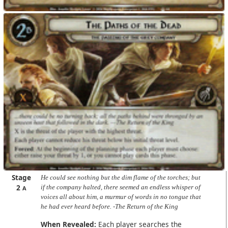
Stage
He could see nothing but the dim flame of the torches; but
2
if the company halted, there seemed an endless whisper of
A
voices all about him, a murmur of words in no tongue that
he had ever heard before. -The Return of the King
When Revealed:
Each player searches the