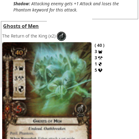
Shadow:
Attacking enemy gets +1 Attack and loses the
Phantom keyword for this attack.
Ghosts of Men
The Return of the King
(x2)
40
3
3
1
5