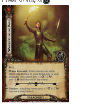
The Return of the King
(x3)