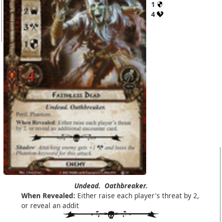
1
4
Undead.
Oathbreaker.
When Revealed:
Either raise each player's threat by 2,
or reveal an addit