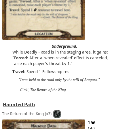
Underground.
While Deadly ~Road is in the staging area, it gains:
"
Forced:
After a 'when revealed' effect is canceled,
raise each player's threat by 1."
Travel:
Spend 1 Fellowship res
"I was held to the road only by the will of Aragorn."
-Gimli, The Return of the King
Haunted Path
The Return of the King
(x3)
1
4