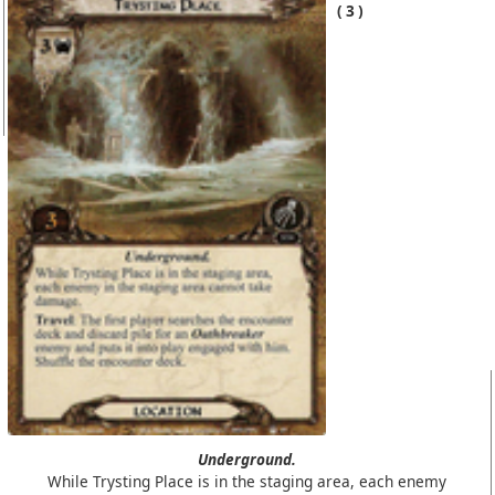
3
Underground.
While Trysting Place is in the staging area, each enemy