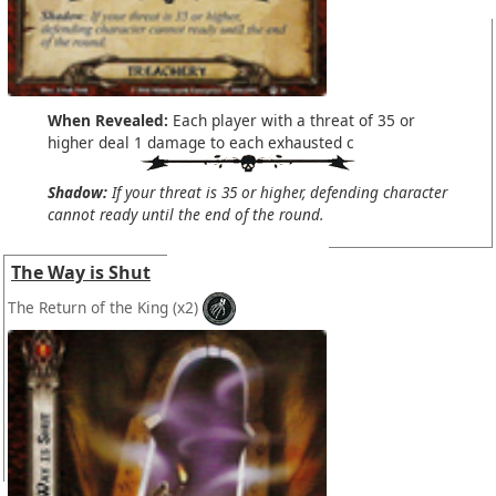
When Revealed:
Each player with a threat of 35 or
higher deal 1 damage to each exhausted c
Shadow:
If your threat is 35 or higher, defending character
cannot ready until the end of the round.
The Way is Shut
The Return of the King
(x2)