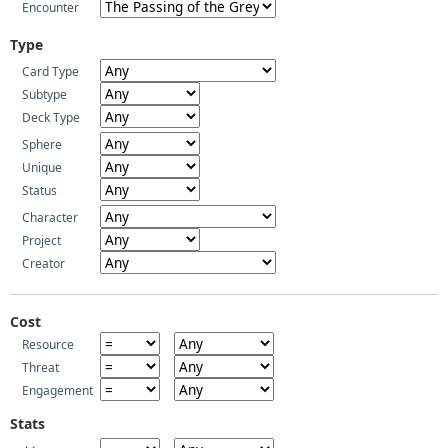
Encounter
Type
Card Type
Subtype
Deck Type
Sphere
Unique
Status
Character
Project
Creator
Cost
Resource
Threat
Engagement
Stats