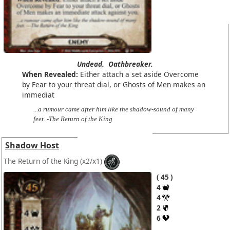
Undead.
Oathbreaker.
When Revealed:
Either attach a set aside Overcome
by Fear to your threat dial, or Ghosts of Men makes an
immediat
...a rumour came after him like the shadow-sound of many
feet. -The Return of the King
Shadow Host
The Return of the King
(x2/x1)
45
4
4
2
6