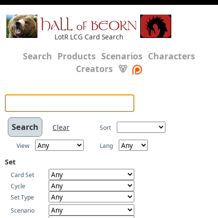
HALL of BEORN
LotR LCG Card Search
Search
Products
Scenarios
Characters
Creators
🐻
Clear
Sort
View
Lang
Set
Card Set
Cycle
Set Type
Scenario