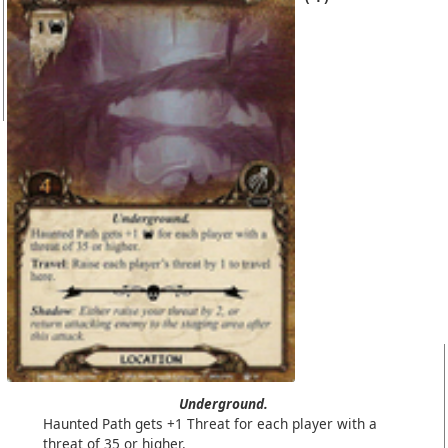
Underground.
Haunted Path gets +1 Threat for each player with a
threat of 35 or higher.