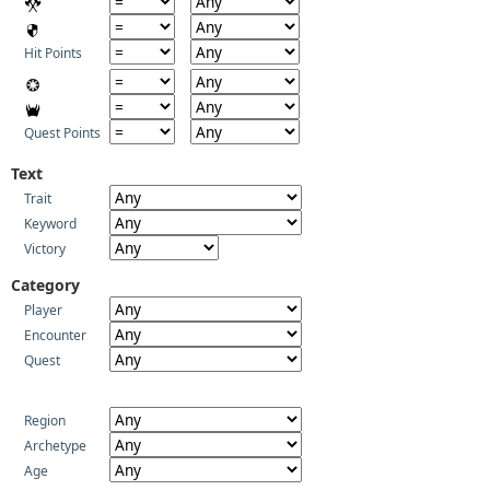
Hit Points
Quest Points
Text
Trait
Keyword
Victory
Category
Player
Encounter
Quest
Region
Archetype
Age