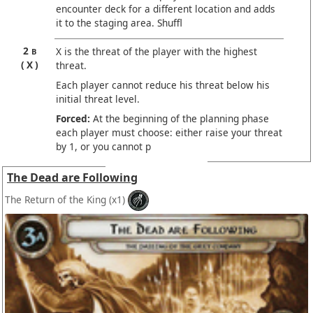
encounter deck for a different location and adds
it to the staging area. Shuffl
2
X is the threat of the player with the highest
B
X
threat.
Each player cannot reduce his threat below his
initial threat level.
Forced:
At the beginning of the planning phase
each player must choose: either raise your threat
by 1, or you cannot p
The Dead are Following
The Return of the King
(x1)