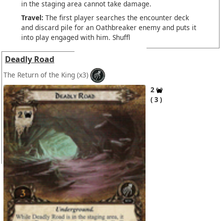
in the staging area cannot take damage.
Travel:
The first player searches the encounter deck
and discard pile for an Oathbreaker enemy and puts it
into play engaged with him. Shuffl
Deadly Road
The Return of the King
(x3)
2
3