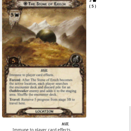
5
5
Hill.
Immune to player card effects.