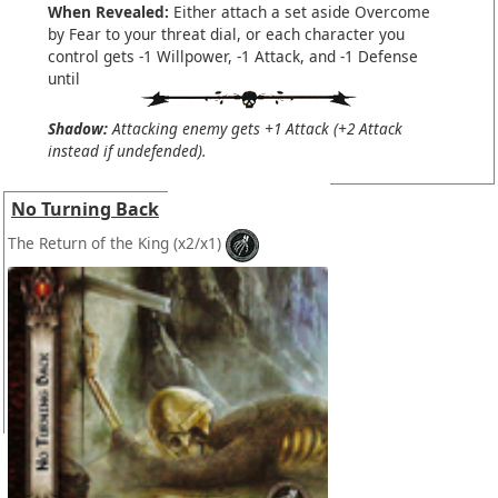
When Revealed:
Either attach a set aside Overcome
by Fear to your threat dial, or each character you
control gets -1 Willpower, -1 Attack, and -1 Defense
until
Shadow:
Attacking enemy gets +1 Attack (+2 Attack
instead if undefended).
No Turning Back
The Return of the King
(x2/x1)