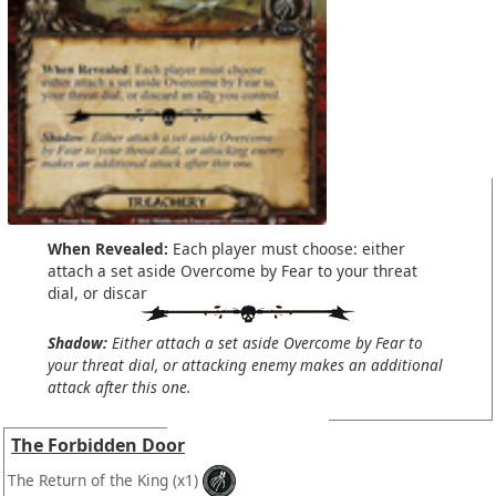
When Revealed:
Each player must choose: either
attach a set aside Overcome by Fear to your threat
dial, or discar
Shadow:
Either attach a set aside Overcome by Fear to
your threat dial, or attacking enemy makes an additional
attack after this one.
The Forbidden Door
The Return of the King
(x1)