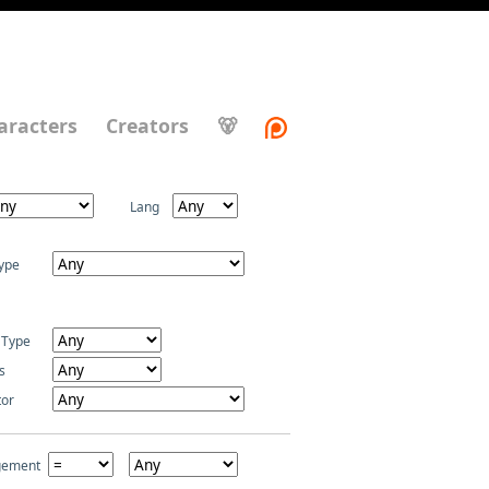
aracters
Creators
🐻
Lang
ype
 Type
s
tor
gement