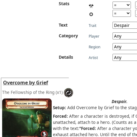
Stats
Text
Trait
Category
Player
Region
Details
Artist
Overcome by Grief
The Fellowship of the Ring
(x1)
Despair.
Setup:
Add Overcome by Grief to the stag
Forced:
After a character is destroyed, if
unattached, attach to a hero. (Counts as 
with the text:
"Forced:
After a character yo
exhaust attached hero. Until the end of t