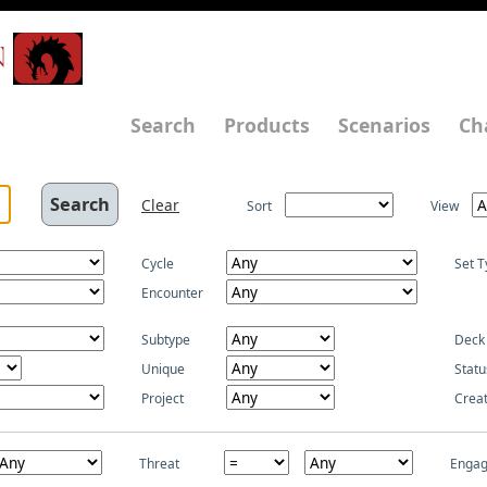
N
Search
Products
Scenarios
Ch
Clear
Sort
View
Cycle
Set T
Encounter
Subtype
Deck
Unique
Statu
Project
Crea
Threat
Enga