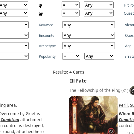
Hit Po
Quest
Keyword
Victo
Encounter
Ques
Archetype
Age
Popularity
Errat
Results: 4 Cards
Ill Fate
The Fellowship of the Ring
(x1)
ing area.
Peril.
S
 Overcome by Grief is
When R
a
Condition
attachment
Conditi
u control is destroyed,
control 
he round, attached hero
"Ala