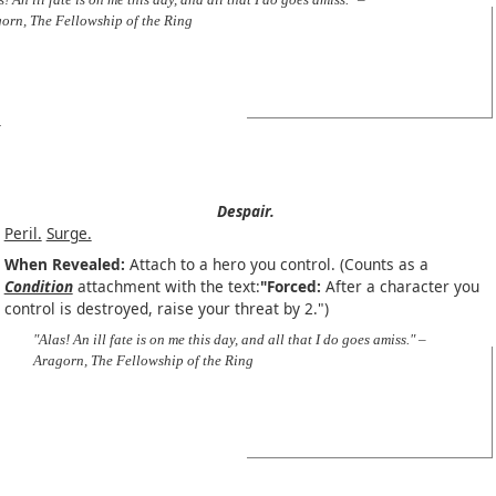
orn, The Fellowship of the Ring
Despair.
Peril.
Surge.
When Revealed:
Attach to a hero you control. (Counts as a
Condition
attachment with the text:
"Forced:
After a character you
control is destroyed, raise your threat by 2.")
"Alas! An ill fate is on me this day, and all that I do goes amiss." –
Aragorn, The Fellowship of the Ring