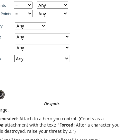
ints
 Points
ry
t
a
Despair.
urge.
evealed:
Attach to a hero you control. (Counts as a
on
attachment with the text:
"Forced:
After a character you
is destroyed, raise your threat by 2.")
s! An ill fate is on me this day, and all that I do goes amiss." –