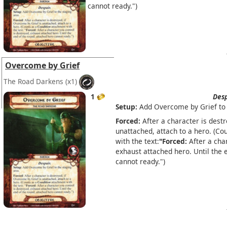
cannot ready.")
Overcome by Grief
The Road Darkens
(x1)
1
Desp
Setup:
Add Overcome by Grief to 
Forced:
After a character is destr
unattached, attach to a hero. (Co
with the text:
"Forced:
After a char
exhaust attached hero. Until the 
cannot ready.")