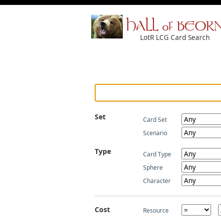
HALL of BEOR
LotR LCG Card Search
Set
Card Set
Scenario
Type
Card Type
Sphere
Character
Cost
Resource