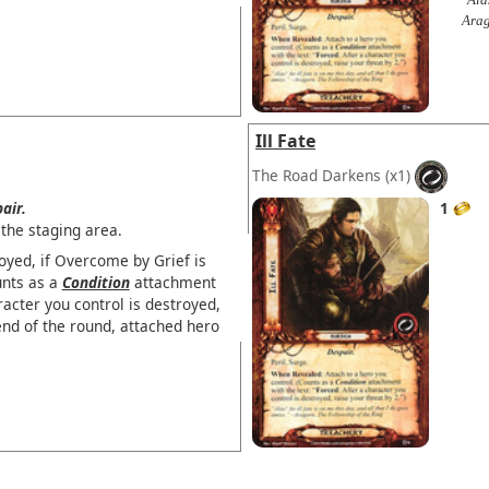
Arag
Ill Fate
The Road Darkens
(x1)
air.
1
the staging area.
oyed, if Overcome by Grief is
unts as a
Condition
attachment
acter you control is destroyed,
end of the round, attached hero