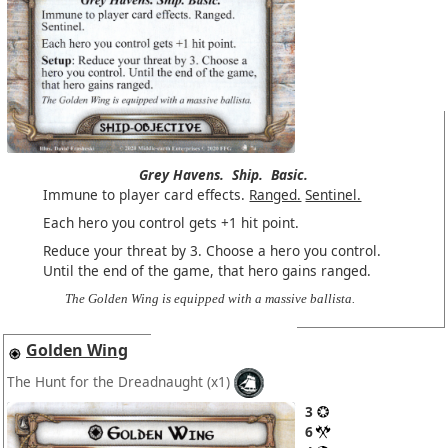
Grey Havens.
Ship.
Basic.
Immune to player card effects.
Ranged.
Sentinel.
Each hero you control gets +1 hit point.
Reduce your threat by 3. Choose a hero you control.
Until the end of the game, that hero gains ranged.
The Golden Wing is equipped with a massive ballista.
Golden Wing
The Hunt for the Dreadnaught
(x1)
3
6