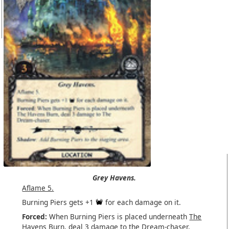
Grey Havens.
Aflame 5.
Burning Piers gets +1
for each damage on it.
Forced:
When Burning Piers is placed underneath
The
Havens Burn
, deal 3 damage to the
Dream-chaser
.