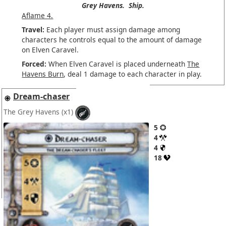
Grey Havens.
Ship.
Aflame 4.
Travel:
Each player must assign damage among
characters he controls equal to the amount of damage
on Elven Caravel.
Forced:
When Elven Caravel is placed underneath
The
Havens Burn
, deal 1 damage to each character in play.
Dream-chaser
The Grey Havens
(x1)
5
4
4
18