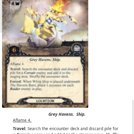
Grey Havens.
Ship.
Aflame 4.
Travel:
Search the encounter deck and discard pile for