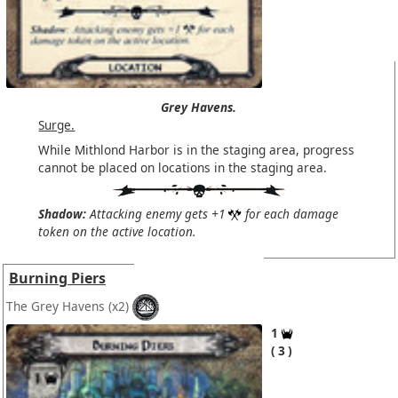
Grey Havens.
Surge.
While Mithlond Harbor is in the staging area, progress
cannot be placed on locations in the staging area.
Shadow:
Attacking enemy gets +1
for each damage
token on the active location.
Burning Piers
The Grey Havens
(x2)
1
3