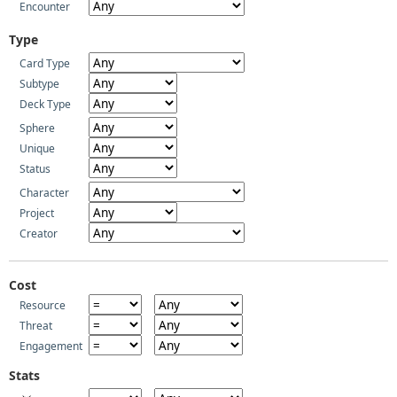
Encounter
Type
Card Type
Subtype
Deck Type
Sphere
Unique
Status
Character
Project
Creator
Cost
Resource
Threat
Engagement
Stats