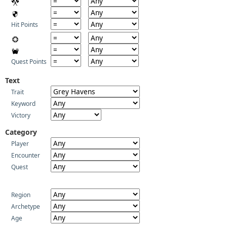
Hit Points
Quest Points
Text
Trait
Keyword
Victory
Category
Player
Encounter
Quest
Region
Archetype
Age