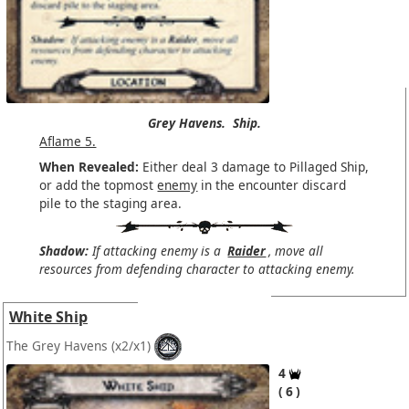
Grey Havens.
Ship.
Aflame 5.
When Revealed:
Either deal 3 damage to Pillaged Ship,
or add the topmost
enemy
in the encounter discard
pile to the staging area.
Shadow:
If attacking enemy is a
Raider
, move all
resources from defending character to attacking enemy.
White Ship
The Grey Havens
(x2/x1)
4
6