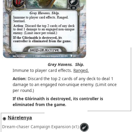
Grey Havens.
Ship.
Immune to player card effects.
Ranged.
Action:
Discard the top 2 cards of any deck to deal 1
damage to an engaged non-unique enemy. (Limit once
per round.)
If the Glórinaith is destroyed, its controller is
eliminated from the game.
Nárelenya
Dream-chaser Campaign Expansion
(x1)