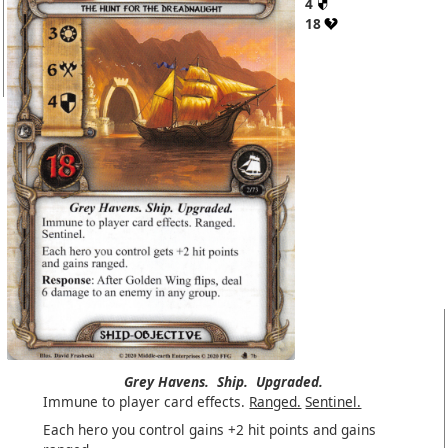
4
18
Grey Havens.
Ship.
Upgraded.
Immune to player card effects.
Ranged.
Sentinel.
Each hero you control gains +2 hit points and gains