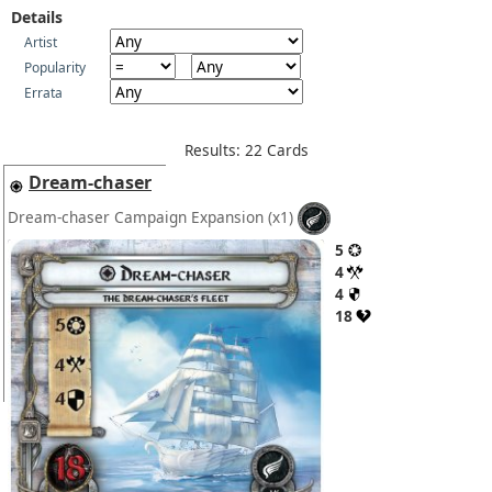
Details
Artist
Popularity
Errata
Results: 22 Cards
Dream-chaser
Dream-chaser Campaign Expansion
(x1)
5
4
4
18