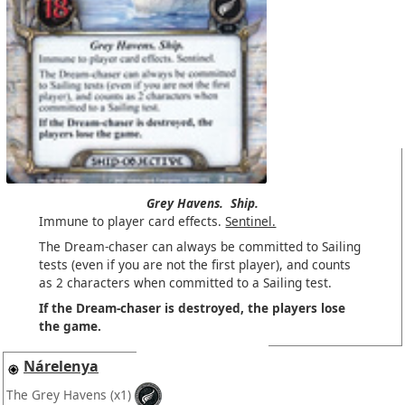
Grey Havens.
Ship.
Immune to player card effects.
Sentinel.
The Dream-chaser can always be committed to Sailing
tests (even if you are not the first player), and counts
as 2 characters when committed to a Sailing test.
If the Dream-chaser is destroyed, the players lose
the game.
Nárelenya
The Grey Havens
(x1)