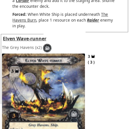
a
Corsair
enemy and add it to the staging area. Shuffle
the encounter deck.
Forced:
When White Ship is placed underneath
The
Havens Burn
, place 1 resource on each
Raider
enemy
in play.
Elven Wave-runner
The Grey Havens
(x2)
3
3