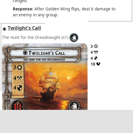
ranged.
Response:
After Golden Wing flips, deal 6 damage to
an enemy in any group.
Twilight's Call
The Hunt for the Dreadnaught
(x1)
3
4
4
18