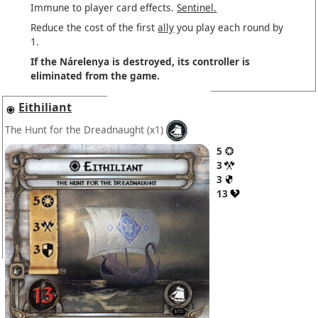
Immune to player card effects.
Sentinel.
Reduce the cost of the first
ally
you play each round by
1.
If the Nárelenya is destroyed, its controller is
eliminated from the game.
Eithiliant
The Hunt for the Dreadnaught
(x1)
5
3
3
13