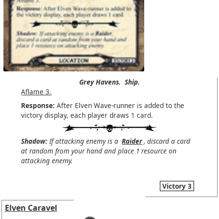
Grey Havens.
Ship.
Aflame 3.
Response:
After Elven Wave-runner is added to the
victory display, each player draws 1 card.
Shadow:
If attacking enemy is a
Raider
, discard a card
at random from your hand and place 1 resource on
attacking enemy.
Victory 3
Elven Caravel