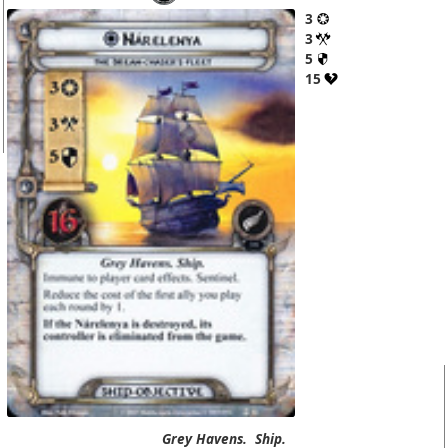
3
3
5
15
Grey Havens.
Ship.