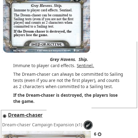
Grey Havens.
Ship.
Immune to player card effects.
Sentinel.
The Dream-chaser can always be committed to Sailing
tests (even if you are not the first player), and counts
as 2 characters when committed to a Sailing test.
If the Dream-chaser is destroyed, the players lose
the game.
Dream-chaser
Dream-chaser Campaign Expansion
(x1)
6