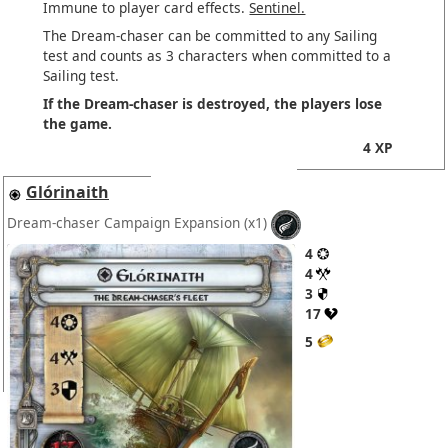
Immune to player card effects.
Sentinel.
The Dream-chaser can be committed to any Sailing
test and counts as 3 characters when committed to a
Sailing test.
If the Dream-chaser is destroyed, the players lose
the game.
4 XP
Glórinaith
Dream-chaser Campaign Expansion
(x1)
4
4
3
17
5