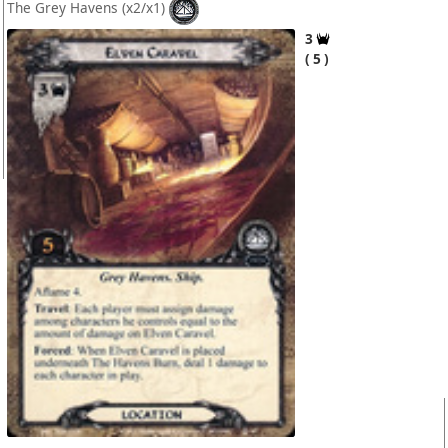
The Grey Havens
(x2/x1)
3
5