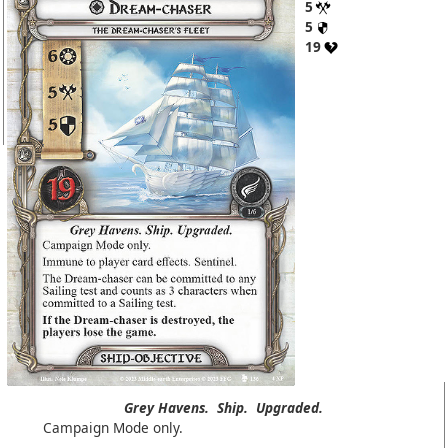
5
5
19
Grey Havens.
Ship.
Upgraded.
Campaign Mode only.