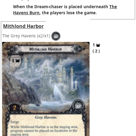
When the Dream-chaser is placed underneath
The
Havens Burn
, the players lose the game.
Mithlond Harbor
The Grey Havens
(x2/x1)
1
2