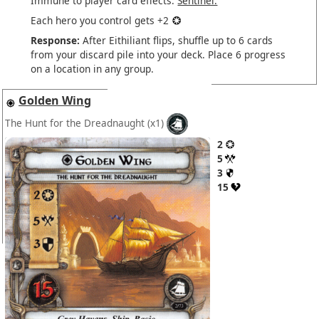
Immune to player card effects.
Sentinel.
Each hero you control gets +2
Response:
After Eithiliant flips, shuffle up to 6 cards
from your discard pile into your deck. Place 6 progress
on a location in any group.
Golden Wing
The Hunt for the Dreadnaught
(x1)
2
5
3
15