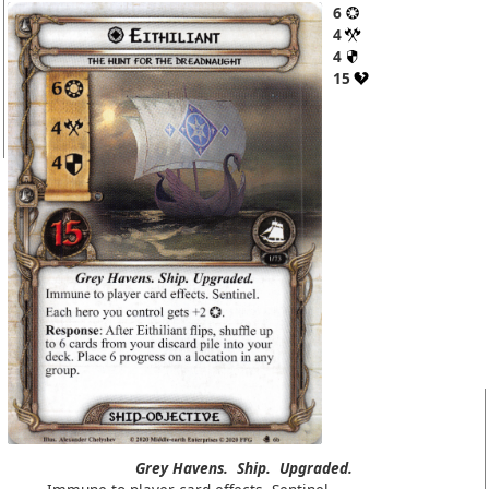
6
4
4
15
Grey Havens.
Ship.
Upgraded.