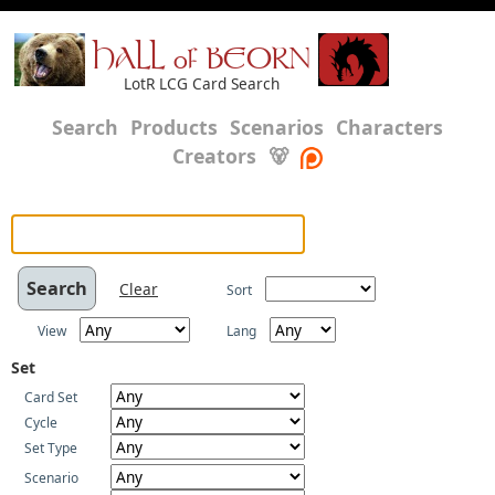
HALL of BEORN
LotR LCG Card Search
Search
Products
Scenarios
Characters
Creators
🐻
Clear
Sort
View
Lang
Set
Card Set
Cycle
Set Type
Scenario