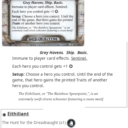
Grey Havens.
Ship.
Basic.
Immune to player card effects.
Sentinel.
Each hero you control gets +1
Setup:
Choose a hero you control. Until the end of the
game, that hero gains the printed Traits of another
hero you control.
The Eithiliant, or "The Rainbow Spearpoint,", is an
extremely swift elvent schooner featuring a swan motif.
Eithiliant
The Hunt for the Dreadnaught
(x1)