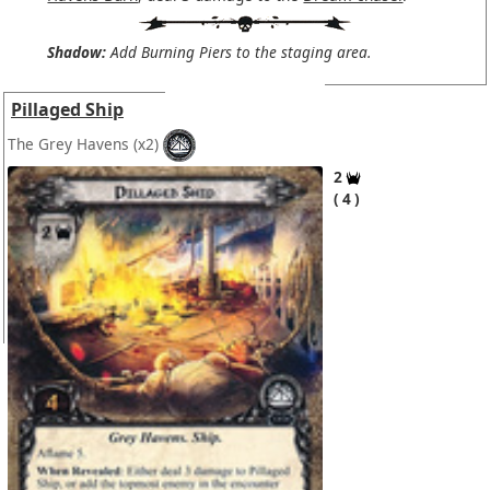
Shadow:
Add Burning Piers to the staging area.
Pillaged Ship
The Grey Havens
(x2)
2
4