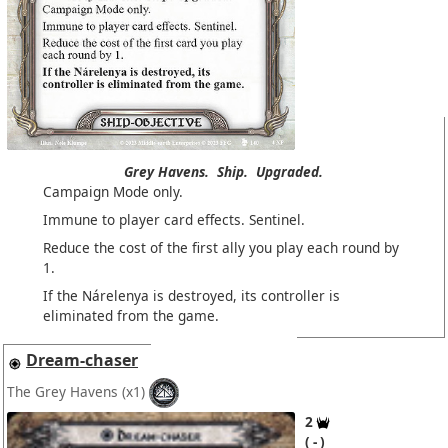
Grey Havens.
Ship.
Upgraded.
Campaign Mode only.
Immune to player card effects. Sentinel.
Reduce the cost of the first ally you play each round by
1.
If the Nárelenya is destroyed, its controller is
eliminated from the game.
Dream-chaser
The Grey Havens
(x1)
2
-