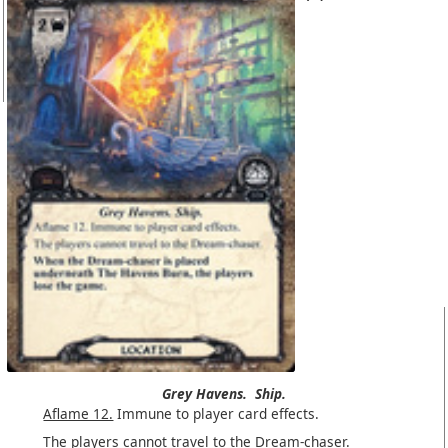
Grey Havens.
Ship.
Aflame 12.
Immune to player card effects.
The players cannot travel to the Dream-chaser.