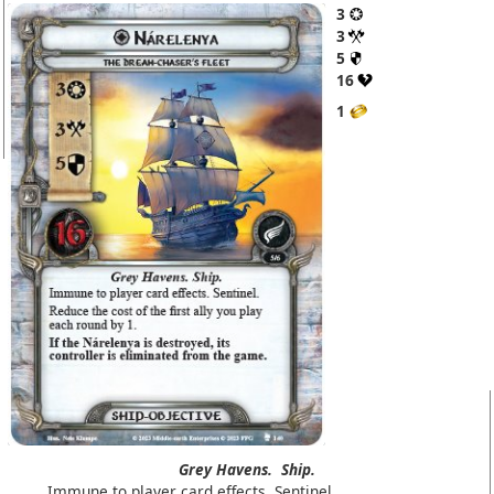
3
3
5
16
1
Grey Havens.
Ship.
Immune to player card effects. Sentinel.