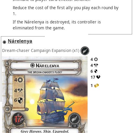
Reduce the cost of the first ally you play each round by
1.
If the Nárelenya is destroyed, its controller is
eliminated from the game.
Nárelenya
Dream-chaser Campaign Expansion
(x1)
4
4
6
17
1