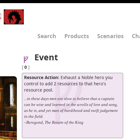
N
Search
Products
Scenarios
Ch
Event
[
0
]
Resource Action:
Exhaust a Noble hero you
control to add 2 resources to that hero's
resource pool.
...in these days men are slow to believe that a captain
can be wise and learned in the scrolls of lore and song,
as he is, and yet man of hardihood and swift judgement
in the field.
–Beregond, The Return of the King