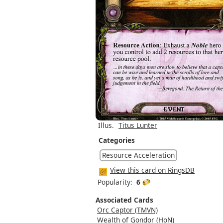
Illus.
Titus Lunter
Categories
Resource Acceleration
View this card on RingsDB
Popularity:
6
Associated Cards
Orc Captor (TMVN)
Wealth of Gondor (HoN)