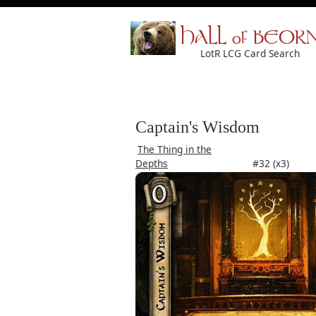
HALL of BEOR
LotR LCG Card Search
Captain's Wisdom
The Thing in the
Depths
#32 (x3)