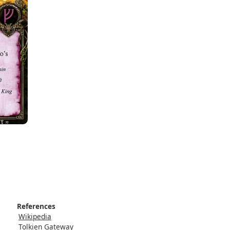
References
Wikipedia
Tolkien Gateway