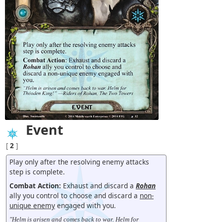
Event
[
2
]
Play only after the resolving enemy attacks
step is complete.
Combat Action:
Exhaust and discard a
Rohan
ally you control to choose and discard a
non-
unique enemy
engaged with you.
"Helm is arisen and comes back to war. Helm for