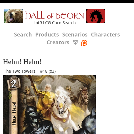
HALL of BEORN
LotR LCG Card Search
Search
Products
Scenarios
Characters
Creators
🐻
Helm! Helm!
The Two Towers
#18 (x3)