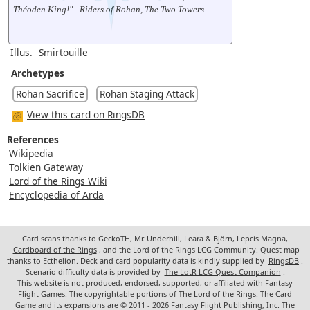
Théoden King!" –Riders of Rohan, The Two Towers
Illus.
Smirtouille
Archetypes
Rohan Sacrifice
Rohan Staging Attack
View this card on RingsDB
References
Wikipedia
Tolkien Gateway
Lord of the Rings Wiki
Encyclopedia of Arda
Card scans thanks to GeckoTH, Mr. Underhill, Leara & Björn, Lepcis Magna,
Cardboard of the Rings
, and the Lord of the Rings LCG Community. Quest map
thanks to Ecthelion. Deck and card popularity data is kindly supplied by
RingsDB
.
Scenario difficulty data is provided by
The LotR LCG Quest Companion
.
This website is not produced, endorsed, supported, or affiliated with Fantasy
Flight Games. The copyrightable portions of The Lord of the Rings: The Card
Game and its expansions are © 2011 - 2026 Fantasy Flight Publishing, Inc. The