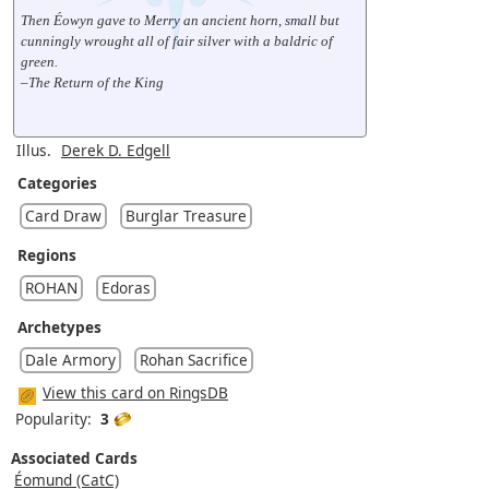
Then Éowyn gave to Merry an ancient horn, small but
cunningly wrought all of fair silver with a baldric of
green.
–The Return of the King
Illus.
Derek D. Edgell
Categories
Card Draw
Burglar Treasure
Regions
ROHAN
Edoras
Archetypes
Dale Armory
Rohan Sacrifice
View this card on RingsDB
Popularity:
3
Associated Cards
Éomund (CatC)