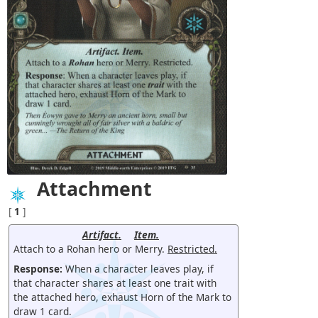
Attachment
[
1
]
Artifact.
Item.
Attach to a Rohan hero or Merry.
Restricted.
Response:
When a character leaves play, if
that character shares at least one trait with
the attached hero, exhaust Horn of the Mark to
draw 1 card.