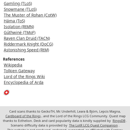
Gamling (TLoS)
Snowmane (TLoS)
The Muster of Rohan (CotW)
Háma (ToS)
Isolation (RtMN)
Gúthwinë (TMoF)
Raven Clan Druid (TACN)
Riddermark Knight (DoCG)
Astonishing Speed (RtM)
References
Wikipedia
Tolkien Gateway
Lord of the Rings Wiki
Encyclopedia of Arda
Card scans thanks to GeckoTH, Mr. Underhill, Leara & Björn, Lepcis Magna,
Cardboard of the Rings
, and the Lord of the Rings LCG Community. Quest map
thanks to Ecthelion. Deck and card popularity data is kindly supplied by
RingsDB
.
Scenario difficulty data is provided by
The LotR LCG Quest Companion
.
This website is not produced, endorsed, supported, or affiliated with Fantasy