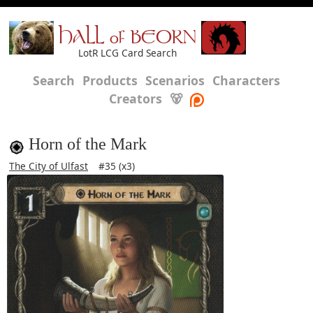
HALL of BEORN
LotR LCG Card Search
Search
Products
Scenarios
Characters
Creators
🐻
Horn of the Mark
The City of Ulfast
#35 (x3)