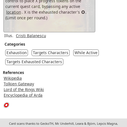
control to place X progress tokens on the
current quest card, bypassing any active
location
. X is the exhausted character's
.
(Limit once per round.)
Illus.
Cristi Balanescu
Categories
Exhaustion
Targets Characters
While Active
Targets Exhausted Characters
References
Wikipedia
Tolkien Gateway
Lord of the Rings Wiki
Encyclopedia of Arda
Card scans thanks to GeckoTH, Mr. Underhill, Leara & Björn, Lepcis Magna,