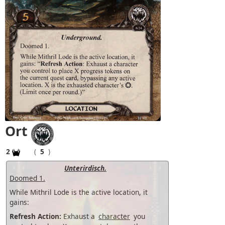
Ort
2
(
5
)
Unterirdisch.
Doomed 1.
While Mithril Lode is the active location, it
gains:
Refresh Action:
Exhaust a
character
you