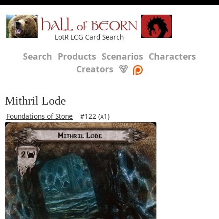
HALL of BEORN
LotR LCG Card Search
Search
Products
Scenarios
Characters
Creators
🐻
Mithril Lode
Foundations of Stone
#122 (x1)