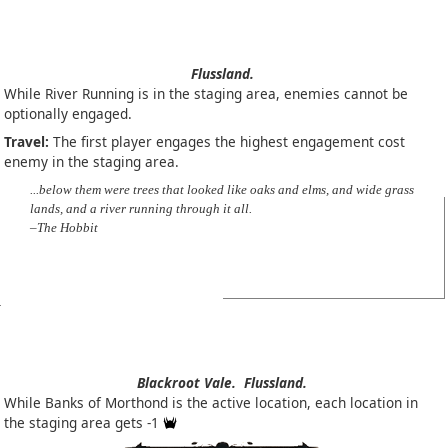
Flussland.
While River Running is in the staging area, enemies cannot be
optionally engaged.
Travel:
The first player engages the highest engagement cost
enemy in the staging area.
...below them were trees that looked like oaks and elms, and wide grass
lands, and a river running through it all.
–The Hobbit
Blackroot Vale.
Flussland.
While Banks of Morthond is the active location, each location in
the staging area gets -1