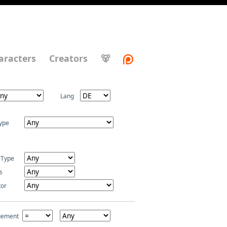
aracters
Creators
🐻
Lang
ype
 Type
s
tor
gement