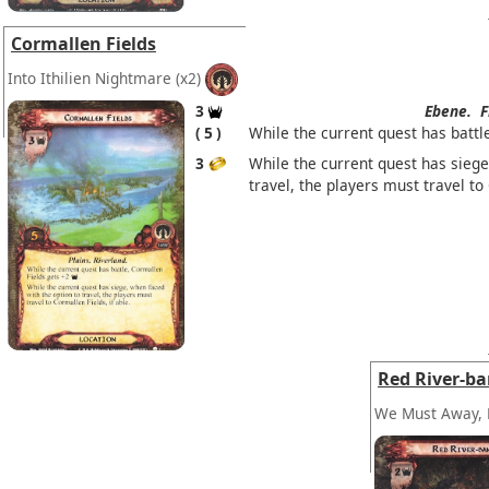
Cormallen Fields
Into Ithilien Nightmare
(x2)
3
Ebene.
F
5
While the current quest has battl
3
While the current quest has siege
travel, the players must travel to 
Red River-b
We Must Away, 