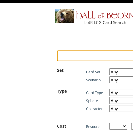
HALL of BEOR
LotR LCG Card Search
Set
Card Set
Scenario
Type
Card Type
Sphere
Character
Cost
Resource