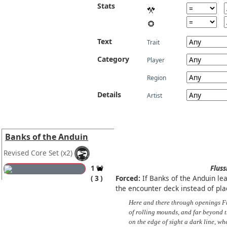
Stats
Text
Trait
Category
Player
Region
Details
Artist
Banks of the Anduin
Revised Core Set
(x2)
1
Fluss
3
Forced:
If Banks of the Anduin leav
the encounter deck instead of placi
Here and there through openings F
of rolling mounds, and far beyond t
on the edge of sight a dark line, w