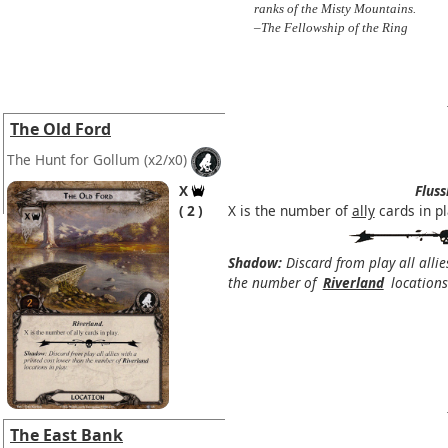
ranks of the Misty Mountains.
–The Fellowship of the Ring
The Old Ford
The Hunt for Gollum
(x2/x0)
X
Fluss
2
X is the number of
ally
cards in pl
Shadow:
Discard from play all allie
the number of
Riverland
locations 
The East Bank