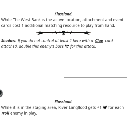
Flussland.
While The West Bank is the active location, attachment and event
cards cost 1 additional matching resource to play from hand.
Shadow:
If you do not control at least 1 hero with a
Clue
card
attached, double this enemy's base
for this attack.
Flussland.
While it is in the staging area, River Langflood gets +1
for each
Troll
enemy in play.