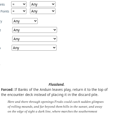
ints
 Points
ry
t
a
Flussland.
Forced:
If Banks of the Anduin leaves play, return it to the top of
the encounter deck instead of placing it in the discard pile.
Here and there through openings Frodo could catch sudden glimpses
of rolling mounds, and far beyond them hills in the sunset, and away
on the edge of sight a dark line, where marches the southernmost