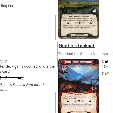
ling Pursuit.
Hunter's Lookout
The Hunt for Gollum Nightmare
(
land.
2
ter deck gains
doomed X.
X is the
6
s card.
7
d, put A Flooded Ford into the
on it.