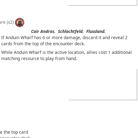
are
(x2)
Cair Andros.
Schlachtfeld.
Flussland.
If Anduin Wharf has 6 or more damage, discard it and reveal 2
cards from the top of the encounter deck.
While Anduin Wharf is the active location, allies cost 1 additional
matching resource to play from hand.
e the top card