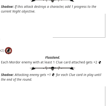
Shadow:
If this attack destroys a character, add 1 progress to the
current Night objective.
x2)
Flussland.
Each Mordor enemy with at least 1 Clue card attached gets +2
Shadow:
Attacking enemy gets +1
for each Clue card in play until
the end of the round.