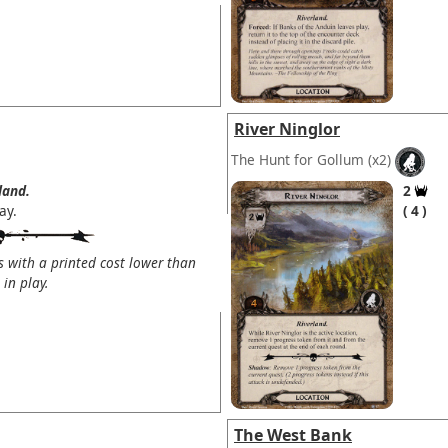
River Ninglor
The Hunt for Gollum
(x2)
land.
2
ay.
4
s with a printed cost lower than
in play.
The West Bank