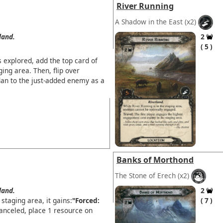
River Running
A Shadow in the East
(x2)
land.
2
5
explored, add the top card of
ging area. Then, flip over
an to the just-added enemy as a
Banks of Morthond
The Stone of Erech
(x2)
land.
2
staging area, it gains:
"Forced:
7
canceled, place 1 resource on