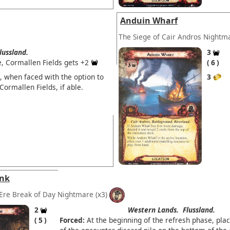
Anduin Wharf
The Siege of Cair Andros Nightm
lussland.
3
e, Cormallen Fields gets +2
6
, when faced with the option to
3
Cormallen Fields, if able.
ank
Ere Break of Day Nightmare
(x3)
2
Western Lands.
Flussland.
5
Forced:
At the beginning of the refresh phase, plac