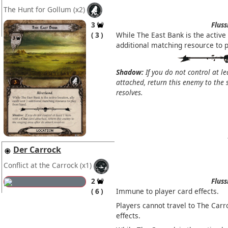
The Hunt for Gollum
(x2)
3
Fluss
3
While The East Bank is the active
additional matching resource to 
Shadow:
If you do not control at l
attached, return this enemy to the s
resolves.
Der Carrock
Conflict at the Carrock
(x1)
2
Fluss
6
Immune to player card effects.
Players cannot travel to The Carr
effects.