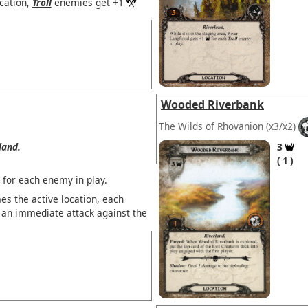
ocation,
Troll
enemies get +1
Wooded Riverbank
The Wilds of Rhovanion
(x3/x2)
land.
3
1
 for each enemy in play.
s the active location, each
 an immediate attack against the