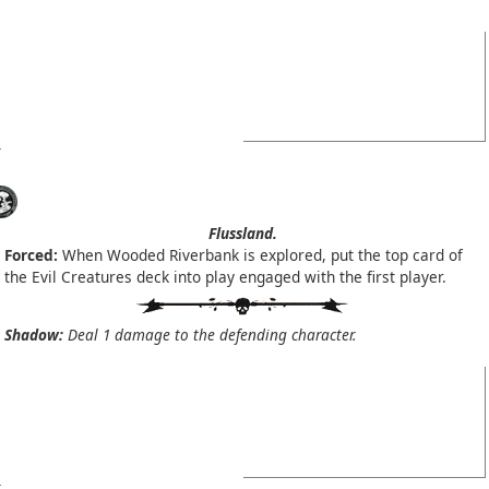
Flussland.
Forced:
When Wooded Riverbank is explored, put the top card of
the Evil Creatures deck into play engaged with the first player.
Shadow:
Deal 1 damage to the defending character.