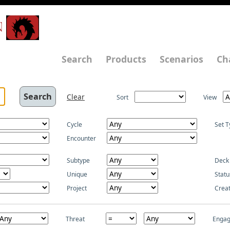
N
Search
Products
Scenarios
Ch
Clear
Sort
View
Cycle
Set T
Encounter
Subtype
Deck
Unique
Statu
Project
Crea
Threat
Enga