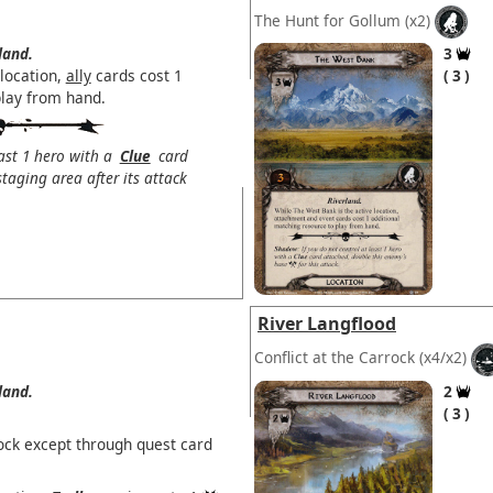
The Hunt for Gollum
(x2)
land.
3
 location,
ally
cards cost 1
3
play from hand.
east 1 hero with a
Clue
card
taging area after its attack
River Langflood
Conflict at the Carrock
(x4/x2)
land.
2
3
ock except through quest card