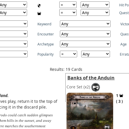
Hit Po
Quest
Keyword
Victo
Encounter
Ques
Archetype
Age
Popularity
Errat
Results: 19 Cards
Banks of the Anduin
Core Set
(x2)
land.
1
es play, return it to the top of
3
ng it in the discard pile.
rodo could catch sudden glimpses
hem hills in the sunset, and away
here marches the southernmost