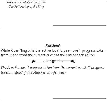
ranks of the Misty Mountains.
–The Fellowship of the Ring
Flussland.
While River Ninglor is the active location, remove 1 progress token
from it and from the current quest at the end of each round.
Shadow:
Remove 1 progress token from the current quest. (2 progress
tokens instead if this attack is undefended.)