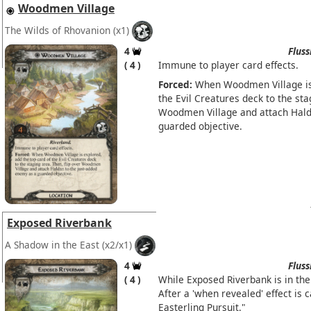
Woodmen Village
The Wilds of Rhovanion
(x1)
4
Fluss
4
Immune to player card effects.
Forced:
When Woodmen Village is 
the Evil Creatures deck to the sta
Woodmen Village and attach Hald
guarded objective.
Exposed Riverbank
A Shadow in the East
(x2/x1)
4
Fluss
4
While Exposed Riverbank is in the 
After a 'when revealed' effect is 
Easterling Pursuit."