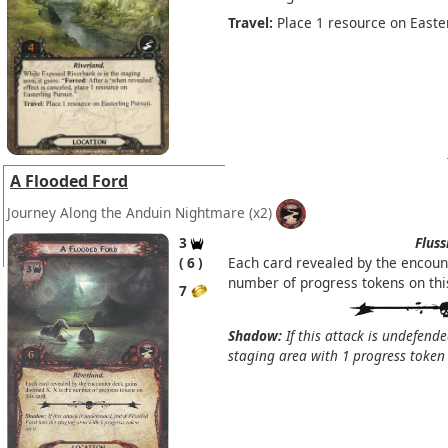
Travel:
Place 1 resource on Easter
A Flooded Ford
Journey Along the Anduin Nightmare
(x2)
3
Fluss
6
Each card revealed by the encoun
number of progress tokens on thi
7
Shadow:
If this attack is undefende
staging area with 1 progress token 