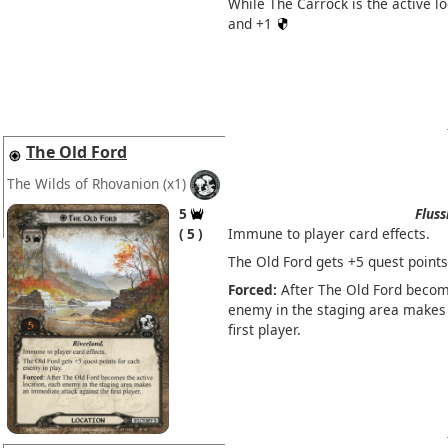
While The Carrock is the active l
and +1
The Old Ford
The Wilds of Rhovanion
(x1)
5
Fluss
5
Immune to player card effects.
The Old Ford gets +5 quest points
Forced:
After The Old Ford become
enemy in the staging area makes
first player.