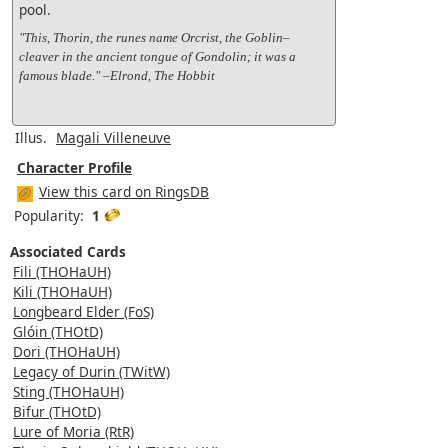
pool.
"This, Thorin, the runes name Orcrist, the Goblin–
cleaver in the ancient tongue of Gondolin; it was a
famous blade." –Elrond, The Hobbit
Illus.
Magali Villeneuve
Character Profile
View this card on RingsDB
Popularity:
1
Associated Cards
Fili (THOHaUH)
Kili (THOHaUH)
Longbeard Elder (FoS)
Glóin (THOtD)
Dori (THOHaUH)
Legacy of Durin (TWitW)
Sting (THOHaUH)
Bifur (THOtD)
Lure of Moria (RtR)