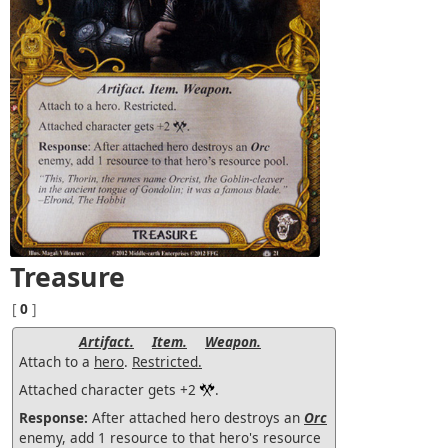
Treasure
[
0
]
Artifact.
Item.
Weapon.
Attach to a
hero
.
Restricted.
Attached character gets +2
.
Response:
After attached hero destroys an
Orc
enemy, add 1 resource to that hero's resource