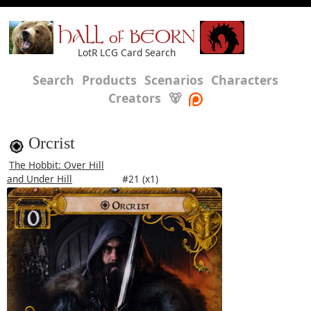
HALL of BEORN
LotR LCG Card Search
Search
Products
Scenarios
Characters
Creators
🐻
Orcrist
The Hobbit: Over Hill
and Under Hill
#21 (x1)