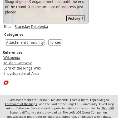
Shagrat gets -X engagement cost until the end
of the round. X is the amount of progress just
placed.
Victory 4
Illus.
Stanislav Dikolenko
Categories
Attachment Immunity
Forced
References
Wikipedia
Tolkien Gateway
Lord of the Rings Wiki
Encyclopedia of Arda
Card scans thanks to GeckoTH, Mr. Underhill, Leara & Björn, Lepcis Magna,
Cardboard of the Rings
, and the Lord of the Rings LCG Community. Quest map
thanks to Ecthelion. Deck and card popularity data is kindly supplied by
RingsDB
.
Scenario difficulty data is provided by
The LotR LCG Quest Companion
.
This website is not produced, endorsed, supported, or affiliated with Fantasy