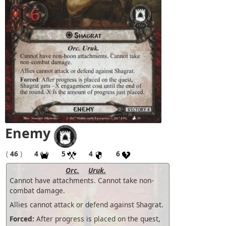
Enemy
(
46
)
4
5
4
6
Orc.
Uruk.
Cannot have attachments. Cannot take non-
combat damage.
Allies cannot attack or defend against Shagrat.
Forced:
After progress is placed on the quest,