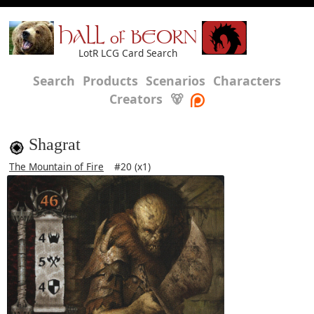
HALL of BEORN
LotR LCG Card Search
Search
Products
Scenarios
Characters
Creators
🐻
Shagrat
The Mountain of Fire
#20 (x1)