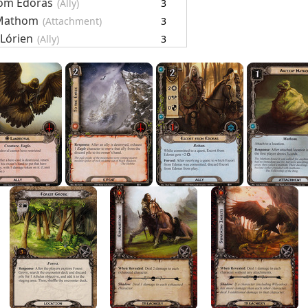
rom Edoras
(Ally)
3
 Mathom
(Attachment)
3
 Lórien
(Ally)
3
g
(Event)
3
t
(Ally)
3
ards
28
Objective)
4
(Objective-Ally)
1
el
(Location)
1
rove
(Location)
4
on
(Treachery)
4
 Insects
(Treachery)
4
g Wounds
(Treachery)
2
 Flock
(Enemy)
4
est Bats
(Enemy)
5
r Cards
29