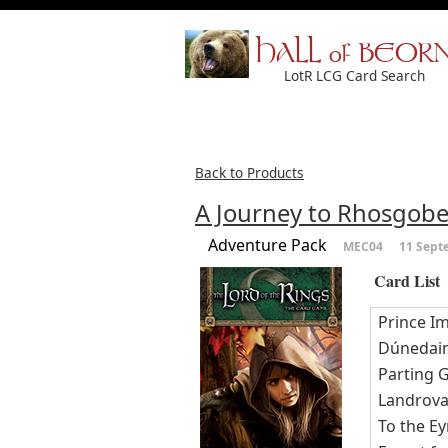
HALL of BEOR
LotR LCG Card Search
Back to Products
A Journey to Rhosgobe
Adventure Pack
MEC04
11 Sept
Card List
Prince Im
Dúnedai
Parting G
Landrova
To the Ey