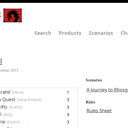
N
Search
Products
Scenarios
Ch
l
ember 2011
Scenarios
A Journey to Rhosg
rahil
(Hero)
1
n Quest
(Attachment)
3
Rules
ifts
(Event)
3
Rules Sheet
l
(Ally)
3
rie
(Event)
3