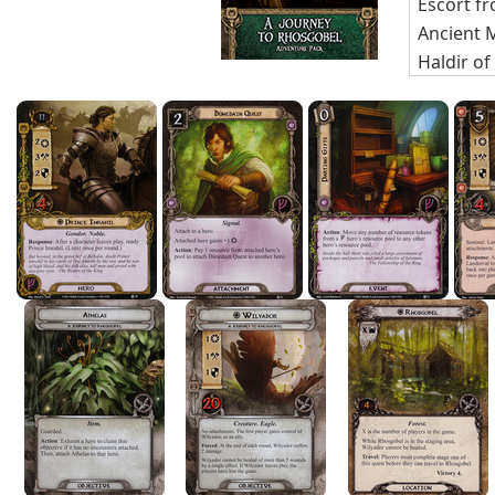
Escort f
Ancient
Haldir of
Infightin
Radagas
Player C
Athelas
(
Wilyador
Rhosgob
Forest G
Exhausti
Swarming
Festerin
Mirkwood
Black For
Encounte