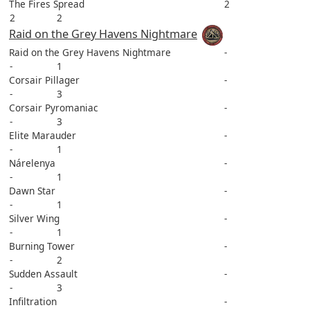
The Fires Spread
2
2
2
Raid on the Grey Havens Nightmare
Raid on the Grey Havens Nightmare
-
-
1
Corsair Pillager
-
-
3
Corsair Pyromaniac
-
-
3
Elite Marauder
-
-
1
Nárelenya
-
-
1
Dawn Star
-
-
1
Silver Wing
-
-
1
Burning Tower
-
-
2
Sudden Assault
-
-
3
Infiltration
-