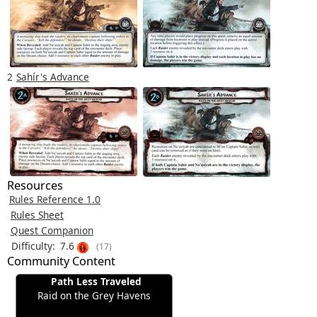
2
Sahír's Advance
Resources
Rules Reference 1.0
Rules Sheet
Quest Companion
Difficulty:
7.6
(17)
Community Content
Path Less Traveled
Raid on the Grey Havens