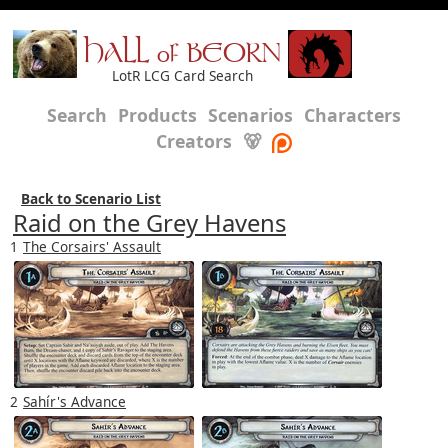
HALL of BEORN
LotR LCG Card Search
Search
Products
Scenarios
Characters
Creators
🐻
Back to Scenario List
Raid on the Grey Havens
1
The Corsairs' Assault
2
Sahír's Advance