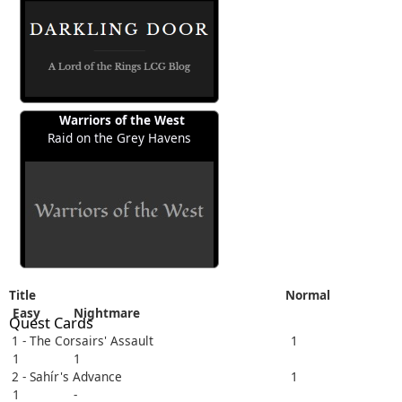
Warriors of the West
Raid on the Grey Havens
Title
Normal
Easy
Nightmare
Quest Cards
1 - The Corsairs' Assault
1
1
1
2 - Sahír's Advance
1
1
-