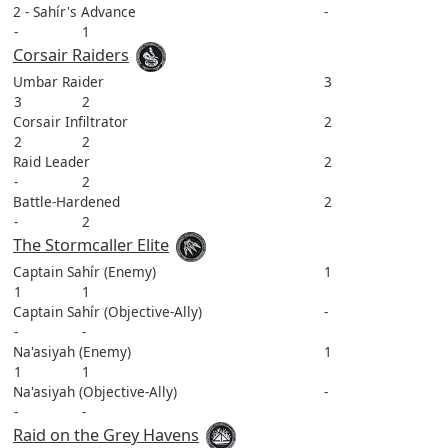
2 - Sahír's Advance
-
-
1
Corsair Raiders
Umbar Raider
3
3
2
Corsair Infiltrator
2
2
2
Raid Leader
2
-
2
Battle-Hardened
2
-
2
The Stormcaller Elite
Captain Sahír (Enemy)
1
1
1
Captain Sahír (Objective-Ally)
-
-
-
Na'asiyah (Enemy)
1
1
1
Na'asiyah (Objective-Ally)
-
-
-
Raid on the Grey Havens