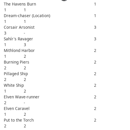
The Havens Burn
1
1
1
Dream-chaser (Location)
1
1
1
Corsair Arsonist
3
3
-
Sahír's Ravager
3
1
3
Mithlond Harbor
2
1
2
Burning Piers
2
2
2
Pillaged Ship
2
2
2
White Ship
2
1
2
Elven Wave-runner
2
2
-
Elven Caravel
2
1
2
Put to the Torch
2
2
2