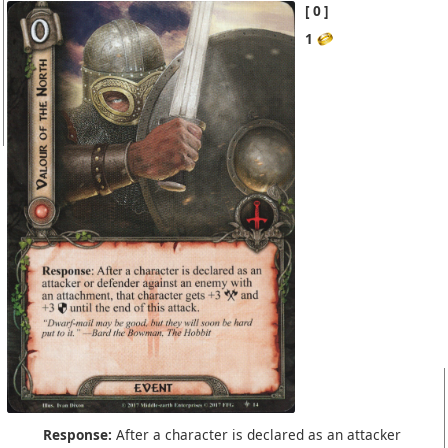
0
1
Response:
After a character is declared as an attacker