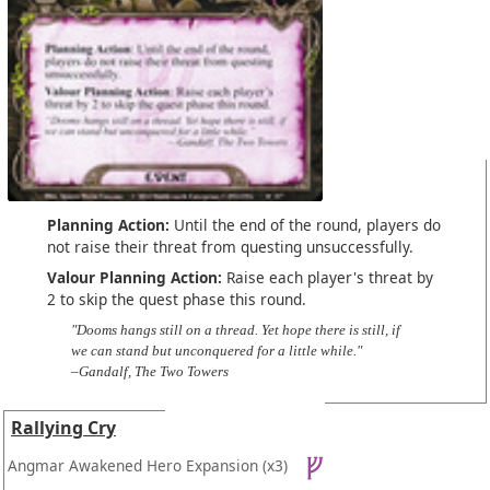
Planning Action:
Until the end of the round, players do
not raise their threat from questing unsuccessfully.
Valour Planning Action:
Raise each player's threat by
2 to skip the quest phase this round.
"Dooms hangs still on a thread. Yet hope there is still, if
we can stand but unconquered for a little while."
–Gandalf, The Two Towers
Rallying Cry
Angmar Awakened Hero Expansion
(x3)