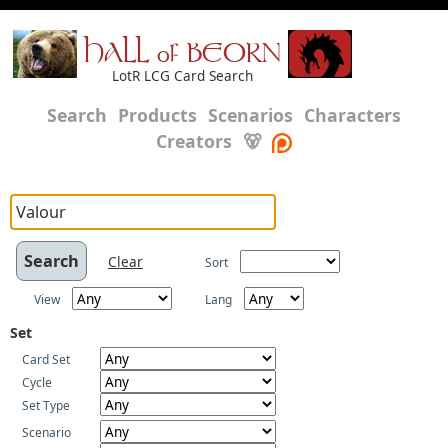
HALL of BEORN
LotR LCG Card Search
Search
Products
Scenarios
Characters
Creators
🐻
Clear
Sort
View
Lang
Set
Card Set
Cycle
Set Type
Scenario