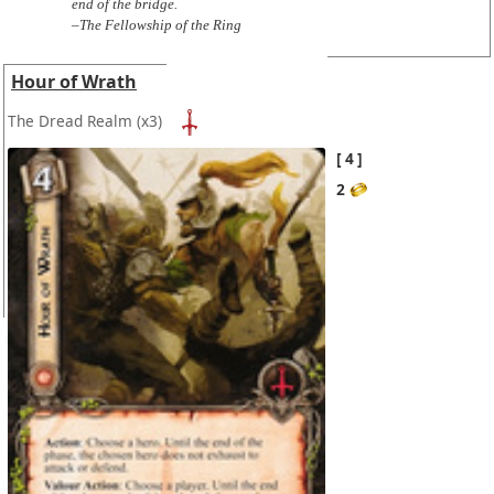
end of the bridge.
–The Fellowship of the Ring
Hour of Wrath
The Dread Realm
(x3)
4
2