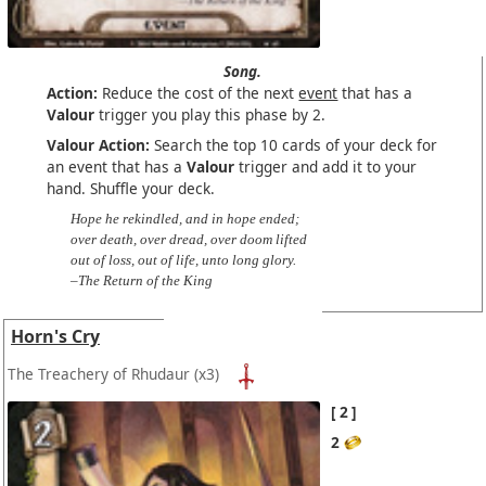
Song.
Action:
Reduce the cost of the next
event
that has a
Valour
trigger you play this phase by 2.
Valour Action:
Search the top 10 cards of your deck for
an event that has a
Valour
trigger and add it to your
hand. Shuffle your deck.
Hope he rekindled, and in hope ended;
over death, over dread, over doom lifted
out of loss, out of life, unto long glory.
–The Return of the King
Horn's Cry
The Treachery of Rhudaur
(x3)
2
2