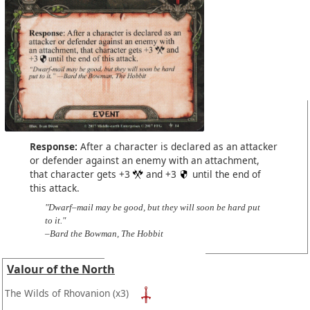
Response:
After a character is declared as an attacker
or defender against an enemy with an attachment,
that character gets +3
and +3
until the end of
this attack.
"Dwarf–mail may be good, but they will soon be hard put
to it."
–Bard the Bowman, The Hobbit
Valour of the North
The Wilds of Rhovanion
(x3)