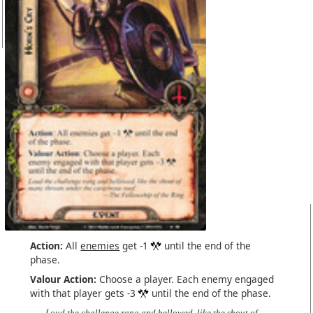
Action:
All
enemies
get -1
until the end of the
phase.
Valour Action:
Choose a player. Each enemy engaged
with that player gets -3
until the end of the phase.
Loud the challenge rang and bellowed, like the shout of