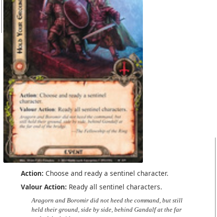
Action:
Choose and ready a sentinel character.
Valour Action:
Ready all sentinel characters.
Aragorn and Boromir did not heed the command, but still
held their ground, side by side, behind Gandalf at the far