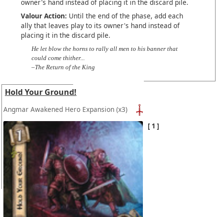
owner's hand instead of placing it in the discard pile.
Valour Action:
Until the end of the phase, add each
ally that leaves play to its owner's hand instead of
placing it in the discard pile.
He let blow the horns to rally all men to his banner that
could come thither...
–The Return of the King
Hold Your Ground!
Angmar Awakened Hero Expansion
(x3)
1