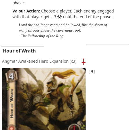
phase.
Valour Action:
Choose a player. Each enemy engaged
with that player gets -3
until the end of the phase.
Loud the challenge rang and bellowed, like the shout of
many throats under the cavernous roof.
–The Fellowship of the Ring
Hour of Wrath
Angmar Awakened Hero Expansion
(x3)
4