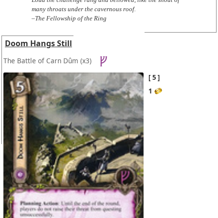
many throats under the cavernous roof.
–The Fellowship of the Ring
Doom Hangs Still
The Battle of Carn Dûm
(x3)
5
1