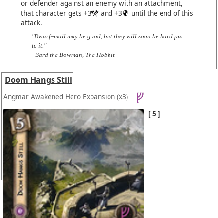
or defender against an enemy with an attachment,
that character gets +3
and +3
until the end of this
attack.
"Dwarf–mail may be good, but they will soon be hard put
to it."
–Bard the Bowman, The Hobbit
Doom Hangs Still
Angmar Awakened Hero Expansion
(x3)
5