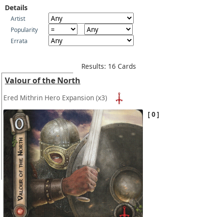
Details
Artist
Popularity
Errata
Results: 16 Cards
Valour of the North
Ered Mithrin Hero Expansion
(x3)
0