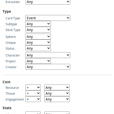
Encounter
Type
Card Type
Subtype
Deck Type
Sphere
Unique
Status
Character
Project
Creator
Cost
Resource
Threat
Engagement
Stats