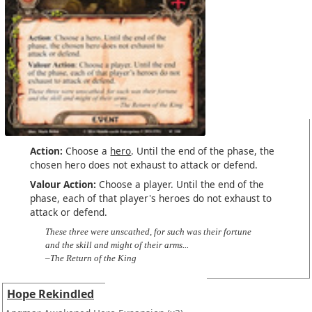
Action:
Choose a
hero
. Until the end of the phase, the
chosen hero does not exhaust to attack or defend.
Valour Action:
Choose a player. Until the end of the
phase, each of that player's heroes do not exhaust to
attack or defend.
These three were unscathed, for such was their fortune
and the skill and might of their arms...
–The Return of the King
Hope Rekindled