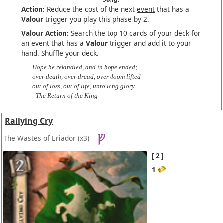
Action:
Reduce the cost of the next
event
that has a
Valour
trigger you play this phase by 2.
Valour Action:
Search the top 10 cards of your deck for
an event that has a
Valour
trigger and add it to your
hand. Shuffle your deck.
Hope he rekindled, and in hope ended;
over death, over dread, over doom lifted
out of loss, out of life, unto long glory.
–The Return of the King
Rallying Cry
The Wastes of Eriador
(x3)
2
1