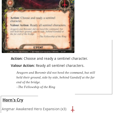
Action:
Choose and ready a sentinel character.
Valour Action:
Ready all sentinel characters.
Aragorn and Boromir did not heed the command, but still
held their ground, side by side, behind Gandalf at the far
end of the bridge.
–The Fellowship of the Ring
Horn's Cry
Angmar Awakened Hero Expansion
(x3)