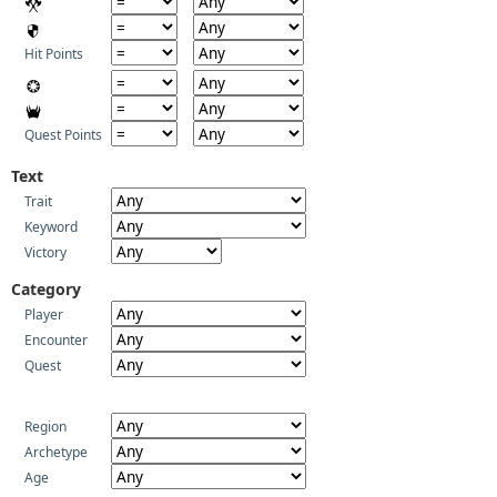
Hit Points
Quest Points
Text
Trait
Keyword
Victory
Category
Player
Encounter
Quest
Region
Archetype
Age