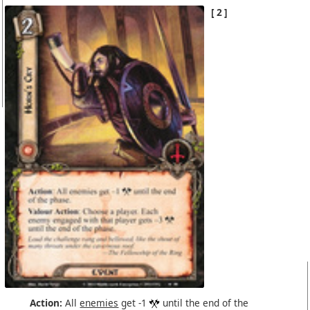
2
Action:
All
enemies
get -1
until the end of the