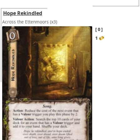
Hope Rekindled
Across the Ettenmoors
(x3)
0
1