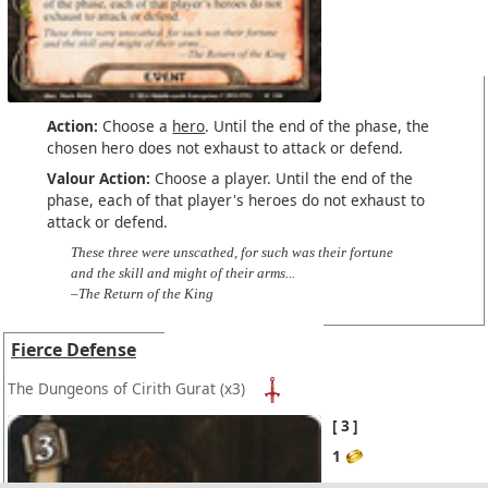
Action:
Choose a
hero
. Until the end of the phase, the
chosen hero does not exhaust to attack or defend.
Valour Action:
Choose a player. Until the end of the
phase, each of that player's heroes do not exhaust to
attack or defend.
These three were unscathed, for such was their fortune
and the skill and might of their arms...
–The Return of the King
Fierce Defense
The Dungeons of Cirith Gurat
(x3)
3
1