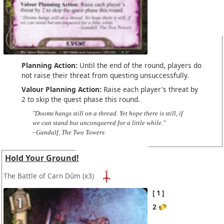
Planning Action:
Until the end of the round, players do
not raise their threat from questing unsuccessfully.
Valour Planning Action:
Raise each player's threat by
2 to skip the quest phase this round.
"Dooms hangs still on a thread. Yet hope there is still, if
we can stand but unconquered for a little while."
–Gandalf, The Two Towers
Hold Your Ground!
The Battle of Carn Dûm
(x3)
1
2