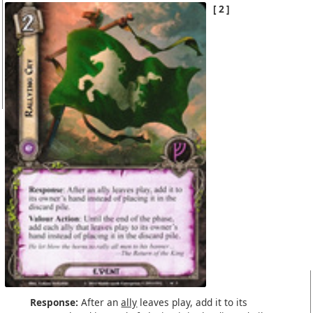
2
Response:
After an
ally
leaves play, add it to its