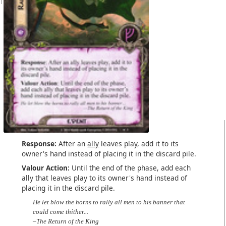
Response:
After an
ally
leaves play, add it to its
owner's hand instead of placing it in the discard pile.
Valour Action:
Until the end of the phase, add each
ally that leaves play to its owner's hand instead of
placing it in the discard pile.
He let blow the horns to rally all men to his banner that
could come thither...
–The Return of the King