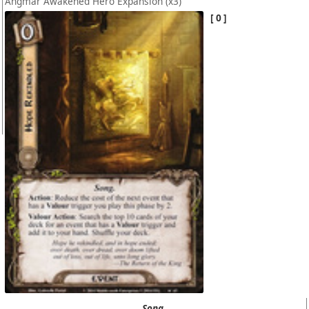
Angmar Awakened Hero Expansion
(x3)
0
Song.