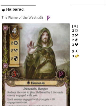
Halbarad
The Flame of the West
(x3)
4
2
2
2
3
5 ★
3