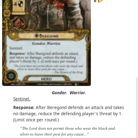
6
Gondor.
Warrior.
Sentinel.
Response:
After Beregond defends an attack and takes
no damage, reduce the defending player's threat by 1.
(Limit once per round.)
“The Lord does not permit those who wear the black and
silver to leave their post for any cause...”