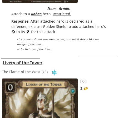
Item.
Armor.
Attach to a
Rohan
hero.
Restricted.
Response:
After attached hero is declared as a
defender, exhaust Golden Shield to add attached hero's
to its
for this attack.
His golden shield was uncovered, and lo! it shone like an
image of the Sun...
–The Return of the King
Livery of the Tower
The Flame of the West
(x3)
0
2