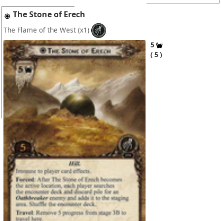
The Stone of Erech
The Flame of the West
(x1)
5
5