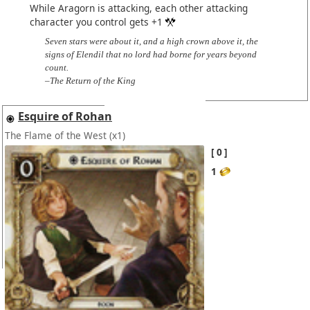
While Aragorn is attacking, each other attacking
character you control gets +1
Seven stars were about it, and a high crown above it, the
signs of Elendil that no lord had borne for years beyond
count.
–The Return of the King
Esquire of Rohan
The Flame of the West
(x1)
0
1