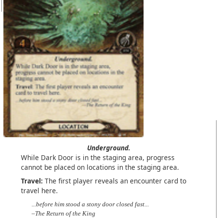
Underground.
While Dark Door is in the staging area, progress
cannot be placed on locations in the staging area.
Travel:
The first player reveals an encounter card to
travel here.
...before him stood a stony door closed fast...
–The Return of the King