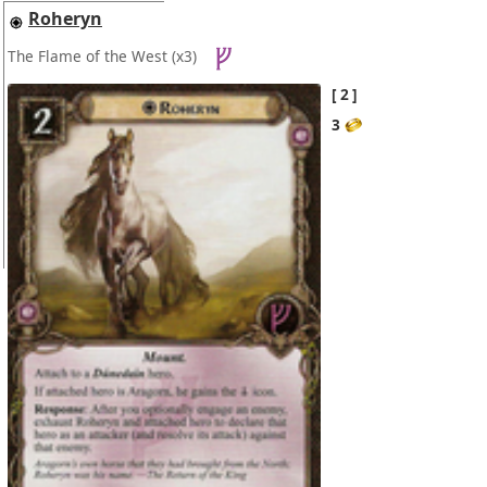
Roheryn
The Flame of the West
(x3)
2
3