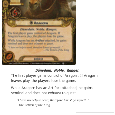
Dúnedain.
Noble.
Ranger.
The first player gains control of Aragorn. If Aragorn
leaves play, the players lose the game.
While Aragorn has an Artifact attached, he gains
sentinel and does not exhaust to quest.
"I have no help to send, therefore I must go myself..."
–The Return of the King