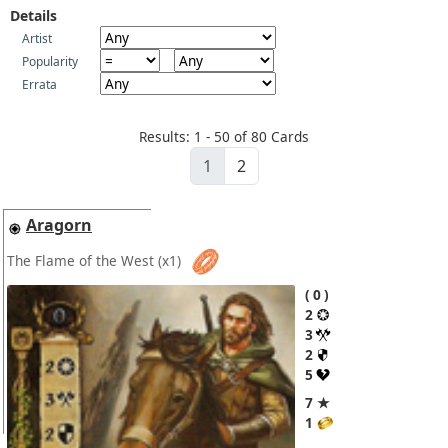
Details
Artist
Popularity
Errata
Results: 1 - 50 of 80 Cards
1
2
Aragorn
The Flame of the West
(x1)
0
2
3
2
5
7 ★
1