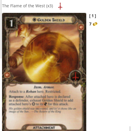
The Flame of the West
(x3)
1
7