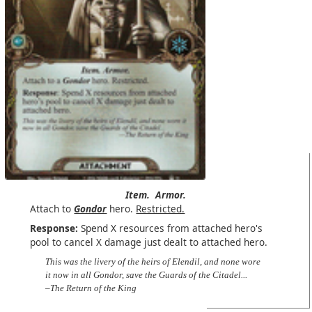
Item.
Armor.
Attach to
Gondor
hero.
Restricted.
Response:
Spend X resources from attached hero's
pool to cancel X damage just dealt to attached hero.
This was the livery of the heirs of Elendil, and none wore
it now in all Gondor, save the Guards of the Citadel...
–The Return of the King