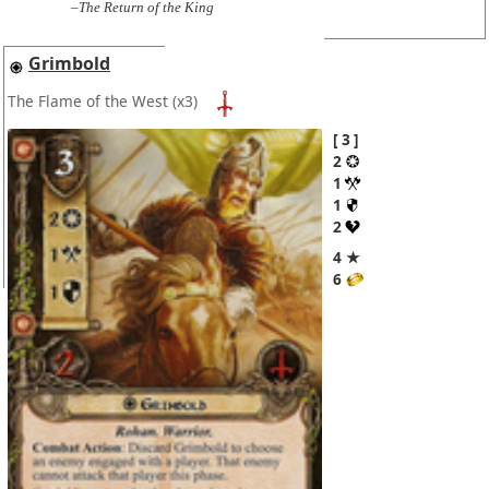
–The Return of the King
Grimbold
The Flame of the West
(x3)
3
2
1
1
2
4 ★
6