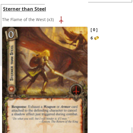
Sterner than Steel
The Flame of the West
(x3)
0
6