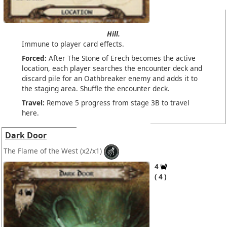
Hill.
Immune to player card effects.
Forced:
After The Stone of Erech becomes the active
location, each player searches the encounter deck and
discard pile for an Oathbreaker enemy and adds it to
the staging area. Shuffle the encounter deck.
Travel:
Remove 5 progress from stage 3B to travel
here.
Dark Door
The Flame of the West
(x2/x1)
4
4