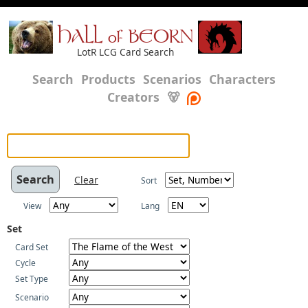
HALL of BEORN
LotR LCG Card Search
Search
Products
Scenarios
Characters
Creators
🐻
Clear
Sort
View
Lang
Set
Card Set
Cycle
Set Type
Scenario