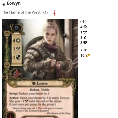
Éowyn
The Flame of the West
(x1)
9
4
1
1
3
7 ★
10