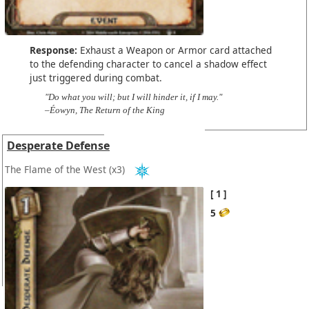
Response:
Exhaust a Weapon or Armor card attached
to the defending character to cancel a shadow effect
just triggered during combat.
"Do what you will; but I will hinder it, if I may."
–Éowyn, The Return of the King
Desperate Defense
The Flame of the West
(x3)
1
5