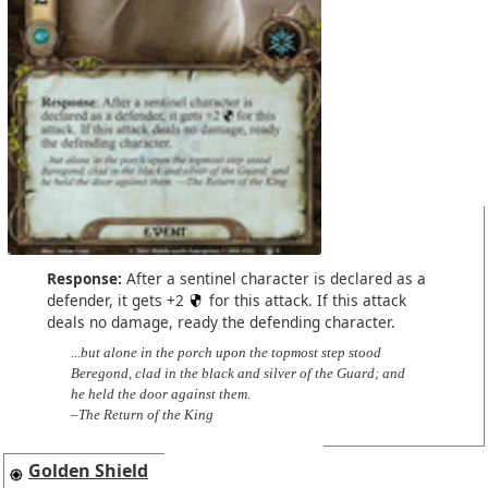
Response:
After a sentinel character is declared as a
defender, it gets +2
for this attack. If this attack
deals no damage, ready the defending character.
...but alone in the porch upon the topmost step stood
Beregond, clad in the black and silver of the Guard; and
he held the door against them.
–The Return of the King
Golden Shield