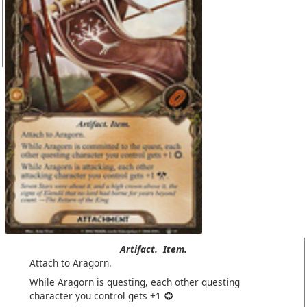
Artifact.
Item.
Attach to Aragorn.
While Aragorn is questing, each other questing
character you control gets +1