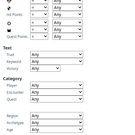
Hit Points
Quest Points
Text
Trait
Keyword
Victory
Category
Player
Encounter
Quest
Region
Archetype
Age