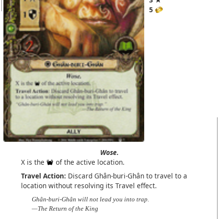
5
Wose.
X is the
of the active location.
Travel Action:
Discard Ghân-buri-Ghân to travel to a
location without resolving its Travel effect.
Ghân-buri-Ghân will not lead you into trap.
—The Return of the King