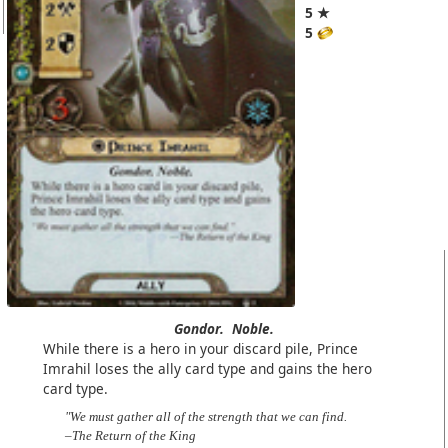
5 ★
5
Gondor.
Noble.
While there is a hero in your discard pile, Prince
Imrahil loses the ally card type and gains the hero
card type.
"We must gather all of the strength that we can find.
–The Return of the King