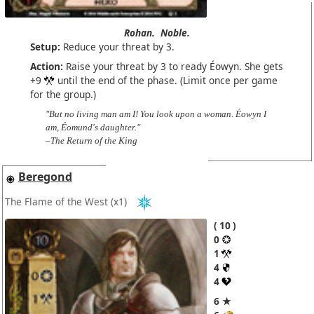
Rohan.
Noble.
Setup:
Reduce your threat by 3.
Action:
Raise your threat by 3 to ready Éowyn. She gets
+9
until the end of the phase. (Limit once per game
for the group.)
"But no living man am I! You look upon a woman. Éowyn I
am, Éomund's daughter."
–The Return of the King
Beregond
The Flame of the West
(x1)
10
0
1
4
4
6 ★