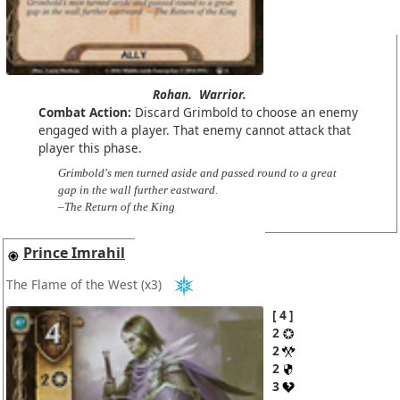
Rohan.
Warrior.
Combat Action:
Discard Grimbold to choose an enemy
engaged with a player. That enemy cannot attack that
player this phase.
Grimbold's men turned aside and passed round to a great
gap in the wall further eastward.
–The Return of the King
Prince Imrahil
The Flame of the West
(x3)
4
2
2
2
3