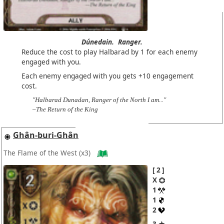
Dúnedain.
Ranger.
Reduce the cost to play Halbarad by 1 for each enemy
engaged with you.
Each enemy engaged with you gets +10 engagement
cost.
"Halbarad Dunadan, Ranger of the North I am..."
–The Return of the King
Ghân-buri-Ghân
The Flame of the West
(x3)
2
X
1
1
2
3 ★