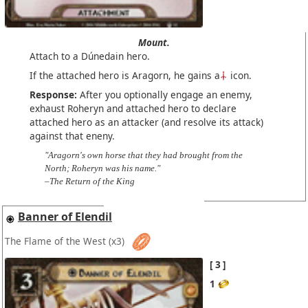
Mount.
Attach to a Dúnedain hero.
If the attached hero is Aragorn, he gains a
icon.
Response:
After you optionally engage an enemy,
exhaust Roheryn and attached hero to declare
attached hero as an attacker (and resolve its attack)
against that eneny.
"Aragorn's own horse that they had brought from the
North; Roheryn was his name."
–The Return of the King
Banner of Elendil
The Flame of the West
(x3)
3
1