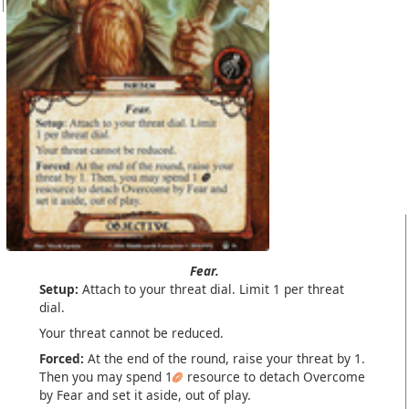
Fear.
Setup:
Attach to your threat dial. Limit 1 per threat
dial.
Your threat cannot be reduced.
Forced:
At the end of the round, raise your threat by 1.
Then you may spend 1
resource to detach Overcome
by Fear and set it aside, out of play.