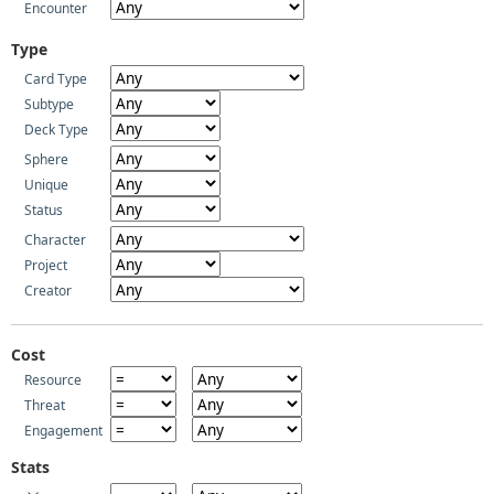
Encounter
Type
Card Type
Subtype
Deck Type
Sphere
Unique
Status
Character
Project
Creator
Cost
Resource
Threat
Engagement
Stats