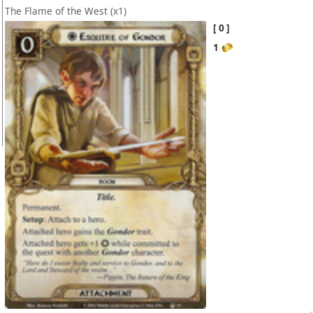
The Flame of the West
(x1)
0
1