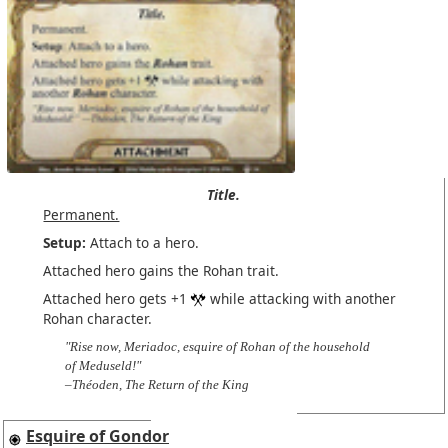
Title.
Permanent.
Setup:
Attach to a hero.
Attached hero gains the Rohan trait.
Attached hero gets +1
while attacking with another
Rohan character.
"Rise now, Meriadoc, esquire of Rohan of the household
of Meduseld!"
–Théoden, The Return of the King
Esquire of Gondor