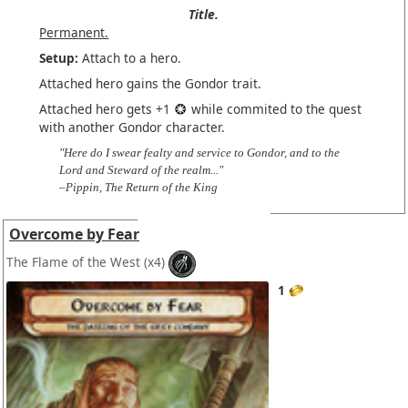
Title.
Permanent.
Setup:
Attach to a hero.
Attached hero gains the Gondor trait.
Attached hero gets +1
while commited to the quest
with another Gondor character.
"Here do I swear fealty and service to Gondor, and to the
Lord and Steward of the realm..."
–Pippin, The Return of the King
Overcome by Fear
The Flame of the West
(x4)
1