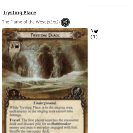
Trysting Place
The Flame of the West
(x3/x2)
3
3