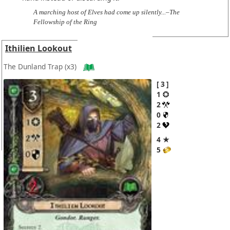
A marching host of Elves had come up silently...–The
Fellowship of the Ring
Ithilien Lookout
The Dunland Trap
(x3)
3
1
2
0
2
4 ★
5