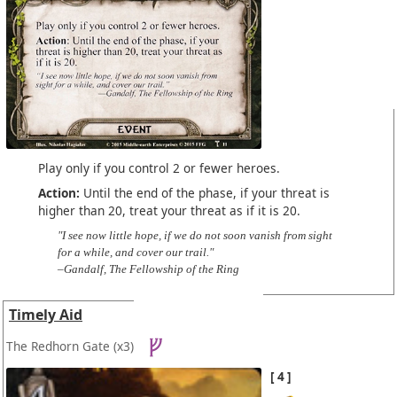
Play only if you control 2 or fewer heroes.
Action:
Until the end of the phase, if your threat is
higher than 20, treat your threat as if it is 20.
"I see now little hope, if we do not soon vanish from sight
for a while, and cover our trail."
–Gandalf, The Fellowship of the Ring
Timely Aid
The Redhorn Gate
(x3)
4