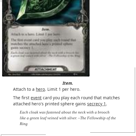
Item.
Attach to a
hero
. Limit 1 per hero.
The first
event
card you play each round that matches
attached hero's printed sphere gains
secrecy 1
.
Each cloak was fastened about the neck with a brooch
like a green leaf veined with silver. –The Fellowship of the
Ring