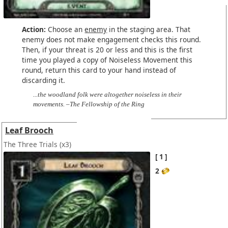
Action:
Choose an
enemy
in the staging area. That
enemy does not make engagement checks this round.
Then, if your threat is 20 or less and this is the first
time you played a copy of Noiseless Movement this
round, return this card to your hand instead of
discarding it.
...the woodland folk were altogether noiseless in their
movements. –The Fellowship of the Ring
Leaf Brooch
The Three Trials
(x3)
1
2