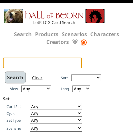
HALL of BEORN
LotR LCG Card Search
Search
Products
Scenarios
Characters
Creators
🐻
Clear
Sort
View
Lang
Set
Card Set
Cycle
Set Type
Scenario