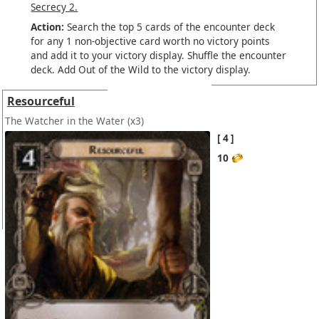
Secrecy 2.
Action:
Search the top 5 cards of the encounter deck
for any 1 non-objective card worth no victory points
and add it to your victory display. Shuffle the encounter
deck. Add Out of the Wild to the victory display.
Resourceful
The Watcher in the Water
(x3)
4
10