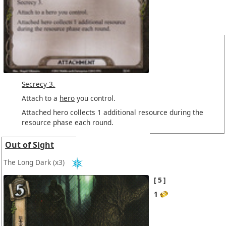
Secrecy 3.
Attach to a
hero
you control.
Attached hero collects 1 additional resource during the
resource phase each round.
Out of Sight
The Long Dark
(x3)
5
1