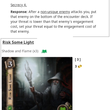
Secrecy 4.
Response:
After a
non-unique enemy
attacks you, put
that enemy on the bottom of the encounter deck. If
your threat is lower than that enemy's engagement
cost, set your threat equal to the engagement cost of
that enemy.
Risk Some Light
Shadow and Flame
(x3)
3
3