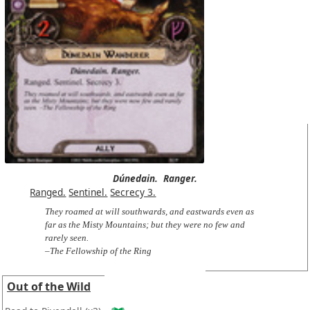
Dúnedain.
Ranger.
Ranged.
Sentinel.
Secrecy 3.
They roamed at will southwards, and eastwards even as
far as the Misty Mountains; but they were no few and
rarely seen.
–The Fellowship of the Ring
Out of the Wild