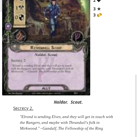
2
3 ★
3
Noldor.
Scout.
Secrecy 2.
"Elrond is sending Elves, and they will get in touch with
the Rangers, and maybe with Thranduil's folk in
Mirkwood." –Gandalf, The Fellowship of the Ring