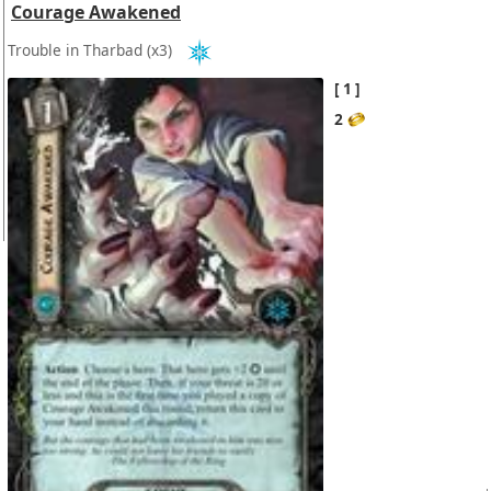
Courage Awakened
Trouble in Tharbad
(x3)
1
2