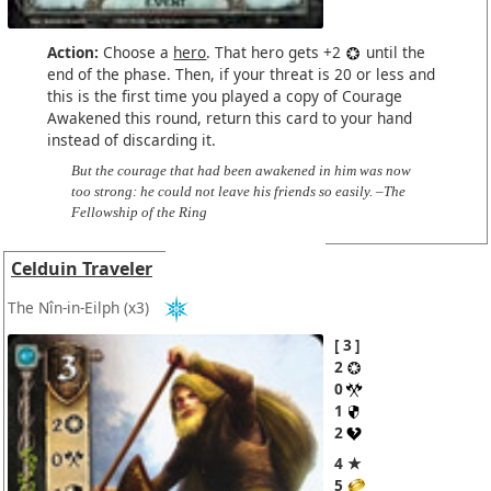
Action:
Choose a
hero
. That hero gets +2
until the
end of the phase. Then, if your threat is 20 or less and
this is the first time you played a copy of Courage
Awakened this round, return this card to your hand
instead of discarding it.
But the courage that had been awakened in him was now
too strong: he could not leave his friends so easily. –The
Fellowship of the Ring
Celduin Traveler
The Nîn-in-Eilph
(x3)
3
2
0
1
2
4 ★
5