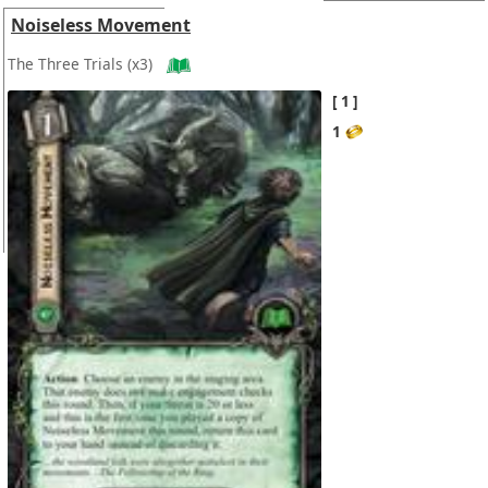
Noiseless Movement
The Three Trials
(x3)
1
1