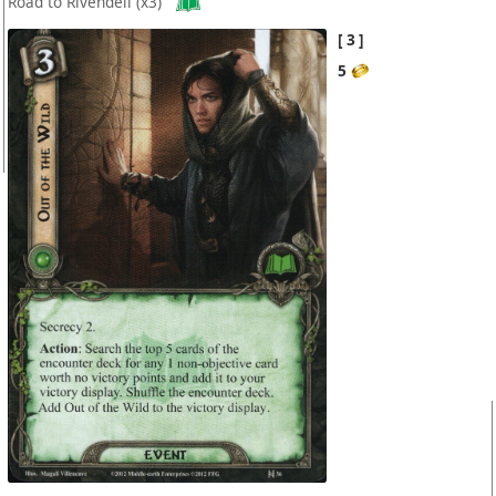
Road to Rivendell
(x3)
3
5