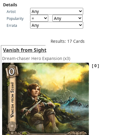
Details
Artist
Popularity
Errata
Results: 17 Cards
Vanish from Sight
Dream-chaser Hero Expansion
(x3)
0