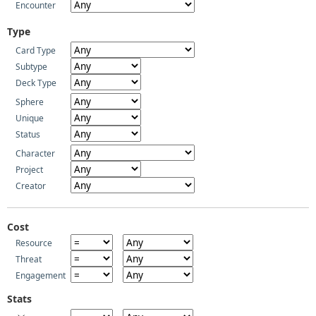
Encounter
Type
Card Type
Subtype
Deck Type
Sphere
Unique
Status
Character
Project
Creator
Cost
Resource
Threat
Engagement
Stats