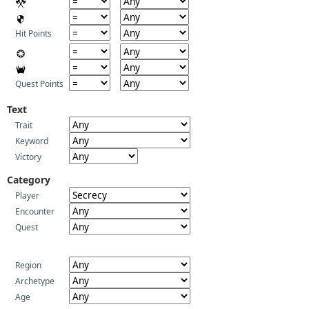
Hit Points
Quest Points
Text
Trait
Keyword
Victory
Category
Player
Encounter
Quest
Region
Archetype
Age