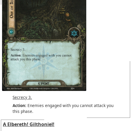
Secrecy 3.
Action:
Enemies engaged with you cannot attack you
this phase.
A Elbereth! Gilthoniel!