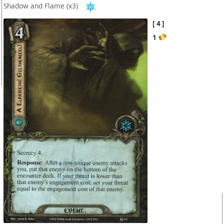
Shadow and Flame
(x3)
4
1