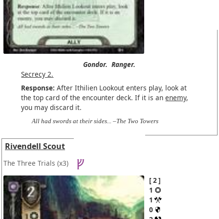
Gondor.
Ranger.
Secrecy 2.
Response:
After Ithilien Lookout enters play, look at
the top card of the encounter deck. If it is an
enemy
,
you may discard it.
All had swords at their sides... –The Two Towers
Rivendell Scout
The Three Trials
(x3)
2
1
1
0