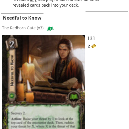
revealed cards back into your deck.
Needful to Know
The Redhorn Gate
(x3)
2
2