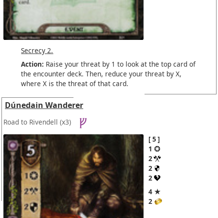
Secrecy 2.
Action:
Raise your threat by 1 to look at the top card of
the encounter deck. Then, reduce your threat by X,
where X is the threat of that card.
Dúnedain Wanderer
Road to Rivendell
(x3)
5
1
2
2
2
4 ★
2