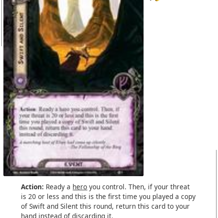
Action:
Ready a
hero
you control. Then, if your threat
is 20 or less and this is the first time you played a copy
of Swift and Silent this round, return this card to your
hand instead of discarding it.