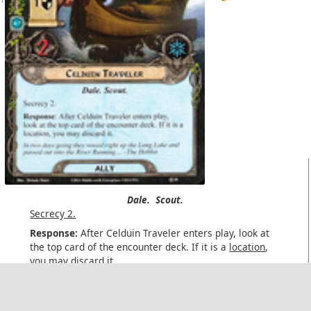
Dale.
Scout.
Secrecy 2.
Response:
After Celduin Traveler enters play, look at
the top card of the encounter deck. If it is a
location
,
you may discard it.
In two days going they rowed right up the Long Lake and
passed out into the River Running... –The Hobbit