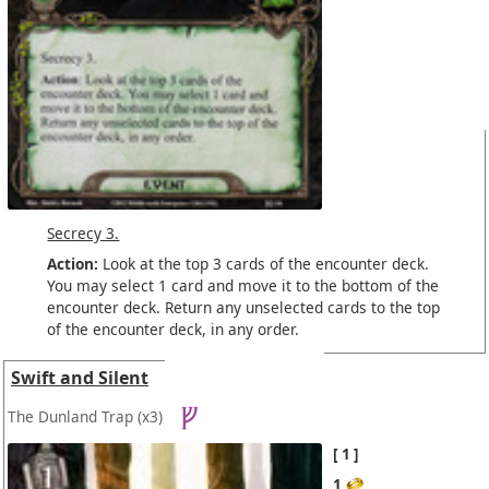
Secrecy 3.
Action:
Look at the top 3 cards of the encounter deck.
You may select 1 card and move it to the bottom of the
encounter deck. Return any unselected cards to the top
of the encounter deck, in any order.
Swift and Silent
The Dunland Trap
(x3)
1
1