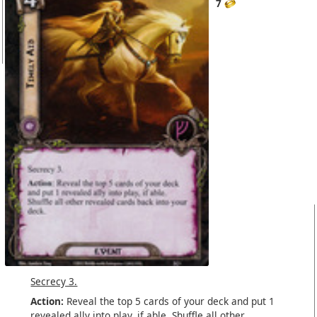
7
Secrecy 3.
Action:
Reveal the top 5 cards of your deck and put 1
revealed
ally
into play, if able. Shuffle all other