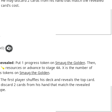
He may discard 2 cards from his hand that match the revealed
card's cost.
x0)
evealed:
Put 1 progress token on
Smaug the Golden
. Then,
X
resources or advance to stage 4A. X is the number of
s tokens on
Smaug the Golden
.
The first player shuffles his deck and reveals the top card.
discard 2 cards from his hand that match the revealed
ype.