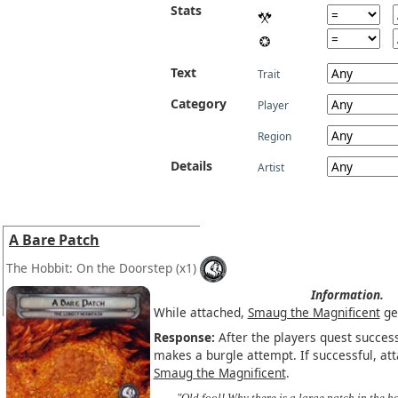
Stats
Text
Trait
Category
Player
Region
Details
Artist
A Bare Patch
The Hobbit: On the Doorstep
(x1)
Information.
While attached,
Smaug the Magnificent
ge
Response:
After the players quest successf
makes a burgle attempt. If successful, at
Smaug the Magnificent
.
"Old fool! Why there is a large patch in the ho