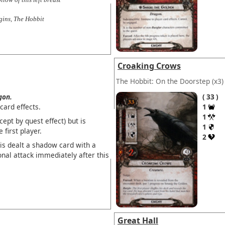
ins, The Hobbit
Croaking Crows
The Hobbit: On the Doorstep
(x3)
gon.
33
ard effects.
1
1
ept by quest effect) but is
1
first player.
2
is dealt a shadow card with a
onal attack immediately after this
Great Hall