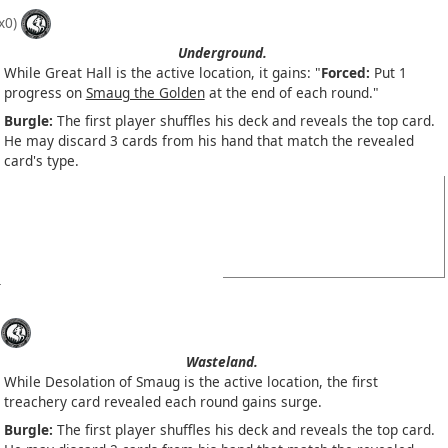
x0)
Underground.
While Great Hall is the active location, it gains: "
Forced:
Put 1
progress on
Smaug the Golden
at the end of each round."
Burgle:
The first player shuffles his deck and reveals the top card.
He may discard 3 cards from his hand that match the revealed
card's type.
Wasteland.
While Desolation of Smaug is the active location, the first
treachery card revealed each round gains surge.
Burgle:
The first player shuffles his deck and reveals the top card.