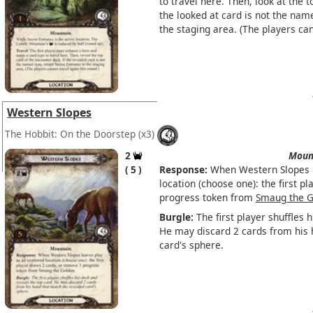
to travel here. Then, look at the t
the looked at card is not the nam
the staging area. (The players can
Western Slopes
The Hobbit: On the Doorstep
(x3)
2
Moun
5
Response:
When Western Slopes l
location (choose one): the first p
progress token from
Smaug the G
Burgle:
The first player shuffles 
He may discard 2 cards from his 
card's sphere.