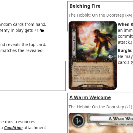
Belching Fire
The Hobbit: On the Doorstep
(x4)
random cards from hand.
When R
emy in play gets +1
an imme
committ
attack.)
and reveals the top card.
 matches the revealed
Burgle:
He may 
card's t
A Warm Welcome
The Hobbit: On the Doorstep
(x1)
the most resources
s a
Condition
attachment