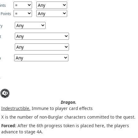
ints
 Points
ry
t
a
Dragon.
Indestructible.
Immune to player card effects
X is the number of non-Burglar characters committed to the quest.
Forced:
After the 6th progress token is placed here, the players
advance to stage 4A.