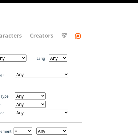
aracters
Creators
🐻
Lang
ype
 Type
s
tor
gement