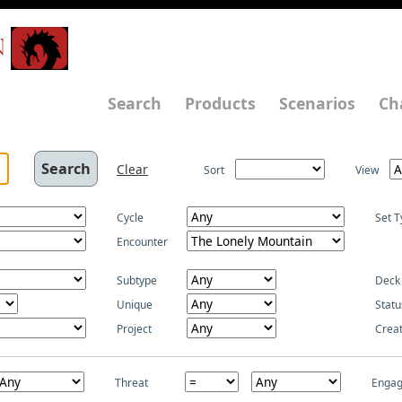
N
Search
Products
Scenarios
Ch
Clear
Sort
View
Cycle
Set T
Encounter
Subtype
Deck
Unique
Statu
Project
Crea
Threat
Enga