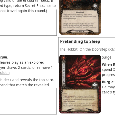
op card of the encounter deck. If
ed type, return Secret Entrance to
not travel again this round.)
Pretending to Sleep
The Hobbit: On the Doorstep
(x3/
tain.
Surge.
eaves play as an explored
When R
layer draws 2 cards, or remove 1
spend 
olden
.
progres
his deck and reveals the top card.
Burgle:
hand that match the revealed
He may 
card's t