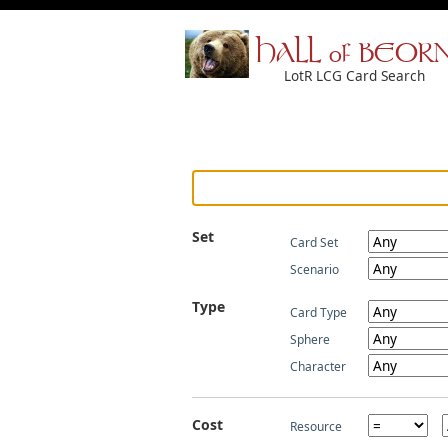
HALL of BEOR
LotR LCG Card Search
Set
Card Set
Scenario
Type
Card Type
Sphere
Character
Cost
Resource