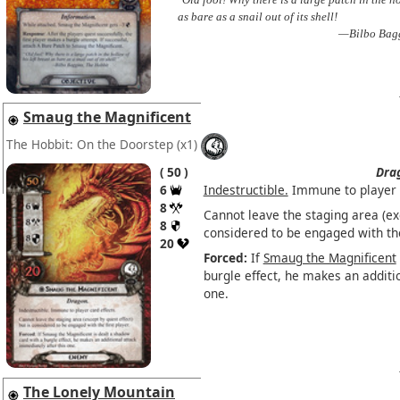
as bare as a snail out of its shell!
—Bilbo Bagg
Smaug the Magnificent
The Hobbit: On the Doorstep
(x1)
50
Dra
6
Indestructible.
Immune to player c
8
Cannot leave the staging area (exc
8
considered to be engaged with the 
20
Forced:
If
Smaug the Magnificent
burgle effect, he makes an additi
one.
The Lonely Mountain