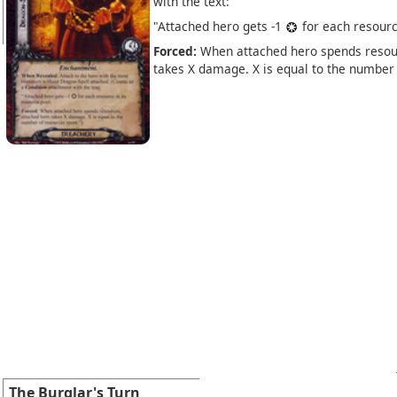
with the text:
"Attached hero gets -1
for each resource
Forced:
When attached hero spends resou
takes X damage. X is equal to the number 
The Burglar's Turn