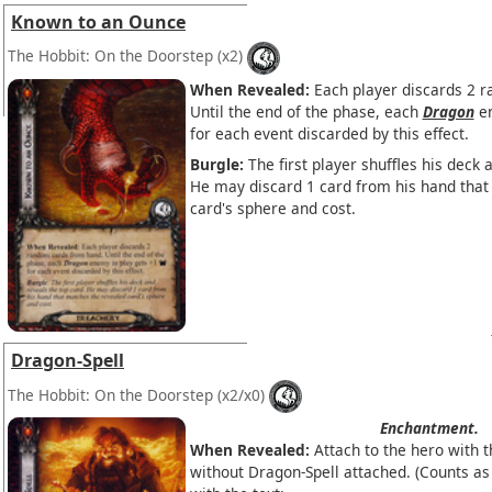
Known to an Ounce
The Hobbit: On the Doorstep
(x2)
When Revealed:
Each player discards 2 
Until the end of the phase, each
Dragon
en
for each event discarded by this effect.
Burgle:
The first player shuffles his deck 
He may discard 1 card from his hand that
card's sphere and cost.
Dragon-Spell
The Hobbit: On the Doorstep
(x2/x0)
Enchantment.
When Revealed:
Attach to the hero with 
without Dragon-Spell attached. (Counts a