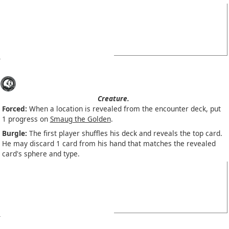
Creature.
Forced:
When a location is revealed from the encounter deck, put
1 progress on
Smaug the Golden
.
Burgle:
The first player shuffles his deck and reveals the top card.
He may discard 1 card from his hand that matches the revealed
card's sphere and type.