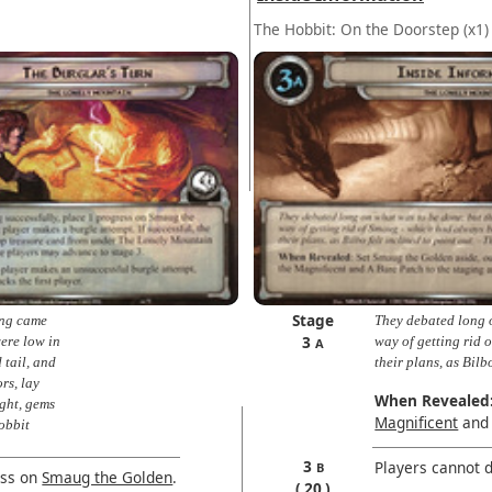
The Hobbit: On the Doorstep
(x1)
Stage
ing came
They debated long o
3
were low in
way of getting rid
A
 tail, and
their plans, as Bilb
rs, lay
When Revealed
ght, gems
Magnificent
and 
Hobbit
3
Players cannot d
B
ess on
Smaug the Golden
.
20