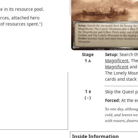
 in its resource pool.
rces, attached hero
of resources spent.")
Stage
Setup:
Search th
1
Magnificent
, Th
A
Magnificent
and 
The Lonely Mount
cards and stack
1
Skip the Quest 
B
-
Forced:
At the e
So one day, althou
cold, and leaves wer
with rowers, dwarv
Inside Information