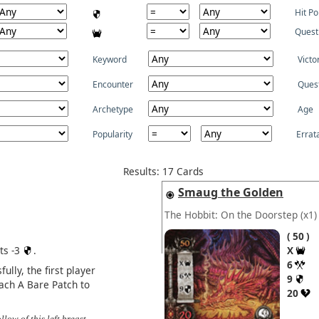
Hit Po
Quest
Keyword
Victo
Encounter
Ques
Archetype
Age
Popularity
Errat
Results: 17 Cards
Smaug the Golden
The Hobbit: On the Doorstep
(x1)
50
ts -3
.
X
6
ully, the first player
9
tach A Bare Patch to
20
llow of this left breast