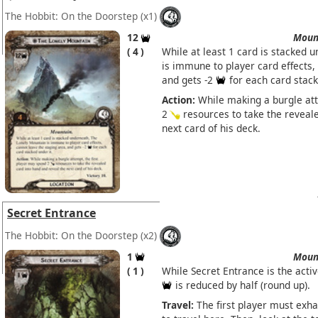
The Hobbit: On the Doorstep
(x1)
12
Moun
4
While at least 1 card is stacked 
is immune to player card effects,
and gets -2
for each card stack
Action:
While making a burgle att
2
resources to take the reveale
next card of his deck.
Secret Entrance
The Hobbit: On the Doorstep
(x2)
1
Moun
1
While Secret Entrance is the acti
is reduced by half (round up).
Travel:
The first player must exh