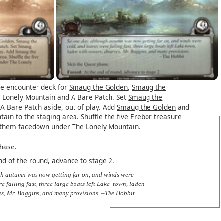
e encounter deck for
Smaug the Golden
,
Smaug the
e Lonely Mountain and A Bare Patch. Set
Smaug the
A Bare Patch aside, out of play. Add
Smaug the Golden
and
ain to the staging area. Shuffle the five Erebor treasure
 them facedown under The Lonely Mountain.
phase.
nd of the round, advance to stage 2.
gh autumn was now getting far on, and winds were
e falling fast, three large boats left Lake–town, laden
es, Mr. Baggins, and many provisions. –The Hobbit