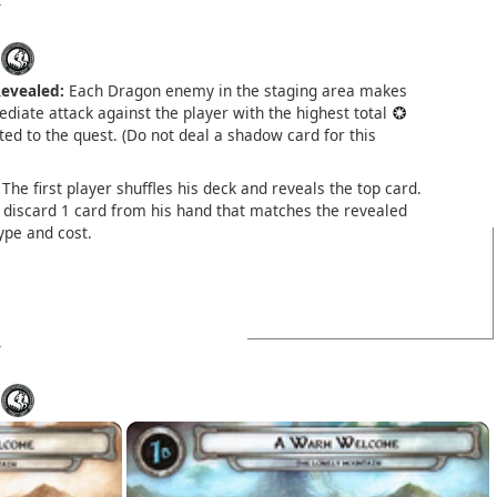
evealed:
Each Dragon enemy in the staging area makes
diate attack against the player with the highest total
ed to the quest. (Do not deal a shadow card for this
The first player shuffles his deck and reveals the top card.
discard 1 card from his hand that matches the revealed
ype and cost.