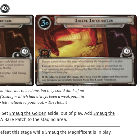
n what was to be done, but they could think of no
 of Smaug – which had always been a weak point in
o felt inclined to point out. – The Hobbit
:
Set
Smaug the Golden
aside, out of play. Add
Smaug the
A Bare Patch to the staging area.
efeat this stage while
Smaug the Magnificent
is in play.