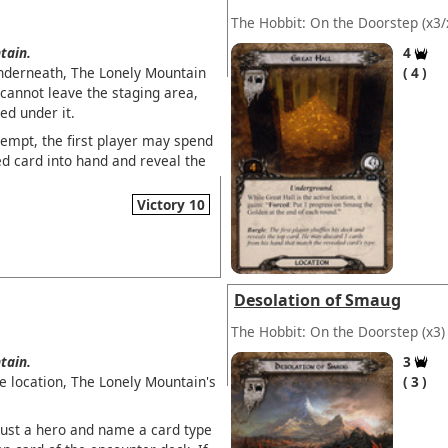
The Hobbit: On the Doorstep
(x3/
tain.
4
underneath, The Lonely Mountain
4
 cannot leave the staging area,
ed under it.
empt, the first player may spend
d card into hand and reveal the
Victory 10
Desolation of Smaug
The Hobbit: On the Doorstep
(x3)
tain.
3
ve location, The Lonely Mountain's
3
aust a hero and name a card type