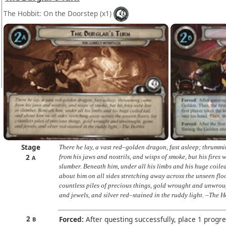
The Hobbit: On the Doorstep
(x1)
Stage
There he lay, a vast red–golden dragon, fast asleep; thrumm
2
from his jaws and nostrils, and wisps of smoke, but his fires 
A
slumber. Beneath him, under all his limbs and his huge coiled
about him on all sides stretching away across the unseen floo
countless piles of precious things, gold wrought and unwrou
and jewels, and silver red–stained in the ruddy light. –The 
2
Forced:
After questing successfully, place 1 progr
B