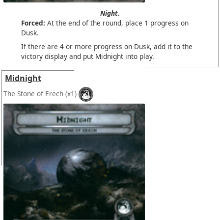
Night.
Forced:
At the end of the round, place 1 progress on
Dusk.
If there are 4 or more progress on Dusk, add it to the
victory display and put Midnight into play.
Midnight
The Stone of Erech
(x1)