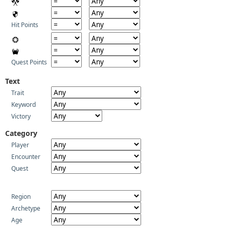
Hit Points
Quest Points
Text
Trait
Keyword
Victory
Category
Player
Encounter
Quest
Region
Archetype
Age