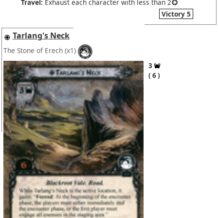
Travel:
Exhaust each character with less than 2
Victory 5
Tarlang's Neck
The Stone of Erech
(x1)
3
6