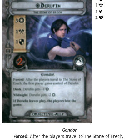
1
1
2
Gondor.
Forced:
After the players travel to The Stone of Erech,