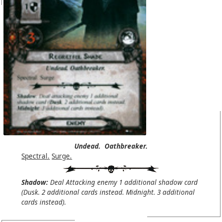
Undead.
Oathbreaker.
Spectral.
Surge.
Shadow:
Deal Attacking enemy 1 additional shadow card
(Dusk. 2 additional cards instead. Midnight. 3 additional
cards instead).