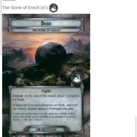
The Stone of Erech
(x1)