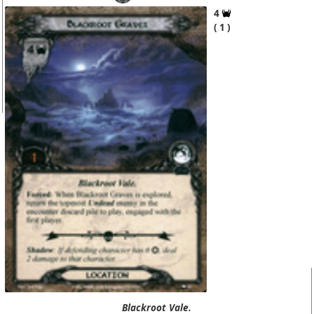
4
1
Blackroot Vale.