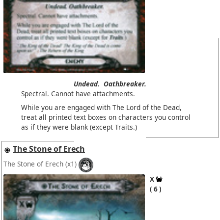
Undead.
Oathbreaker.
Spectral.
Cannot have attachments.
While you are engaged with The Lord of the Dead,
treat all printed text boxes on characters you control
as if they were blank (except Traits.)
The Stone of Erech
The Stone of Erech
(x1)
X
6