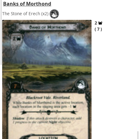
Banks of Morthond
The Stone of Erech
(x2)
2
7