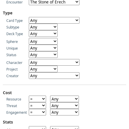
Encounter
Type
Card Type
Subtype
Deck Type
Sphere
Unique
Status
Character
Project
Creator
Cost
Resource
Threat
Engagement
Stats