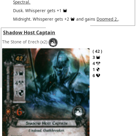
Spectral.
Dusk. Whisperer gets +1
Midnight. Whisperer gets +2
and gains
Doomed 2.
.
Shadow Host Captain
The Stone of Erech
(x2)
42
3
4
1
6