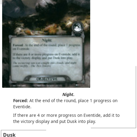
Night.
Forced:
At the end of the round, place 1 progress on
Eventide.
If there are 4 or more progress on Eventide, add it to
the victory display and put Dusk into play.
Dusk