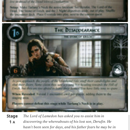
Stage
The Lord of Lamedon has asked you to assist him in
1
discovering the whereabouts of his lost son, Derufin. He
A
hasn't been seen for days, and his father fears he may be in