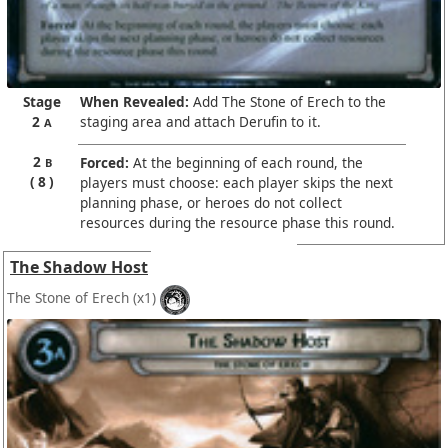
Stage
When Revealed:
Add The Stone of Erech to the
2
staging area and attach Derufin to it.
A
2
Forced:
At the beginning of each round, the
B
8
players must choose: each player skips the next
planning phase, or heroes do not collect
resources during the resource phase this round.
The Shadow Host
The Stone of Erech
(x1)