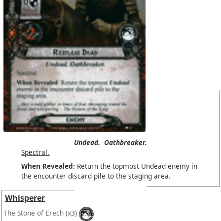
Undead.
Oathbreaker.
Spectral.
When Revealed:
Return the topmost Undead enemy in
the encounter discard pile to the staging area.
Whisperer
The Stone of Erech
(x3)