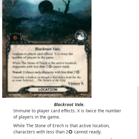
Blackroot Vale.
Immune to player card effects. X is twice the number
of players in the game.
While The Stone of Erech is that active location,
characters with less than 2
cannot ready.