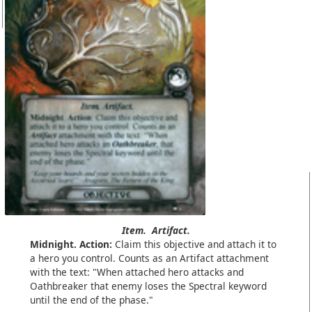
Item.
Artifact.
Midnight. Action:
Claim this objective and attach it to
a hero you control. Counts as an Artifact attachment
with the text: "When attached hero attacks and
Oathbreaker that enemy loses the Spectral keyword
until the end of the phase."