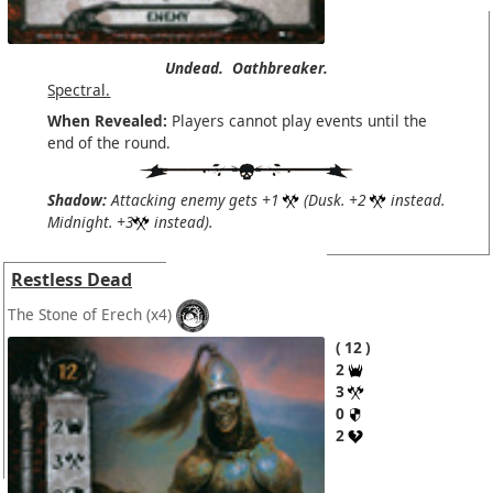
Undead.
Oathbreaker.
Spectral.
When Revealed:
Players cannot play events until the
end of the round.
Shadow:
Attacking enemy gets +1
(Dusk. +2
instead.
Midnight. +3
instead).
Restless Dead
The Stone of Erech
(x4)
12
2
3
0
2