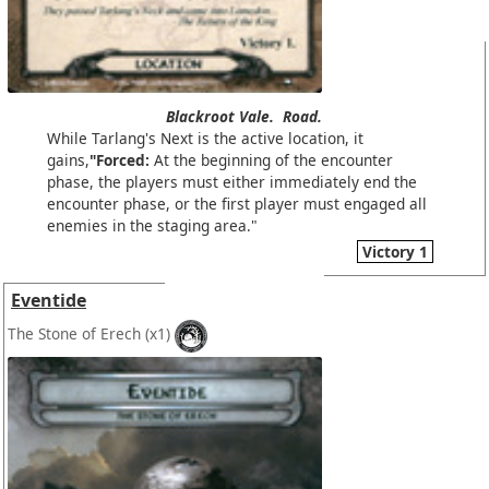
Blackroot Vale.
Road.
While Tarlang's Next is the active location, it
gains,
"Forced:
At the beginning of the encounter
phase, the players must either immediately end the
encounter phase, or the first player must engaged all
enemies in the staging area."
Victory 1
Eventide
The Stone of Erech
(x1)