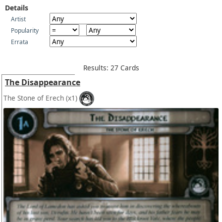
Details
Artist
Popularity
Errata
Results: 27 Cards
The Disappearance
The Stone of Erech
(x1)