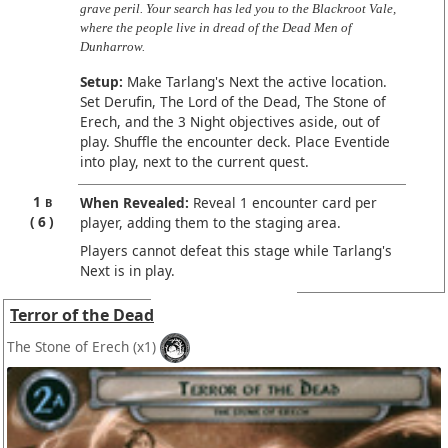
grave peril. Your search has led you to the Blackroot Vale,
where the people live in dread of the Dead Men of
Dunharrow.
Setup:
Make Tarlang's Next the active location.
Set Derufin, The Lord of the Dead, The Stone of
Erech, and the 3 Night objectives aside, out of
play. Shuffle the encounter deck. Place Eventide
into play, next to the current quest.
1
When Revealed:
Reveal 1 encounter card per
B
6
player, adding them to the staging area.
Players cannot defeat this stage while Tarlang's
Next is in play.
Terror of the Dead
The Stone of Erech
(x1)