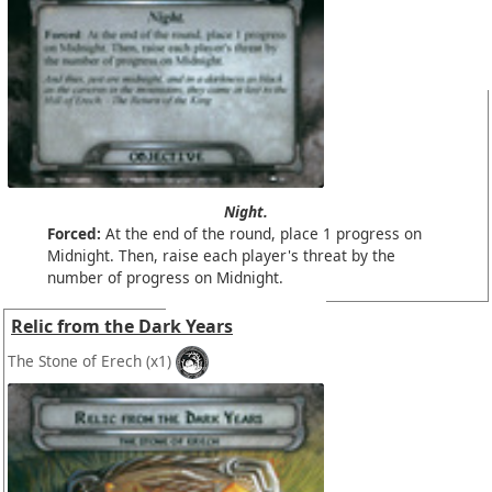
Night.
Forced:
At the end of the round, place 1 progress on
Midnight. Then, raise each player's threat by the
number of progress on Midnight.
Relic from the Dark Years
The Stone of Erech
(x1)