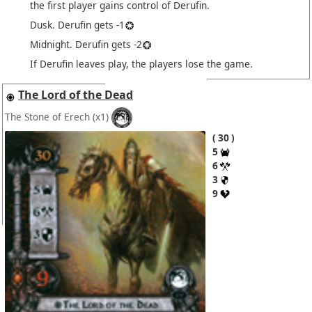
the first player gains control of Derufin.
Dusk. Derufin gets -1
Midnight. Derufin gets -2
If Derufin leaves play, the players lose the game.
The Lord of the Dead
The Stone of Erech
(x1)
30
5
6
3
9