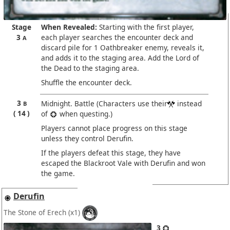
Stage
When Revealed:
Starting with the first player,
3
each player searches the encounter deck and
A
discard pile for 1 Oathbreaker enemy, reveals it,
and adds it to the staging area. Add the Lord of
the Dead to the staging area.
Shuffle the encounter deck.
3
Midnight. Battle (Characters use their
instead
B
14
of
when questing.)
Players cannot place progress on this stage
unless they control Derufin.
If the players defeat this stage, they have
escaped the Blackroot Vale with Derufin and won
the game.
Derufin
The Stone of Erech
(x1)
3