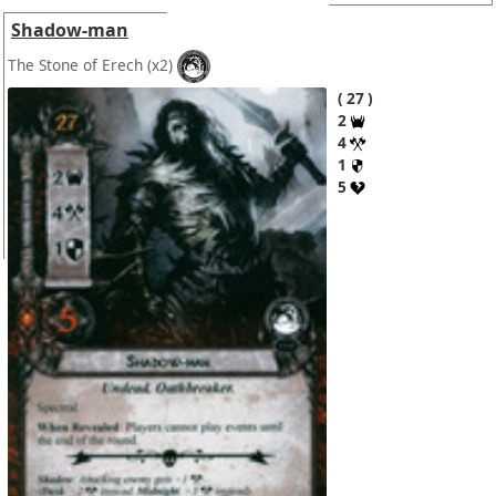
Shadow-man
The Stone of Erech
(x2)
27
2
4
1
5