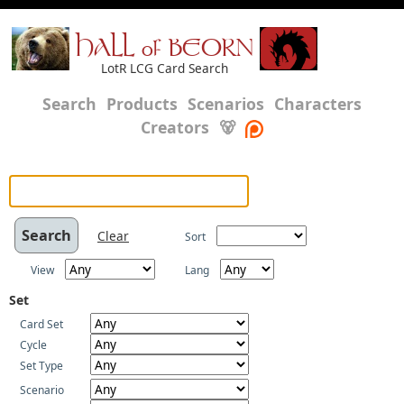
HALL of BEORN
LotR LCG Card Search
Search
Products
Scenarios
Characters
Creators
🐻
Clear
Sort
View
Lang
Set
Card Set
Cycle
Set Type
Scenario