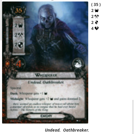
35
2
2
2
4
Undead.
Oathbreaker.