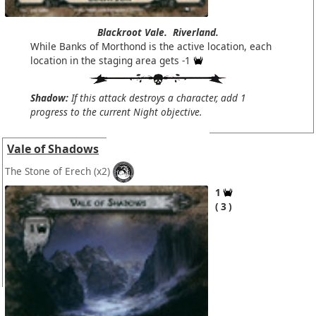
Blackroot Vale.
Riverland.
While Banks of Morthond is the active location, each
location in the staging area gets -1
Shadow:
If this attack destroys a character, add 1
progress to the current Night objective.
Vale of Shadows
The Stone of Erech
(x2)
1
3