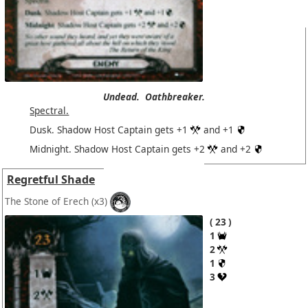
Undead.
Oathbreaker.
Spectral.
Dusk. Shadow Host Captain gets +1
and +1
Midnight. Shadow Host Captain gets +2
and +2
Regretful Shade
The Stone of Erech
(x3)
23
1
2
1
3