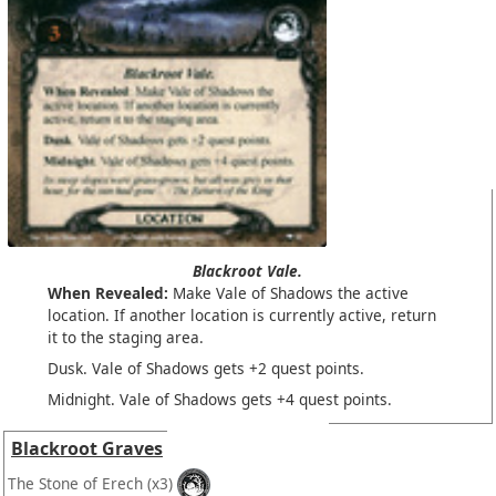
Blackroot Vale.
When Revealed:
Make Vale of Shadows the active
location. If another location is currently active, return
it to the staging area.
Dusk. Vale of Shadows gets +2 quest points.
Midnight. Vale of Shadows gets +4 quest points.
Blackroot Graves
The Stone of Erech
(x3)