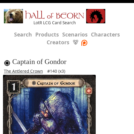
HALL of BEORN
LotR LCG Card Search
Search
Products
Scenarios
Characters
Creators
🐻
Captain of Gondor
The Antlered Crown
#140 (x3)