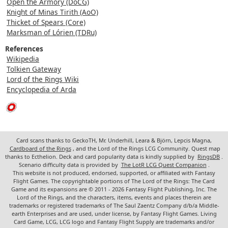
Open the Armory (DoCG)
Knight of Minas Tirith (AoO)
Thicket of Spears (Core)
Marksman of Lórien (TDRu)
References
Wikipedia
Tolkien Gateway
Lord of the Rings Wiki
Encyclopedia of Arda
Card scans thanks to GeckoTH, Mr. Underhill, Leara & Björn, Lepcis Magna,
Cardboard of the Rings
, and the Lord of the Rings LCG Community. Quest map
thanks to Ecthelion. Deck and card popularity data is kindly supplied by
RingsDB
.
Scenario difficulty data is provided by
The LotR LCG Quest Companion
.
This website is not produced, endorsed, supported, or affiliated with Fantasy
Flight Games. The copyrightable portions of The Lord of the Rings: The Card
Game and its expansions are © 2011 - 2026 Fantasy Flight Publishing, Inc. The
Lord of the Rings, and the characters, items, events and places therein are
trademarks or registered trademarks of The Saul Zaentz Company d/b/a Middle-
earth Enterprises and are used, under license, by Fantasy Flight Games. Living
Card Game, LCG, LCG logo and Fantasy Flight Supply are trademarks and/or