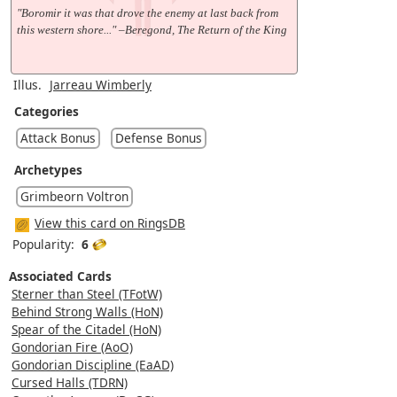
"Boromir it was that drove the enemy at last back from
this western shore..." –Beregond, The Return of the King
Illus.
Jarreau Wimberly
Categories
Attack Bonus
Defense Bonus
Archetypes
Grimbeorn Voltron
View this card on RingsDB
Popularity:
6
Associated Cards
Sterner than Steel (TFotW)
Behind Strong Walls (HoN)
Spear of the Citadel (HoN)
Gondorian Fire (AoO)
Gondorian Discipline (EaAD)
Cursed Halls (TDRN)