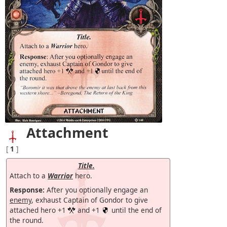
Attachment
[
1
]
Title.
Attach to a
Warrior
hero.
Response:
After you optionally engage an
enemy
, exhaust Captain of Gondor to give
attached hero +1
and +1
until the end of
the round.