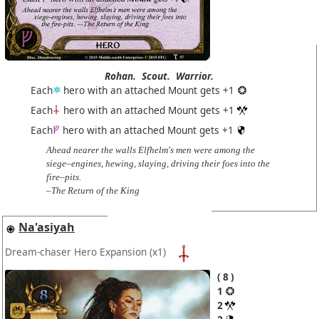
Rohan.
Scout.
Warrior.
Each
hero with an attached Mount gets +1
Each
hero with an attached Mount gets +1
Each
hero with an attached Mount gets +1
Ahead nearer the walls Elfhelm's men were among the
siege–engines, hewing, slaying, driving their foes into the
fire–pits.
–The Return of the King
Na'asiyah
Dream-chaser Hero Expansion
(x1)
8
1
2