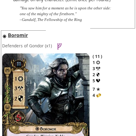
"You saw him for a moment as he is upon the other side:
one of the mighty of the firstborn."
–Gandalf, The Fellowship of the Ring
Boromir
Defenders of Gondor
(x1)
11
1
3
2
5
7 ★
4