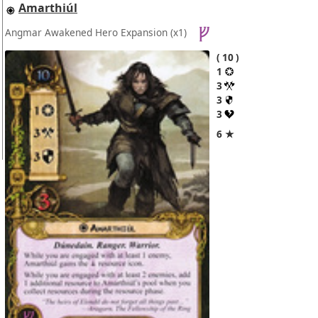
Amarthiúl
Angmar Awakened Hero Expansion
(x1)
10
1
3
3
3
6 ★