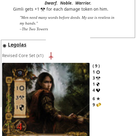
Dwarf.
Noble.
Warrior.
Gimli gets +1
for each damage token on him.
"Men need many words before deeds. My axe is restless in
my hands."
–The Two Towers
Legolas
Revised Core Set
(x1)
9
1
3
1
4
6 ★
9