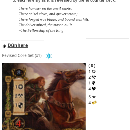
to each enemy as it is revealed by the encounter deck.
There hammer on the anvil smote,
There chisel clove, and graver wrote;
There forged was blade, and bound was hilt;
The delver mined, the mason built.
–The Fellowship of the Ring
Dúnhere
Revised Core Set
(x1)
8
1
2
1
4
5 ★
4