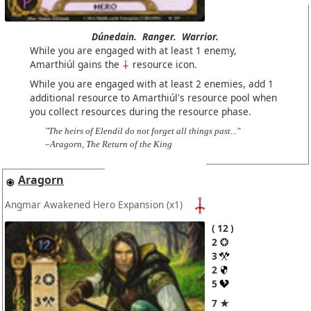
Dúnedain.
Ranger.
Warrior.
While you are engaged with at least 1 enemy,
Amarthiúl gains the
resource icon.
While you are engaged with at least 2 enemies, add 1
additional resource to Amarthiúl's resource pool when
you collect resources during the resource phase.
"The heirs of Elendil do not forget all things past..."
–Aragorn, The Return of the King
Aragorn
Angmar Awakened Hero Expansion
(x1)
12
2
3
2
5
7 ★