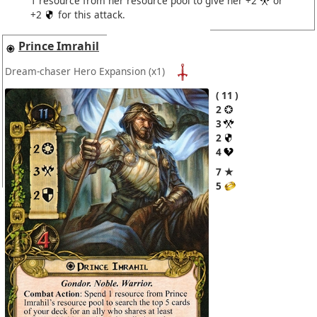
1 resource from her resource pool to give her +2
or
+2
for this attack.
Prince Imrahil
Dream-chaser Hero Expansion
(x1)
11
2
3
2
4
7 ★
5