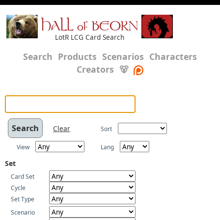
HALL of BEORN
LotR LCG Card Search
Search
Products
Scenarios
Characters
Creators
🐻
Clear
Sort
View
Lang
Set
Card Set
Cycle
Set Type
Scenario