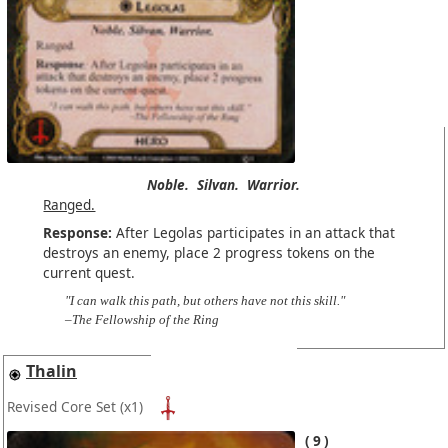
Noble.
Silvan.
Warrior.
Ranged.
Response:
After Legolas participates in an attack that
destroys an enemy, place 2 progress tokens on the
current quest.
"I can walk this path, but others have not this skill."
–The Fellowship of the Ring
Thalin
Revised Core Set
(x1)
9