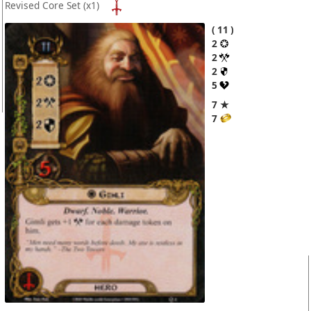
Revised Core Set
(x1)
11
2
2
2
5
7 ★
7