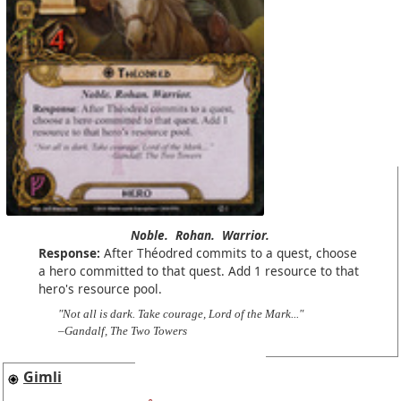
Noble.
Rohan.
Warrior.
Response:
After Théodred commits to a quest, choose
a hero committed to that quest. Add 1 resource to that
hero's resource pool.
"Not all is dark. Take courage, Lord of the Mark..."
–Gandalf, The Two Towers
Gimli