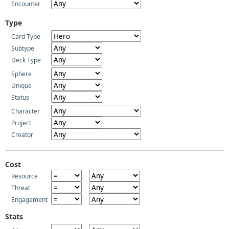
Encounter
Type
Card Type
Subtype
Deck Type
Sphere
Unique
Status
Character
Project
Creator
Cost
Resource
Threat
Engagement
Stats