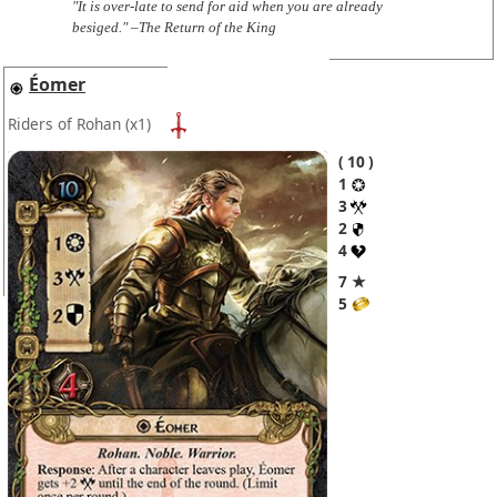
"It is over-late to send for aid when you are already
besiged." –The Return of the King
Éomer
Riders of Rohan
(x1)
10
1
3
2
4
7 ★
5