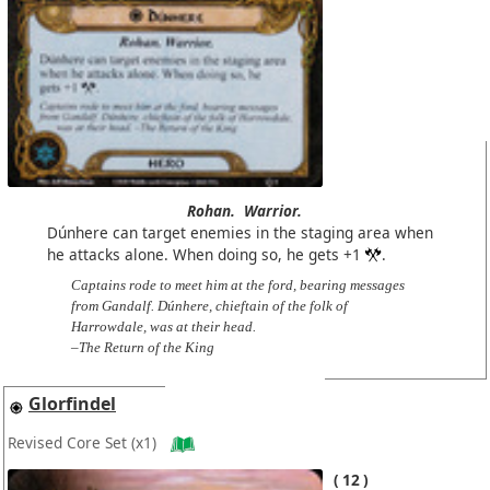
Rohan.
Warrior.
Dúnhere can target enemies in the staging area when
he attacks alone. When doing so, he gets +1
.
Captains rode to meet him at the ford, bearing messages
from Gandalf. Dúnhere, chieftain of the folk of
Harrowdale, was at their head.
–The Return of the King
Glorfindel
Revised Core Set
(x1)
12