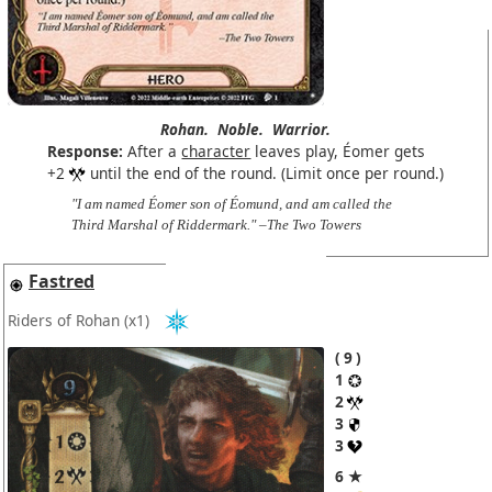
Rohan.
Noble.
Warrior.
Response:
After a
character
leaves play, Éomer gets
+2
until the end of the round. (Limit once per round.)
"I am named Éomer son of Éomund, and am called the
Third Marshal of Riddermark." –The Two Towers
Fastred
Riders of Rohan
(x1)
9
1
2
3
3
6 ★