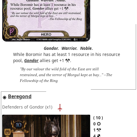
Gondor.
Warrior.
Noble.
While Boromir has at least 1 resource in his resource
pool,
Gondor
allies get +1
.
"By our valour the wild fold of the East are still
restrained, and the terror of Morgul kept at bay..." –The
Fellowship of the Ring
Beregond
Defenders of Gondor
(x1)
10
0
1
4