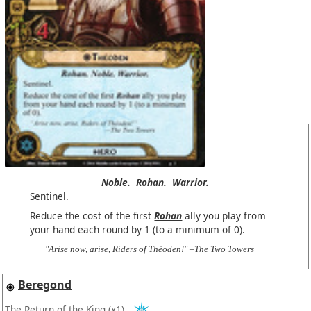
Noble.
Rohan.
Warrior.
Sentinel.
Reduce the cost of the first
Rohan
ally you play from
your hand each round by 1 (to a minimum of 0).
"Arise now, arise, Riders of Théoden!" –The Two Towers
Beregond
The Return of the King
(x1)