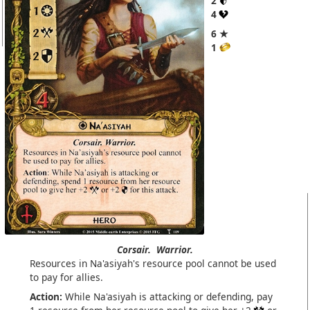
2
4
6 ★
1
Corsair.
Warrior.
Resources in Na'asiyah's resource pool cannot be used
to pay for allies.
Action:
While Na'asiyah is attacking or defending, pay