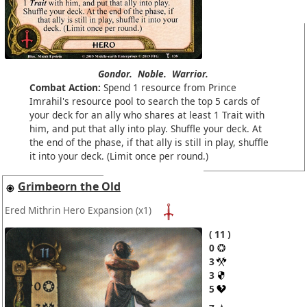
Gondor.
Noble.
Warrior.
Combat Action:
Spend 1 resource from Prince
Imrahil's resource pool to search the top 5 cards of
your deck for an ally who shares at least 1 Trait with
him, and put that ally into play. Shuffle your deck. At
the end of the phase, if that ally is still in play, shuffle
it into your deck. (Limit once per round.)
Grimbeorn the Old
Ered Mithrin Hero Expansion
(x1)
11
0
3
3
5