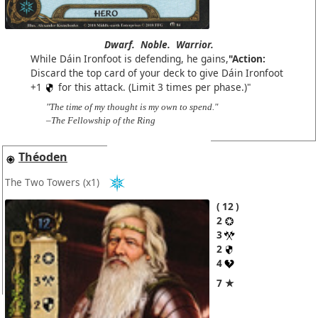
Dwarf.
Noble.
Warrior.
While Dáin Ironfoot is defending, he gains,
"Action:
Discard the top card of your deck to give Dáin Ironfoot
+1
for this attack. (Limit 3 times per phase.)"
"The time of my thought is my own to spend."
–The Fellowship of the Ring
Théoden
The Two Towers
(x1)
12
2
3
2
4
7 ★