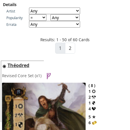
Details
Artist
Popularity
Errata
Results: 1 - 50 of 60 Cards
1
2
Théodred
Revised Core Set
(x1)
8
1
2
1
4
5 ★
6