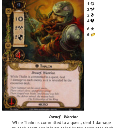
1
2
2
4
6 ★
6
Dwarf.
Warrior.
While Thalin is committed to a quest, deal 1 damage