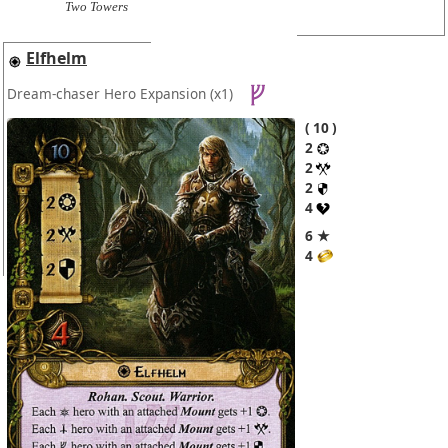
Two Towers
Elfhelm
Dream-chaser Hero Expansion
(x1)
10
2
2
2
4
6 ★
4