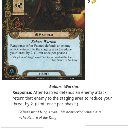
2
Rohan.
Warrior.
Response:
After Fastred defends an enemy attack,
return that enemy to the staging area to reduce your
threat by 2. (Limit once per phase.)
"King's man! King's man!" his heart cried within him.
–The Return of the King