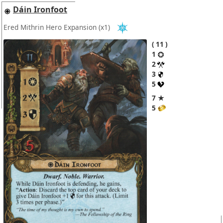
Dáin Ironfoot
Ered Mithrin Hero Expansion
(x1)
11
1
2
3
5
7 ★
5