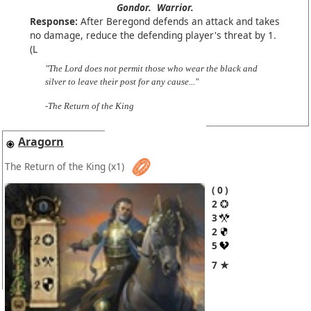
Gondor.
Warrior.
Response:
After Beregond defends an attack and takes
no damage, reduce the defending player's threat by 1.
(L
"The Lord does not permit those who wear the black and
silver to leave their post for any cause..."
-The Return of the King
Aragorn
The Return of the King
(x1)
0
2
3
2
5
7 ★