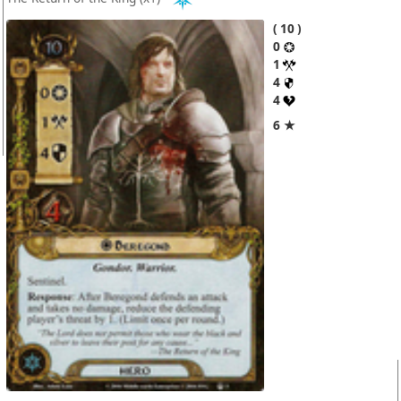
10
0
1
4
4
6 ★