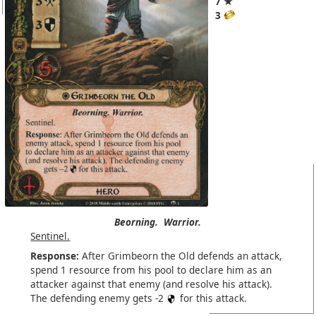
7 ★
3
Beorning.
Warrior.
Sentinel.
Response:
After Grimbeorn the Old defends an attack,
spend 1 resource from his pool to declare him as an
attacker against that enemy (and resolve his attack).
The defending enemy gets -2
for this attack.