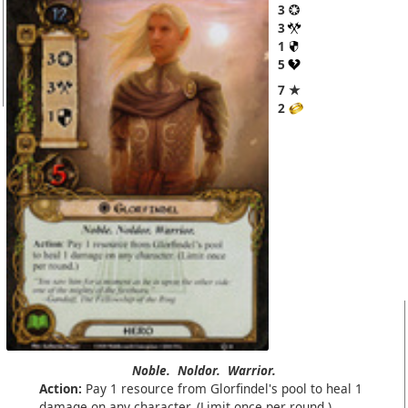
3
3
1
5
7 ★
2
Noble.
Noldor.
Warrior.
Action:
Pay 1 resource from Glorfindel's pool to heal 1
damage on any character. (Limit once per round.)