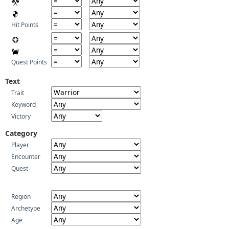
Hit Points
Quest Points
Text
Trait
Keyword
Victory
Category
Player
Encounter
Quest
Region
Archetype
Age