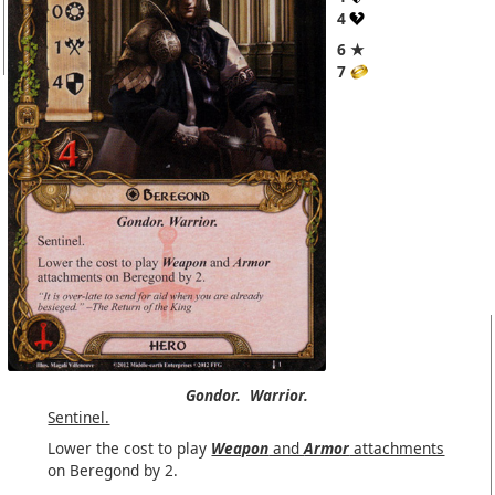
4
6 ★
7
Gondor.
Warrior.
Sentinel.
Lower the cost to play
Weapon
and
Armor
attachments
on Beregond by 2.