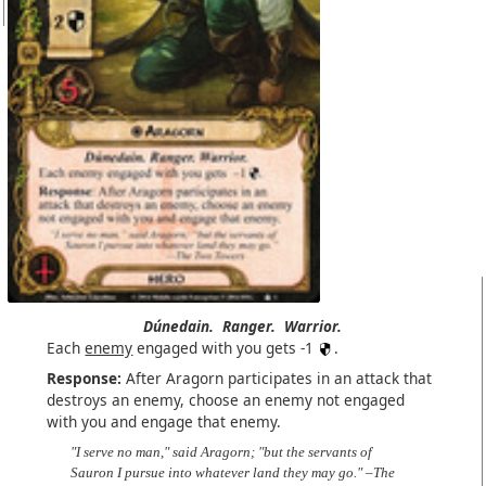
Dúnedain.
Ranger.
Warrior.
Each
enemy
engaged with you gets -1
.
Response:
After Aragorn participates in an attack that
destroys an enemy, choose an enemy not engaged
with you and engage that enemy.
"I serve no man," said Aragorn; "but the servants of
Sauron I pursue into whatever land they may go." –The