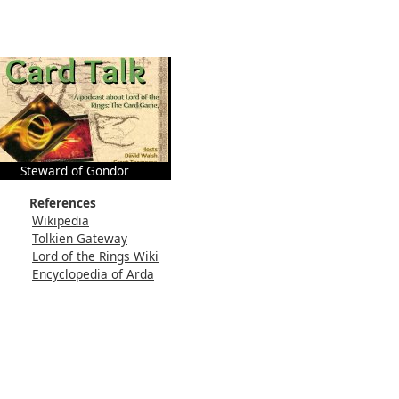
Steward of Gondor
References
Wikipedia
Tolkien Gateway
Lord of the Rings Wiki
Encyclopedia of Arda