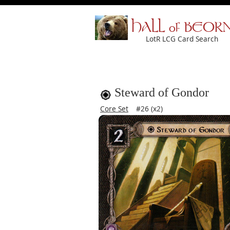
HALL of BEOR
LotR LCG Card Search
Steward of Gondor
Core Set
#26 (x2)