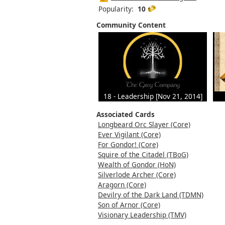
Popularity:
10
Community Content
18 - Leadership [Nov 21, 2014]
Associated Cards
Longbeard Orc Slayer (Core)
Ever Vigilant (Core)
For Gondor! (Core)
Squire of the Citadel (TBoG)
Wealth of Gondor (HoN)
Silverlode Archer (Core)
Aragorn (Core)
Devilry of the Dark Land (TDMN)
Son of Arnor (Core)
Visionary Leadership (TMV)