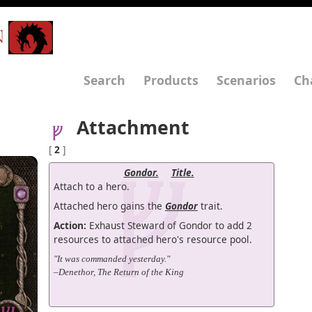
N
Search
Products
Scenarios
Ch
Attachment
[
2
]
Gondor.
Title.
Attach to a hero.
Attached hero gains the
Gondor
trait.
Action:
Exhaust Steward of Gondor to add 2
resources to attached hero's resource pool.
"It was commanded yesterday."
–Denethor, The Return of the King