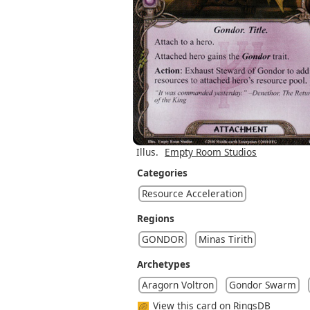
Illus.
Empty Room Studios
Categories
Resource Acceleration
Regions
GONDOR
Minas Tirith
Archetypes
Aragorn Voltron
Gondor Swarm
View this card on RingsDB