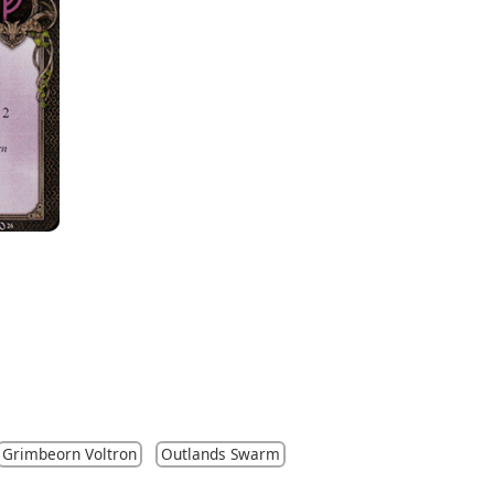
Grimbeorn Voltron
Outlands Swarm