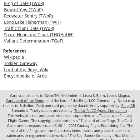
King of Dale (TWoR)
Bow of Yew (TWoR)
Redwater Sentry (TWoR)
Long Lake Fisherman (TWH)
Traffic from Dale (TWoR)
Spare Hood and Cloak (THOHaUH)
Valiant Determination (TGoF)
References
Wikipedia
Tolkien Gateway
Lord of the Rings Wiki
Encyclopedia of Arda
Card scans thanks to GeckoTH, Mr. Underhill, Leara & Björn, Lepcis Magna,
Cardboard of the Rings
, and the Lord of the Rings LCG Community. Quest map
thanks to Ecthelion. Deck and card popularity data is kindly supplied by
RingsDB
.
Scenario difficulty data is provided by
The LotR LCG Quest Companion
.
This website is not produced, endorsed, supported, or affiliated with Fantasy
Flight Games. The copyrightable portions of The Lord of the Rings: The Card
Game and its expansions are © 2011 - 2026 Fantasy Flight Publishing, Inc. The
Lord of the Rings, and the characters, items, events and places therein are
trademarks or registered trademarks of The Saul Zaentz Company d/b/a Middle-