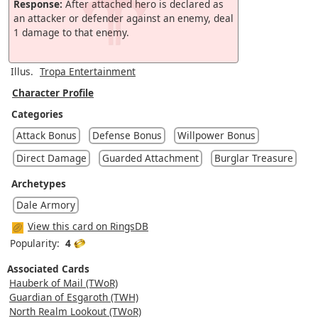
Response:
After attached hero is declared as
an attacker or defender against an enemy, deal
1 damage to that enemy.
Illus.
Tropa Entertainment
Character Profile
Categories
Attack Bonus
Defense Bonus
Willpower Bonus
Direct Damage
Guarded Attachment
Burglar Treasure
Archetypes
Dale Armory
View this card on RingsDB
Popularity:
4
Associated Cards
Hauberk of Mail (TWoR)
Guardian of Esgaroth (TWH)
North Realm Lookout (TWoR)