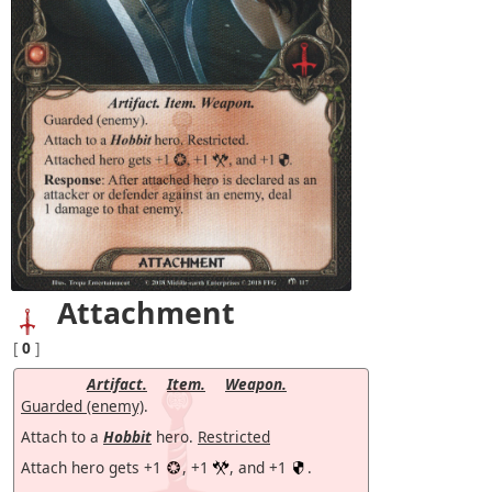
Attachment
[
0
]
Artifact.
Item.
Weapon.
Guarded (enemy)
.
Attach to a
Hobbit
hero.
Restricted
Attach hero gets +1
, +1
, and +1
.