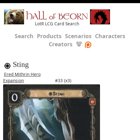
HALL of BEORN
LotR LCG Card Search
Search
Products
Scenarios
Characters
Creators
🐻
Sting
Ered Mithrin Hero
Expansion
#33 (x3)