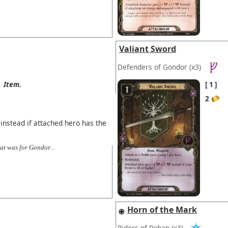
Valiant Sword
Defenders of Gondor
(x3)
Item.
1
2
instead if attached hero has the
at was for Gondor...
Horn of the Mark
Riders of Rohan
(x3)