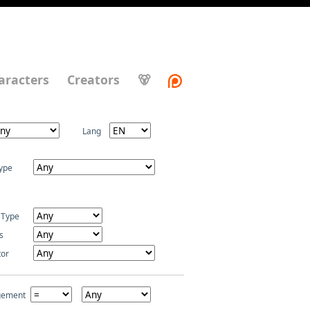
aracters
Creators
🐻
Lang
ype
 Type
s
tor
gement