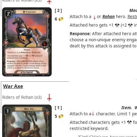
2
Mou
Attach to a
or
Rohan
hero.
Rest
6
Attached hero gets +1
(+2
in
Response:
After attached hero att
choose a non-unique enemy enga
dealt by this attack is assigned 
War Axe
Riders of Rohan
(x3)
1
Item.
W
Attach to a
character. Limit 1 pe
5
Attached characters gets +1
fo
restricted keyword.
"Gimli Glóin's son, have you your 