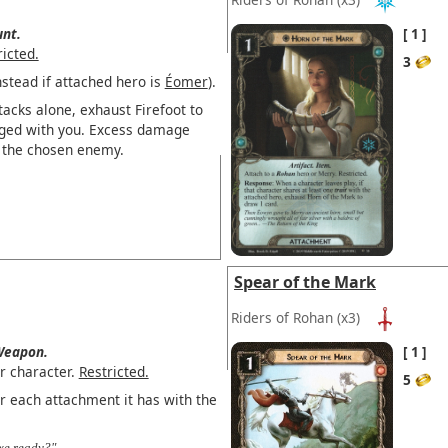
nt.
1
ricted.
3
stead if attached hero is
Éomer
).
acks alone, exhaust Firefoot to
ged with you. Excess damage
to the chosen enemy.
Spear of the Mark
Riders of Rohan
(x3)
eapon.
1
r character.
Restricted.
5
r each attachment it has with the
axe ready?"