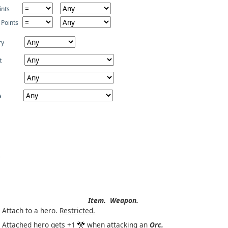
ints
 Points
ry
t
a
Item.
Weapon.
Attach to a hero.
Restricted.
Attached hero gets +1
when attacking an
Orc.