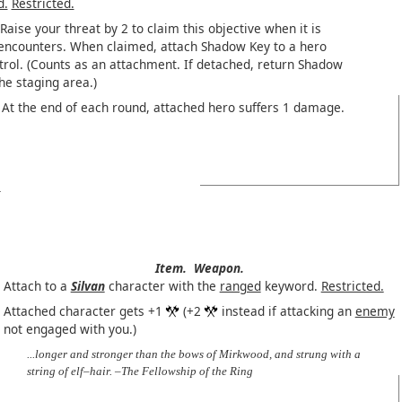
d.
Restricted.
Raise your threat by 2 to claim this objective when it is
 encounters. When claimed, attach Shadow Key to a hero
trol. (Counts as an attachment. If detached, return Shadow
he staging area.)
At the end of each round, attached hero suffers 1 damage.
Item.
Weapon.
Attach to a
Silvan
character with the
ranged
keyword.
Restricted.
Attached character gets +1
(+2
instead if attacking an
enemy
not engaged with you.)
...longer and stronger than the bows of Mirkwood, and strung with a
string of elf–hair. –The Fellowship of the Ring