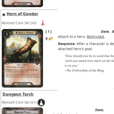
Horn of Gondor
Revised Core Set
(x3)
1
Item.
A
Attach to a hero.
Restricted.
9
Response:
After a character is d
attached hero's pool.
'Slow should you be to wind that ho
'until you stand once more on the b
is on you.'
–The Fellowship of the Ring
Dungeon Torch
Revised Core Set
(x1)
Item.