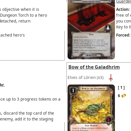
Guarde
s objective when it is
Action:
 Dungeon Torch to a hero
free of
detached, return
you con
Key to t
tached hero's
Forced:
Bow of the Galadhrim
Elves of Lórien
(x3)
ht.
1
6
ce up to 3 progress tokens on a
, discard the top card of the
 enemy, add it to the staging