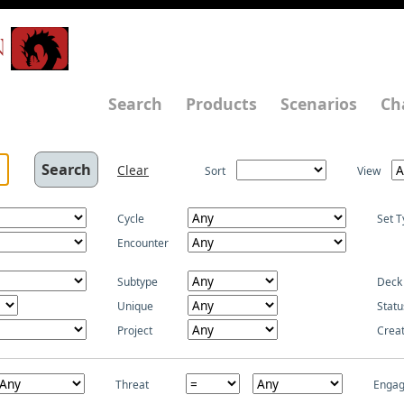
N
Search
Products
Scenarios
Ch
Clear
Sort
View
Cycle
Set T
Encounter
Subtype
Deck
Unique
Statu
Project
Crea
Threat
Enga