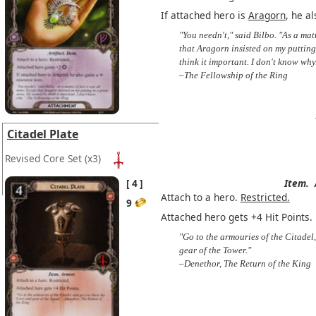
If attached hero is
Aragorn
, he a
"You needn't," said Bilbo. "As a matt
that Aragorn insisted on my putting
think it important. I don't know why
–The Fellowship of the Ring
Citadel Plate
Revised Core Set
(x3)
4
Item.
Attach to a hero.
Restricted.
9
Attached hero gets +4 Hit Points.
"Go to the armouries of the Citadel,
gear of the Tower."
–Denethor, The Return of the King