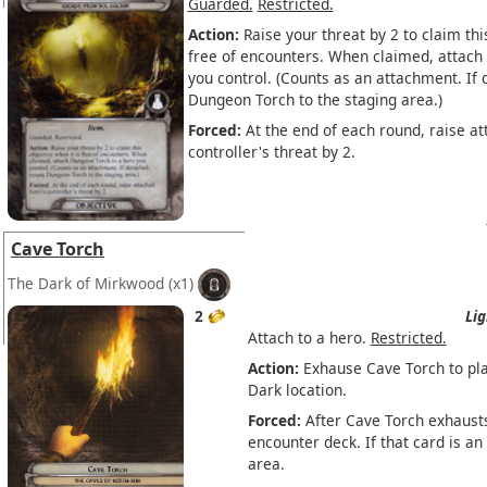
Guarded.
Restricted.
Action:
Raise your threat by 2 to claim thi
free of encounters. When claimed, attach
you control. (Counts as an attachment. If 
Dungeon Torch to the staging area.)
Forced:
At the end of each round, raise at
controller's threat by 2.
Cave Torch
The Dark of Mirkwood
(x1)
2
Lig
Attach to a hero.
Restricted.
Action:
Exhause Cave Torch to pla
Dark location.
Forced:
After Cave Torch exhausts
encounter deck. If that card is an
area.