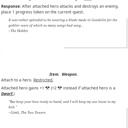
Response:
After attached hero attacks and destroys an enemy,
place 1 progress token on the current quest.
It was rather splendid to be wearing a blade made in Gondolin for the
goblin–wars of which so many songs had sung...
–The Hobbit
Item.
Weapon.
Attach to a hero.
Restricted.
Attached hero gains +1
(+2
instead if attached hero is a
Dwarf.
)
"But keep your bow ready to hand, and I will keep my axe loose in my
belt."
–Gimli, The Two Towers