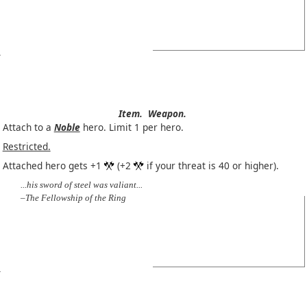
Item.
Weapon.
Attach to a
Noble
hero. Limit 1 per hero.
Restricted.
Attached hero gets +1
(+2
if your threat is 40 or higher).
...his sword of steel was valiant...
–The Fellowship of the Ring