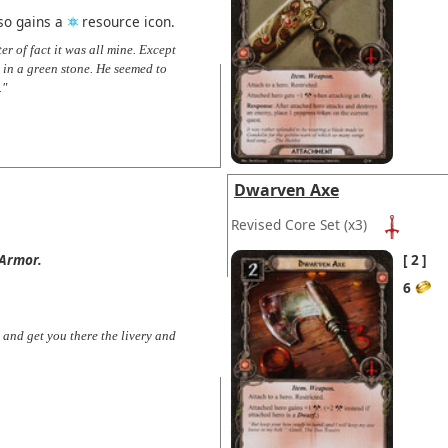
lso gains a
resource icon.
er of fact it was all mine. Except
 in a green stone. He seemed to
."
Dwarven Axe
Revised Core Set
(x3)
Armor.
2
6
 and get you there the livery and