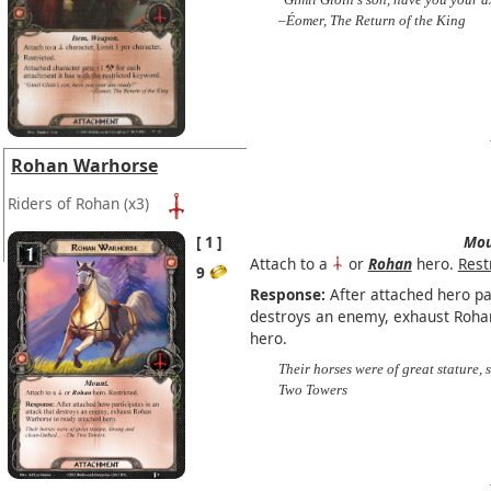
–Éomer, The Return of the King
Rohan Warhorse
Riders of Rohan
(x3)
1
Mou
Attach to a
or
Rohan
hero.
Rest
9
Response:
After attached hero par
destroys an enemy, exhaust Roha
hero.
Their horses were of great stature,
Two Towers