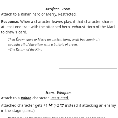
Artifact.
Item.
Attach to a Rohan hero or Merry.
Restricted.
Response:
When a character leaves play, if that character shares
at least one trait with the attached hero, exhaust Horn of the Mark
to draw 1 card.
Then Éowyn gave to Merry an ancient horn, small but cunningly
wrought all of fair silver with a baldric of green.
–The Return of the King
Item.
Weapon.
Attach to a
Rohan
character.
Restricted.
Attached character gets +1
(+2
instead if attacking an
enemy
in the staging area).
Right through the press drove Théoden Thengel's son, and his spear