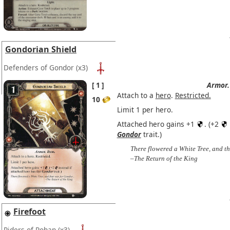
Gondorian Shield
Defenders of Gondor
(x3)
1
Armor.
Attach to a
hero
.
Restricted.
10
Limit 1 per hero.
Attached hero gains +1
. (+2
Gondor
trait.)
There flowered a White Tree, and th
–The Return of the King
Firefoot
Riders of Rohan
(x3)