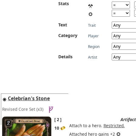
Stats
Text
Trait
Category
Player
Region
Details
Artist
Celebrían's Stone
Revised Core Set
(x3)
2
Artifact
Attach to a hero.
Restricted.
10
Attached hero gains +2