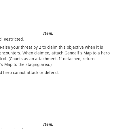
Item.
d.
Restricted.
Raise your threat by 2 to claim this objective when it is
 encounters. When claimed, attach Gandalf's Map to a hero
trol. (Counts as an attachment. If detached, return
's Map to the staging area.)
d hero cannot attack or defend.
Item.