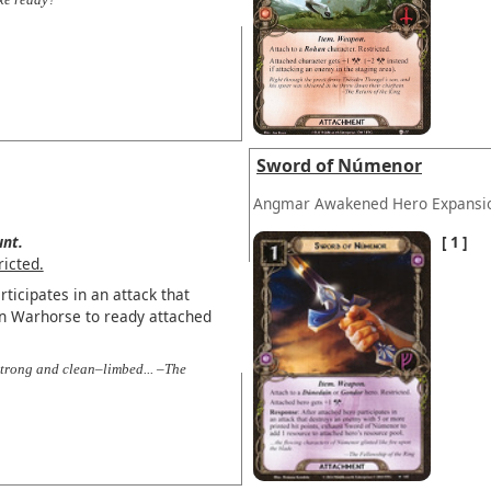
Sword of Númenor
Angmar Awakened Hero Expansi
nt.
1
ricted.
ticipates in an attack that
n Warhorse to ready attached
 strong and clean–limbed... –The