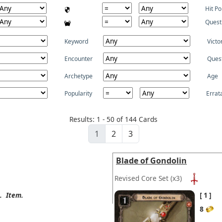
Hit Po
Quest
Keyword
Victo
Encounter
Ques
Archetype
Age
Popularity
Errat
Results: 1 - 50 of 144 Cards
1
2
3
Blade of Gondolin
Revised Core Set
(x3)
.
Item.
1
8