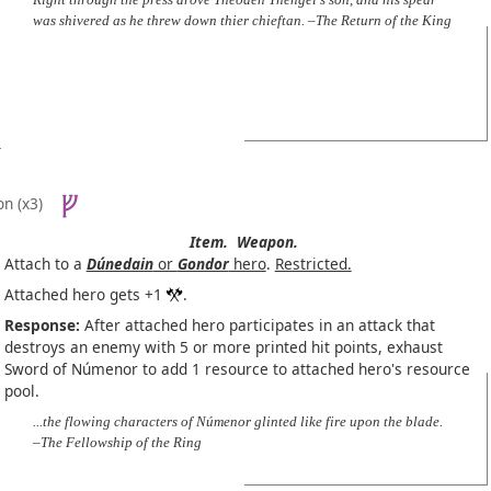
was shivered as he threw down thier chieftan. –The Return of the King
on
(x3)
Item.
Weapon.
Attach to a
Dúnedain
or
Gondor
hero
.
Restricted.
Attached hero gets +1
.
Response:
After attached hero participates in an attack that
destroys an enemy with 5 or more printed hit points, exhaust
Sword of Númenor to add 1 resource to attached hero's resource
pool.
...the flowing characters of Númenor glinted like fire upon the blade.
–The Fellowship of the Ring