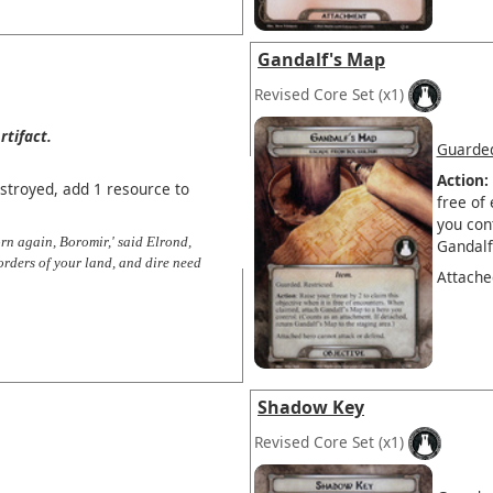
Gandalf's Map
Revised Core Set
(x1)
rtifact.
Guarde
Action:
estroyed, add 1 resource to
free of
you con
rn again, Boromir,' said Elrond,
Gandalf
orders of your land, and dire need
Attache
Shadow Key
Revised Core Set
(x1)