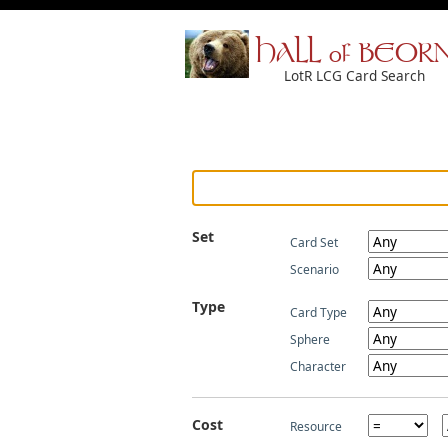
HALL of BEOR
LotR LCG Card Search
Set
Card Set
Scenario
Type
Card Type
Sphere
Character
Cost
Resource