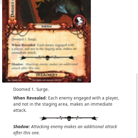
Doomed 1. Surge.
When Revealed:
Each enemy engaged with a player,
and not in the staging area, makes an immediate
attack.
Shadow:
Attacking enemy makes an additional attack
after this one.