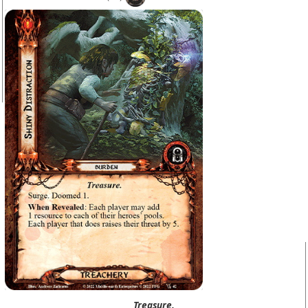
Treasure.