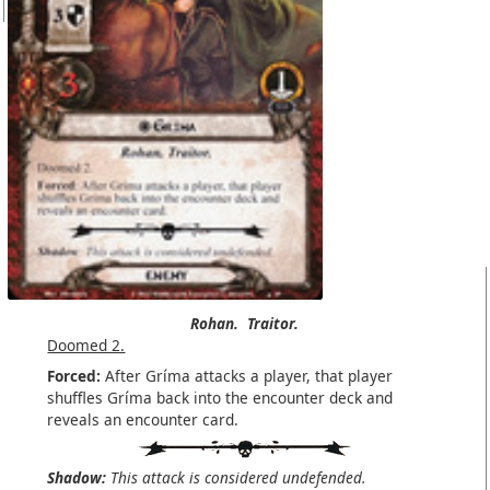
Rohan.
Traitor.
Doomed 2.
Forced:
After Gríma attacks a player, that player
shuffles Gríma back into the encounter deck and
reveals an encounter card.
Shadow:
This attack is considered undefended.