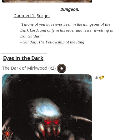
Dungeon.
Doomed 1.
Surge.
"I alone of you have ever been in the dungeons of the
Dark Lord, and only in his older and lesser dwelling in
Dol Guldur."
–Gandalf, The Fellowship of the Ring
Eyes in the Dark
The Dark of Mirkwood
(x2)
5