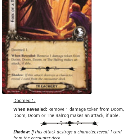
Doomed 1.
When Revealed:
Remove 1 damage token from Doom,
Doom, Doom or The Balrog makes an attack, if able.
Shadow:
If this attack destroys a character, reveal 1 card
from the encounter deck.