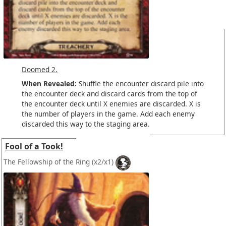
Doomed 2.
When Revealed:
Shuffle the encounter discard pile into
the encounter deck and discard cards from the top of
the encounter deck until X enemies are discarded. X is
the number of players in the game. Add each enemy
discarded this way to the staging area.
Fool of a Took!
The Fellowship of the Ring
(x2/x1)