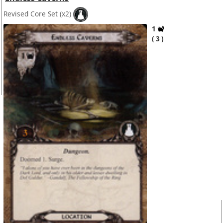
Revised Core Set
(x2)
1
3