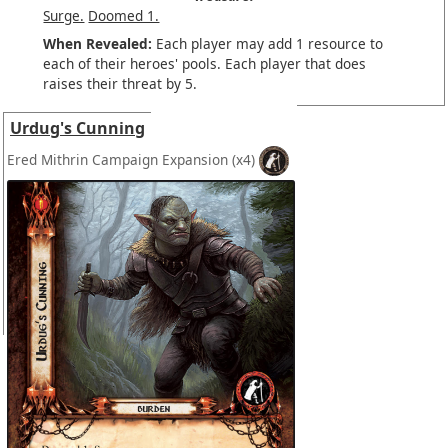
Surge.
Doomed 1.
When Revealed:
Each player may add 1 resource to
each of their heroes' pools. Each player that does
raises their threat by 5.
Urdug's Cunning
Ered Mithrin Campaign Expansion
(x4)