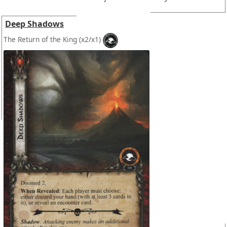
Deep Shadows
The Return of the King
(x2/x1)