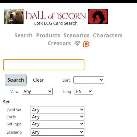
HALL of BEORN
LotR LCG Card Search
Search
Products
Scenarios
Characters
Creators
🐻
Clear
Sort
View
Lang
Set
Card Set
Cycle
Set Type
Scenario