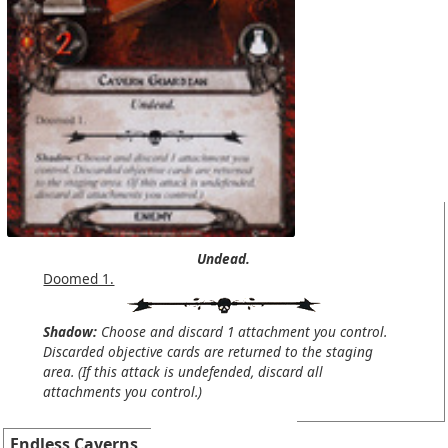
Undead.
Doomed 1.
Shadow:
Choose and discard 1 attachment you control.
Discarded objective cards are returned to the staging
area. (If this attack is undefended, discard all
attachments you control.)
Endless Caverns