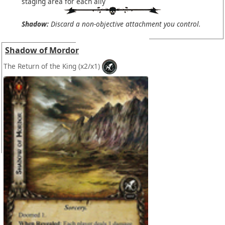
staging area for each ally
Shadow:
Discard a non-objective attachment you control.
Shadow of Mordor
The Return of the King
(x2/x1)