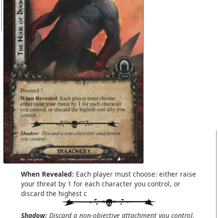
When Revealed:
Each player must choose: either raise
your threat by 1 for each character you control, or
discard the highest c
Shadow:
Discard a non-objective attachment you control.