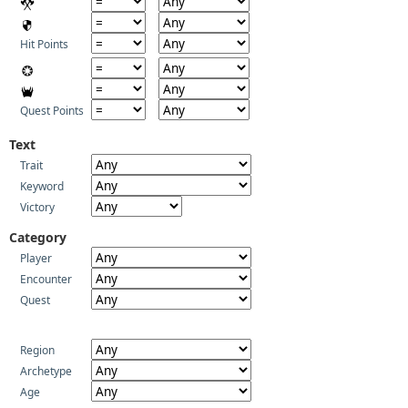
Hit Points
Quest Points
Text
Trait
Keyword
Victory
Category
Player
Encounter
Quest
Region
Archetype
Age