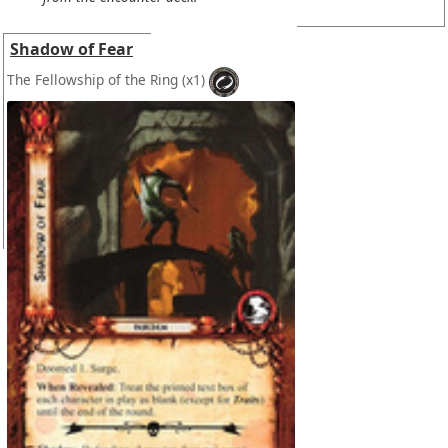
Shadow of Fear
The Fellowship of the Ring
(x1)