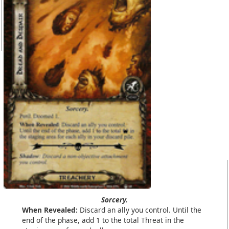
Sorcery.
When Revealed:
Discard an ally you control. Until the
end of the phase, add 1 to the total Threat in the