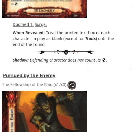
Doomed 1.
Surge.
When Revealed:
Treat the printed text box of each
character in play as blank (except for
Traits
) until the
end of the round.
Shadow:
Defending character does not count its
.
Pursued by the Enemy
The Fellowship of the Ring
(x1/x0)