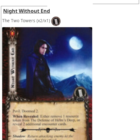
Night Without End
The Two Towers
(x2/x1)