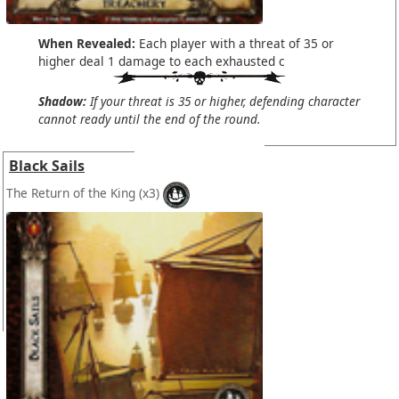
When Revealed:
Each player with a threat of 35 or
higher deal 1 damage to each exhausted c
Shadow:
If your threat is 35 or higher, defending character
cannot ready until the end of the round.
Black Sails
The Return of the King
(x3)