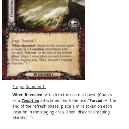
Surge.
Doomed 1.
When Revealed:
Attach to the current quest. (Counts
as a
Condition
attachment with the text:
"Forced:
At the
end of the refresh phase, place 1 mire token on each
location in the staging area. Then, discard Creeping
Marshes.")