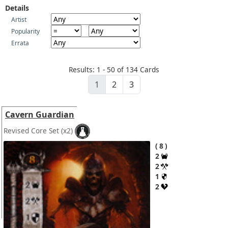
Details
Artist
Popularity
Errata
Results: 1 - 50 of 134 Cards
1
2
3
Cavern Guardian
Revised Core Set
(x2)
8
2
2
1
2