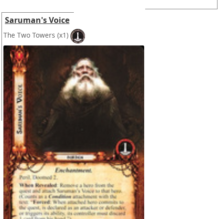
Saruman's Voice
The Two Towers
(x1)