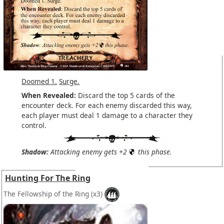
Doomed 1.
Surge.
When Revealed:
Discard the top 5 cards of the
encounter deck. For each enemy discarded this way,
each player must deal 1 damage to a character they
control.
Shadow:
Attacking enemy gets +2
this phase.
Hunting For The Ring
The Fellowship of the Ring
(x3)