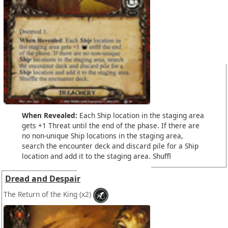
When Revealed:
Each Ship location in the staging area
gets +1 Threat until the end of the phase. If there are
no non-unique Ship locations in the staging area,
search the encounter deck and discard pile for a Ship
location and add it to the staging area. Shuffl
Dread and Despair
The Return of the King
(x2)