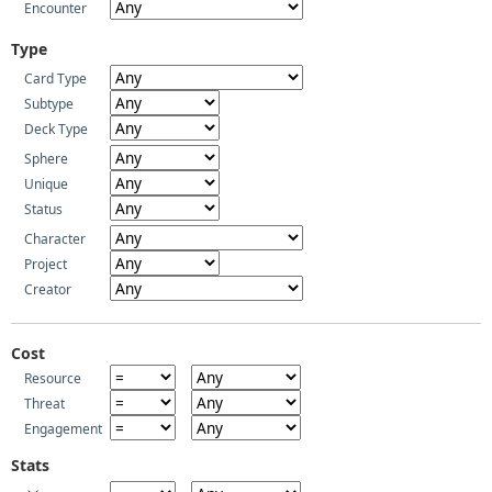
Encounter
Type
Card Type
Subtype
Deck Type
Sphere
Unique
Status
Character
Project
Creator
Cost
Resource
Threat
Engagement
Stats