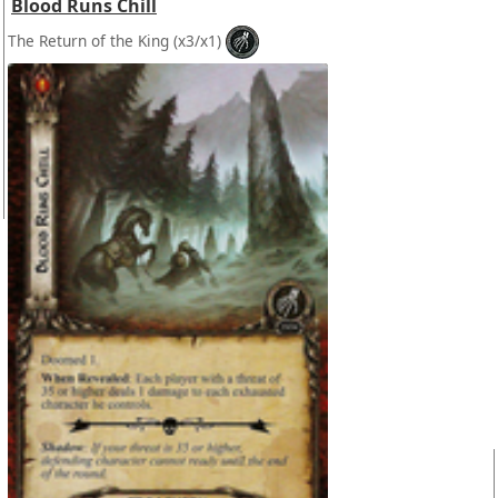
Blood Runs Chill
The Return of the King
(x3/x1)