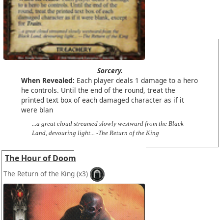
Sorcery.
When Revealed:
Each player deals 1 damage to a hero
he controls. Until the end of the round, treat the
printed text box of each damaged character as if it
were blan
...a great cloud streamed slowly westward from the Black
Land, devouring light... -The Return of the King
The Hour of Doom
The Return of the King
(x3)