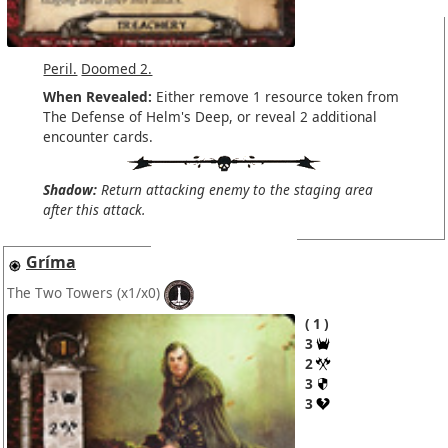
Peril.
Doomed 2.
When Revealed:
Either remove 1 resource token from
The Defense of Helm's Deep, or reveal 2 additional
encounter cards.
Shadow:
Return attacking enemy to the staging area
after this attack.
Gríma
The Two Towers
(x1/x0)
1
3
2
3
3