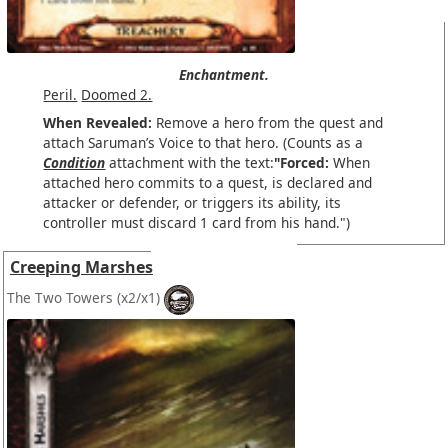
Enchantment.
Peril.
Doomed 2.
When Revealed:
Remove a hero from the quest and
attach Saruman’s Voice to that hero. (Counts as a
Condition
attachment with the text:
"Forced:
When
attached hero commits to a quest, is declared and
attacker or defender, or triggers its ability, its
controller must discard 1 card from his hand.")
Creeping Marshes
The Two Towers
(x2/x1)