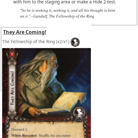
with him to the staging area or make a Hide 2 test.
"So he is seeking it, seeking it, and all his thought is bent
on it." –Gandalf, The Fellowship of the Ring
They Are Coming!
The Fellowship of the Ring
(x2/x1)