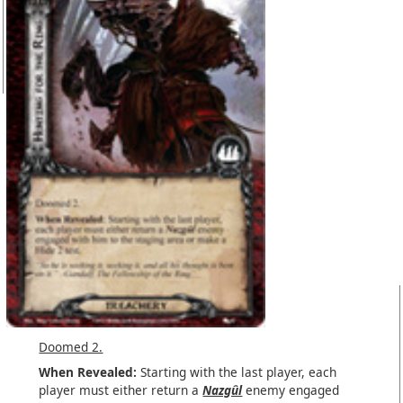
Doomed 2.
When Revealed:
Starting with the last player, each
player must either return a
Nazgûl
enemy engaged