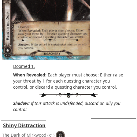
Doomed 1.
When Revealed:
Each player must choose: Either raise
your threat by 1 for each questing character you
control, or discard a questing character you control.
Shadow:
If this attack is undefended, discard an ally you
control.
Shiny Distraction
The Dark of Mirkwood
(x1)