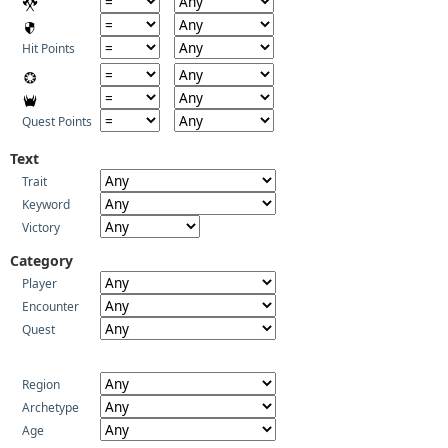
Hit Points
Quest Points
Text
Trait
Keyword
Victory
Category
Player
Encounter
Quest
Region
Archetype
Age