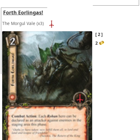
Forth Eorlingas!
The Morgul Vale
(x3)
2
2