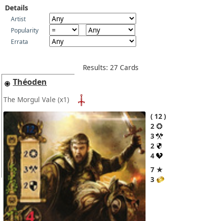
Details
Artist
Popularity
Errata
Results: 27 Cards
Théoden
The Morgul Vale
(x1)
12
2
3
2
4
7 ★
3