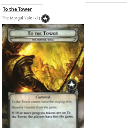
To the Tower
The Morgul Vale
(x1)