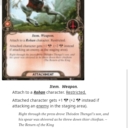
Item.
Weapon.
Attach to a
Rohan
character.
Restricted.
Attached character gets +1
(+2
instead if
attacking an
enemy
in the staging area).
Right through the press drove Théoden Thengel's son, and
his spear was shivered as he threw down thier chieftan. –
The Return of the King