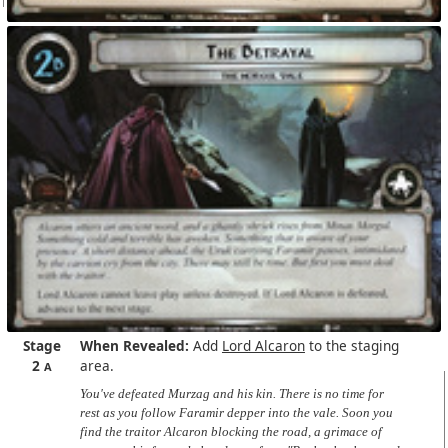
Stage
When Revealed:
Add
Lord Alcaron
to the staging
2
area.
A
You've defeated Murzag and his kin. There is no time for
rest as you follow Faramir depper into the vale. Soon you
find the traitor Alcaron blocking the road, a grimace of