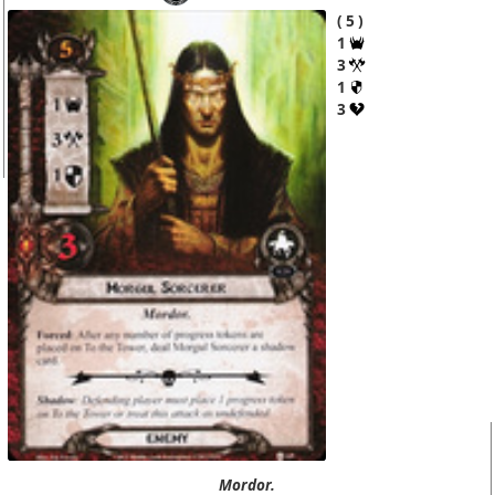
5
1
3
1
3
Mordor.