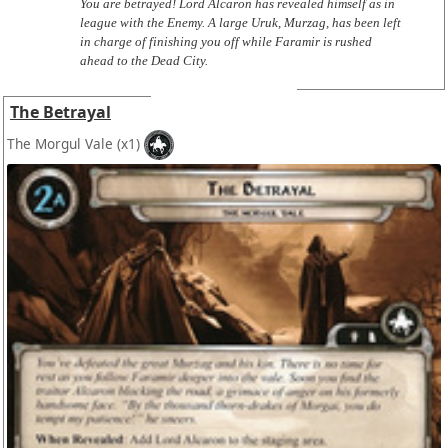
You are betrayed! Lord Alcaron has revealed himself as in
league with the Enemy. A large Uruk, Murzag, has been left
in charge of finishing you off while Faramir is rushed
ahead to the Dead City.
The Betrayal
The Morgul Vale
(x1)