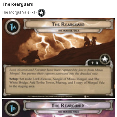
The Rearguard
The Morgul Vale
(x1)