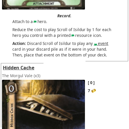
Record.
Attach to a
hero.
Reduce the cost to play Scroll of Isildur by 1 for each
hero you control with a printed
resource icon.
Action:
Discard Scroll of Isildur to play any
event
card in your discard pile as if it were in your hand.
Then, place that event on the bottom of your deck.
Hidden Cache
The Morgul Vale
(x3)
0
7