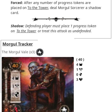
Forced:
After any number of progress tokens are
placed on
To the Tower
, deal Morgul Sorcerer a shadow
card.
Shadow:
Defending player must place 1 progress token
on
To the Tower
or treat this attack as undefended.
Morgul Tracker
The Morgul Vale
(x3)
40
4
1
0
3