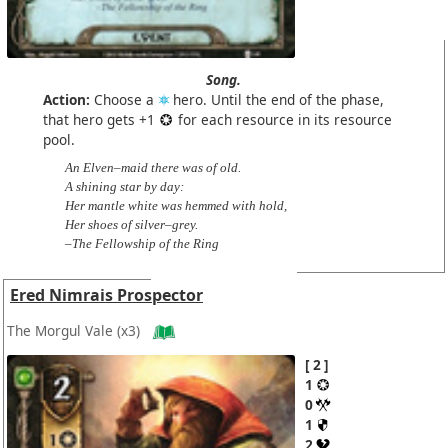
Song.
Action:
Choose a
hero. Until the end of the phase,
that hero gets +1
for each resource in its resource
pool.
An Elven–maid there was of old.
A shining star by day:
Her mantle white was hemmed with hold,
Her shoes of silver–grey.
–The Fellowship of the Ring
Ered Nimrais Prospector
The Morgul Vale
(x3)
2
1
0
1
2