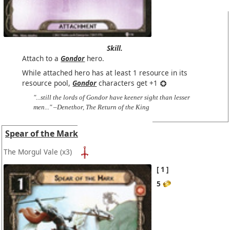
Skill.
Attach to a
Gondor
hero.
While attached hero has at least 1 resource in its
resource pool,
Gondor
characters get +1
"...still the lords of Gondor have keener sight than lesser
men..." –Denethor, The Return of the King
Spear of the Mark
The Morgul Vale
(x3)
1
5