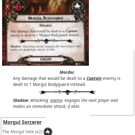
Mordor.
Any damage that would be dealt to a
Captain
enemy is
dealt to 1 Morgul Bodyguard instead.
Shadow:
Attacking
enemy
engages the next player and
makes an immediate attack, if able.
Morgul Sorcerer
The Morgul Vale
(x2)