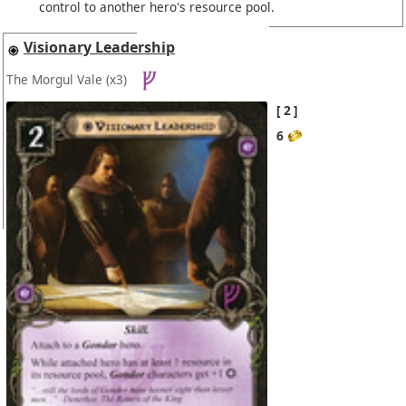
control to another hero's resource pool.
Visionary Leadership
The Morgul Vale
(x3)
2
6