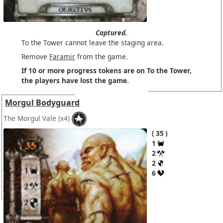
Captured.
To the Tower cannot leave the staging area.
Remove
Faramir
from the game.
If 10 or more progress tokens are on To the Tower,
the players have lost the game.
Morgul Bodyguard
The Morgul Vale
(x4)
35
1
2
2
6