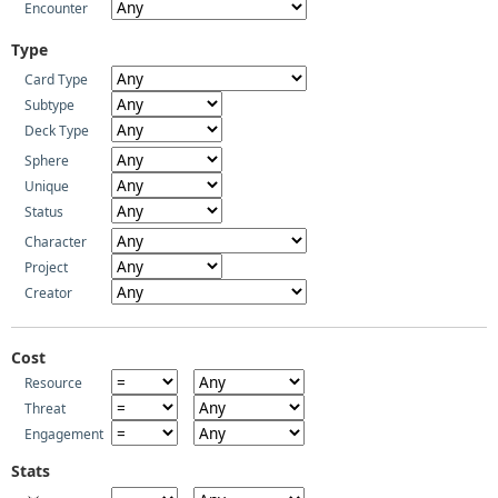
Encounter
Type
Card Type
Subtype
Deck Type
Sphere
Unique
Status
Character
Project
Creator
Cost
Resource
Threat
Engagement
Stats