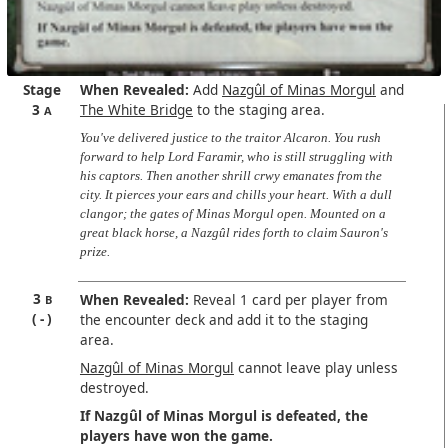
Stage
When Revealed:
Add
Nazgûl of Minas Morgul
and
3
The White Bridge
to the staging area.
A
You've delivered justice to the traitor Alcaron. You rush
forward to help Lord Faramir, who is still struggling with
his captors. Then another shrill crwy emanates from the
city. It pierces your ears and chills your heart. With a dull
clangor; the gates of Minas Morgul open. Mounted on a
great black horse, a Nazgûl rides forth to claim Sauron's
prize.
3
When Revealed:
Reveal 1 card per player from
B
-
the encounter deck and add it to the staging
area.
Nazgûl of Minas Morgul
cannot leave play unless
destroyed.
If Nazgûl of Minas Morgul is defeated, the
players have won the game.