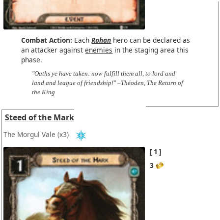
Combat Action:
Each
Rohan
hero can be declared as
an attacker against
enemies
in the staging area this
phase.
"Oaths ye have taken: now fulfill them all, to lord and
land and league of friendship!" –Théoden, The Return of
the King
Steed of the Mark
The Morgul Vale
(x3)
1
3