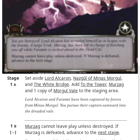
Stage
Set aside
Lord Alcaron
,
Nazgûl of Minas Morgul
,
1
and
The White Bridge
. Add
To the Tower
,
Murzag
A
and 1 copy of
Morgul Vale
to the staging area.
Lord Alcaron and Faramir have been captured by forces
from Minas Morgul. You pursue their captors eastward into
the dreaded vale.
1
Murzag
cannot leave play unless destroyed. If
B
-
Murzag is defeated, advance to the
next stage
.