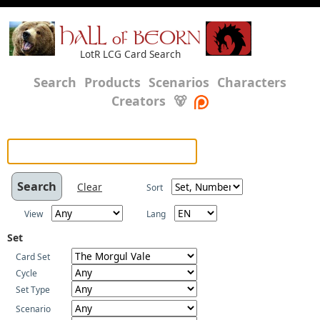
HALL of BEORN
LotR LCG Card Search
Search
Products
Scenarios
Characters
Creators
🐻
Clear
Sort
View
Lang
Set
Card Set
Cycle
Set Type
Scenario