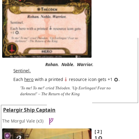
Rohan.
Noble.
Warrior.
Sentinel.
Each
hero
with a printed
resource icon gets +1
.
'To me! To me!' cried Théoden. 'Up Eorlingas! Fear no
darkness!' – The Return of the King
Pelargir Ship Captain
The Morgul Vale
(x3)
2
1