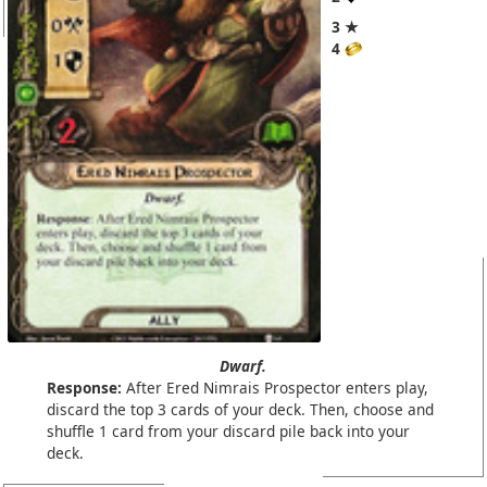
3 ★
4
Dwarf.
Response:
After Ered Nimrais Prospector enters play,
discard the top 3 cards of your deck. Then, choose and
shuffle 1 card from your discard pile back into your
deck.