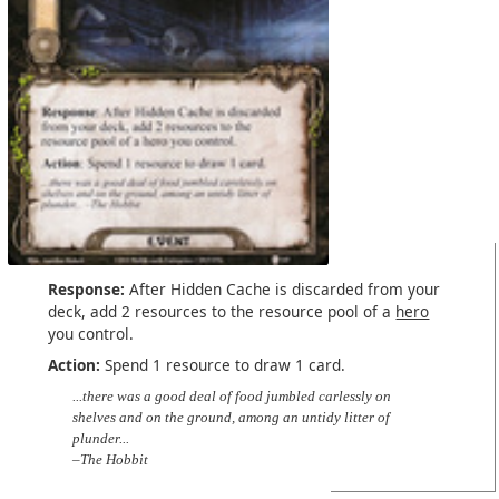
Response:
After Hidden Cache is discarded from your
deck, add 2 resources to the resource pool of a
hero
you control.
Action:
Spend 1 resource to draw 1 card.
...there was a good deal of food jumbled carlessly on
shelves and on the ground, among an untidy litter of
plunder...
–The Hobbit