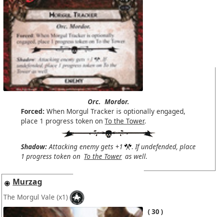
Orc.
Mordor.
Forced:
When Morgul Tracker is optionally engaged,
place 1 progress token on
To the Tower
.
Shadow:
Attacking enemy gets +1
. If undefended, place
1 progress token on
To the Tower
as well.
Murzag
The Morgul Vale
(x1)
30