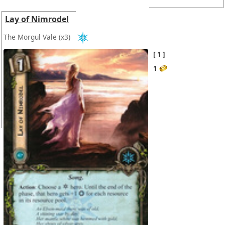
Lay of Nimrodel
The Morgul Vale
(x3)
1
1