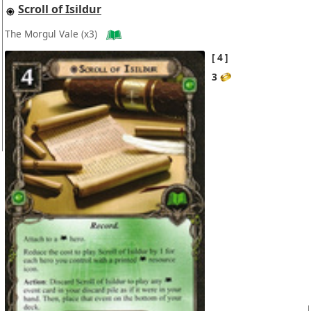
Scroll of Isildur
The Morgul Vale
(x3)
4
3