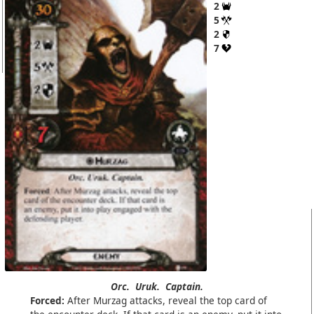
2
5
2
7
Orc.
Uruk.
Captain.
Forced:
After Murzag attacks, reveal the top card of