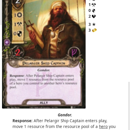
1
0
2
3 ★
3
Gondor.
Response:
After Pelargir Ship Captain enters play,
move 1 resource from the resource pool of a
hero
you