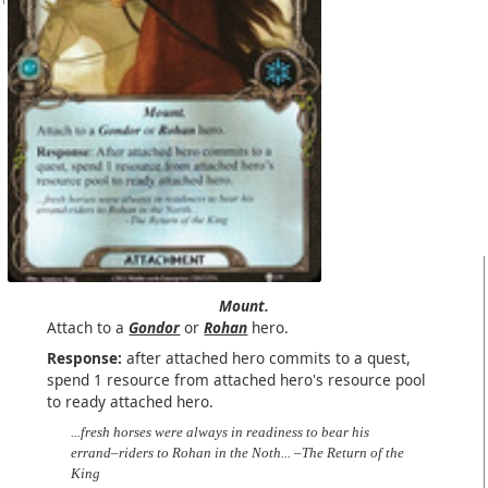
Mount.
Attach to a
Gondor
or
Rohan
hero.
Response:
after attached hero commits to a quest,
spend 1 resource from attached hero's resource pool
to ready attached hero.
...fresh horses were always in readiness to bear his
errand–riders to Rohan in the Noth... –The Return of the
King