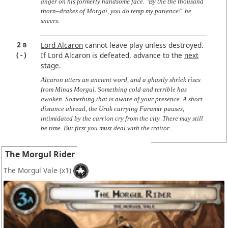
anger on his formerly handsome face. "By the the thousand
thorn–drakes of Morgai, you do temp my patience!" he
sneers.
2
Lord Alcaron
cannot leave play unless destroyed.
B
-
If Lord Alcaron is defeated, advance to the
next
stage
.
Alcaron utters an ancient word, and a ghastly shriek rises
from Minas Morgul. Something cold and terrible has
awoken. Something that is aware of your presence. A short
distance ahread, the Uruk carrying Faramir pauses,
intimidated by the carrion cry from the city. There may still
be time. But first you must deal with the traitor...
The Morgul Rider
The Morgul Vale
(x1)