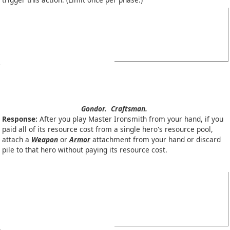
Gondor.
Craftsman.
Response:
After you play Master Ironsmith from your hand, if you
paid all of its resource cost from a single hero's resource pool,
attach a
Weapon
or
Armor
attachment from your hand or discard
pile to that hero without paying its resource cost.