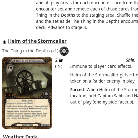
and all play areas for each encounter card from th
encounter set and remove each of those cards fr
Thing in the Depths to the staging area. Shuffle th
and the set aside The Thing in the Depths encounte
deck. Advance to stage 3.
Helm of the Stormcaller
The Thing in the Depths
(x1)
2
Ship.
1
Immune to player card effects.
Helm of the Stormcaller gets +1 q
token on a Raider enemy in play.
Forced:
When Helm of the Stormca
location, add Captain Sahír and N
out of play (enemy side faceup).
Weather Deck