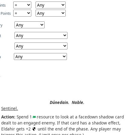
ints
 Points
ry
t
a
Dúnedain.
Noble.
Sentinel.
Action:
Spend 1
resource to look at a facedown shadow card
dealt to an engaged enemy. If that card has a shadow effect,
Eldahir gets +2
until the end of the phase. Any player may
trigger this action. (Limit once per phase.)