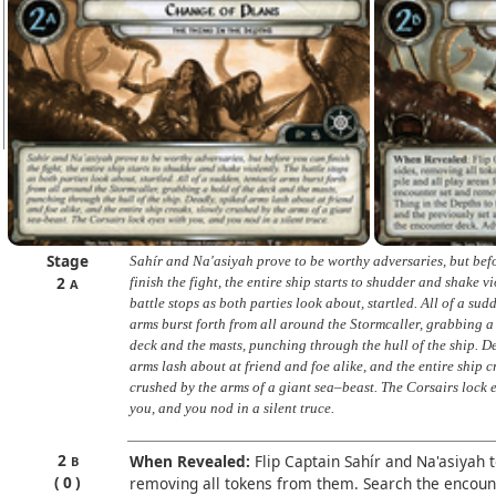
Stage
Sahír and Na'asiyah prove to be worthy adversaries, but bef
2
finish the fight, the entire ship starts to shudder and shake vi
A
battle stops as both parties look about, startled. All of a sud
arms burst forth from all around the Stormcaller, grabbing a
deck and the masts, punching through the hull of the ship. D
arms lash about at friend and foe alike, and the entire ship c
crushed by the arms of a giant sea–beast. The Corsairs lock 
you, and you nod in a silent truce.
2
When Revealed:
Flip Captain Sahír and Na'asiyah t
B
0
removing all tokens from them. Search the encount