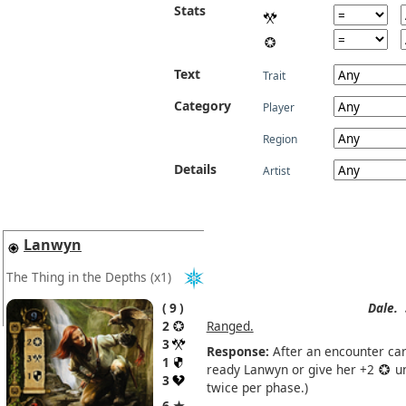
Stats
Text
Trait
Category
Player
Region
Details
Artist
Lanwyn
The Thing in the Depths
(x1)
9
Dale.
2
Ranged.
3
Response:
After an encounter car
1
ready Lanwyn or give her +2
un
3
twice per phase.)
6 ★