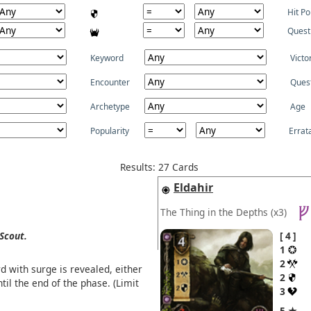
Hit Po
Quest
Keyword
Victo
Encounter
Ques
Archetype
Age
Popularity
Errat
Results: 27 Cards
Eldahir
The Thing in the Depths
(x3)
Scout.
4
1
2
d with surge is revealed, either
2
til the end of the phase. (Limit
3
5 ★