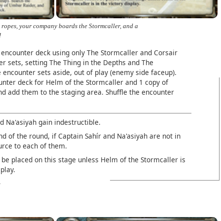
 ropes, your company boards the Stormcaller, and a
!
 encounter deck using only The Stormcaller and Corsair
r sets, setting The Thing in the Depths and The
e encounter sets aside, out of play (enemy side faceup).
unter deck for Helm of the Stormcaller and 1 copy of
d add them to the staging area. Shuffle the encounter
d Na'asiyah gain indestructible.
nd of the round, if Captain Sahír and Na'asiyah are not in
urce to each of them.
be placed on this stage unless Helm of the Stormcaller is
splay.