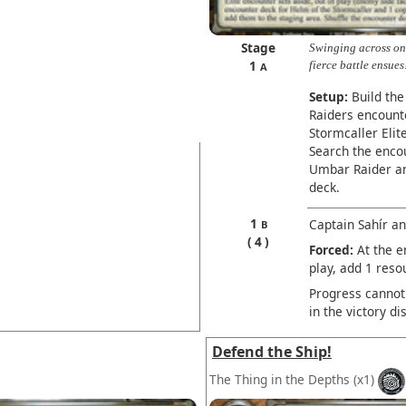
Stage
Swinging across on
1
fierce battle ensues
A
Setup:
Build the
Raiders encounte
Stormcaller Elit
Search the enco
Umbar Raider an
deck.
1
Captain Sahír an
B
4
Forced:
At the e
play, add 1 reso
Progress cannot 
in the victory di
Defend the Ship!
The Thing in the Depths
(x1)