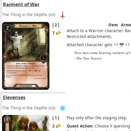
Raiment of War
The Thing in the Depths
(x3)
2
Item.
Armo
Attach to a Warrior character. Ra
7
Restricted attachments.
Attached character gets +1
+1
Now men came bearing raiment of wa
–The Two Towers
Elevenses
The Thing in the Depths
(x3)
1
Play only after the staging step.
2
Quest Action:
Choose X questing 