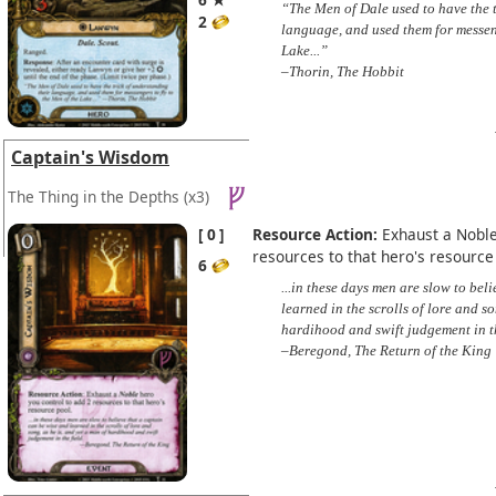
“The Men of Dale used to have the t
2
language, and used them for messeng
Lake...”
–Thorin, The Hobbit
Captain's Wisdom
The Thing in the Depths
(x3)
0
Resource Action:
Exhaust a Noble
resources to that hero's resource
6
...in these days men are slow to bel
learned in the scrolls of lore and so
hardihood and swift judgement in th
–Beregond, The Return of the King