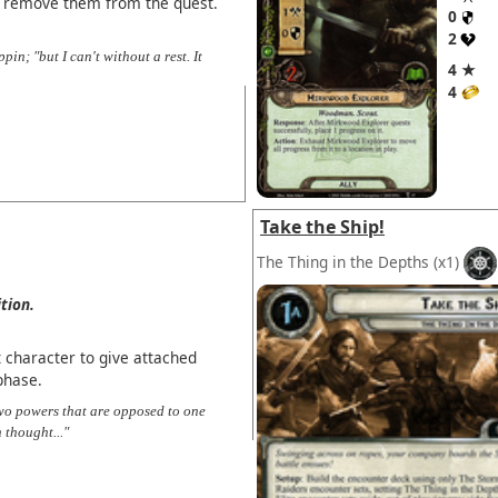
 remove them from the quest.
0
2
pin; "but I can't without a rest. It
4 ★
4
Take the Ship!
The Thing in the Depths
(x1)
tion.
 character to give attached
phase.
two powers that are opposed to one
 thought..."