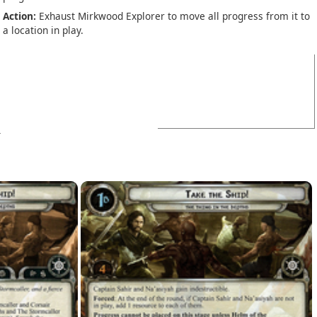
Action:
Exhaust Mirkwood Explorer to move all progress from it to
a location in play.