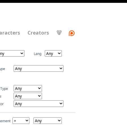
aracters
Creators
🐻
Lang
ype
 Type
s
tor
gement