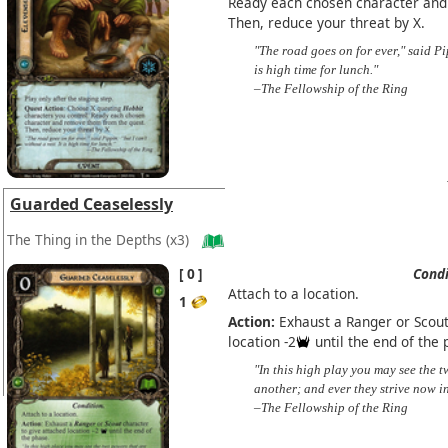
Ready each chosen character and
Then, reduce your threat by X.
"The road goes on for ever," said Pip
is high time for lunch."
–The Fellowship of the Ring
Guarded Ceaselessly
The Thing in the Depths
(x3)
0
Condi
Attach to a location.
1
Action:
Exhaust a Ranger or Scout
location -2
until the end of the 
"In this high play you may see the 
another; and ever they strive now in
–The Fellowship of the Ring