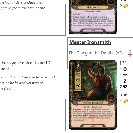
rick of understanding their
2
ers to fly to the Men of the
Master Ironsmith
The Thing in the Depths
(x3)
 hero you control to add 2
3
 pool.
1
1
ieve that a captain can be wise and
1
ng, as he is, and yet man of
2
e field.
3 ★
1