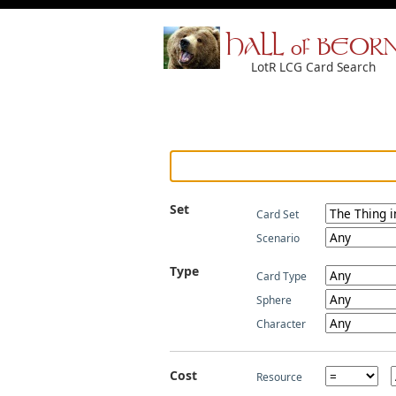
HALL of BEOR
LotR LCG Card Search
Set
Card Set
Scenario
Type
Card Type
Sphere
Character
Cost
Resource