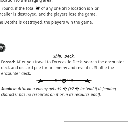
 location to the staging area.
 round, if the total
of any one Ship location is 9 or
mcaller is destroyed, and the players lose the game.
he Depths is destroyed, the players win the game.
Ship.
Deck.
Forced:
After you travel to Forecastle Deck, search the encounter
deck and discard pile for an enemy and reveal it. Shuffle the
encounter deck.
Shadow:
Attacking enemy gets +1
(+2
instead if defending
character has no resources on it or in its resource pool).