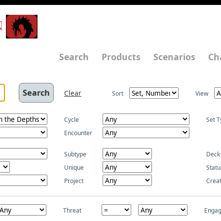
N
Search
Products
Scenarios
Ch
Clear
Sort
View
Cycle
Set T
Encounter
Subtype
Deck
Unique
Statu
Project
Crea
Threat
Enga