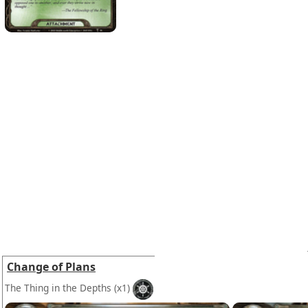
Change of Plans
The Thing in the Depths
(x1)