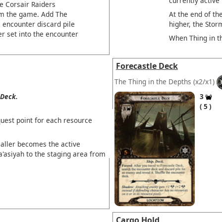
currently active
e Corsair Raiders
At the end of the
om the game. Add The
higher, the Stor
e encounter discard pile
r set into the encounter
When Thing in t
Forecastle Deck
The Thing in the Depths
(x2/x1)
Deck.
3
5
uest point for each resource
ller becomes the active
a'asiyah to the staging area from
Cargo Hold