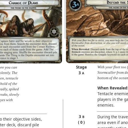
Stage
With your fleet too 
ore you can
3
Stormcaller from des
olently. The
A
bottom of the ocean
den, tentacle
 hold of the
When Revealed
eadly, spiked
Tentacle enemie
reaks, slowly
players in the 
eyes with
enemies.
3
During the trave
B
o their objective sides,
0
area even if anot
er deck, discard pile