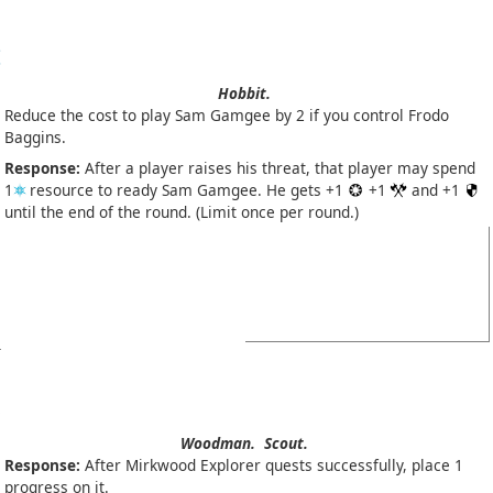
Hobbit.
Reduce the cost to play Sam Gamgee by 2 if you control Frodo
Baggins.
Response:
After a player raises his threat, that player may spend
1
resource to ready Sam Gamgee. He gets +1
+1
and +1
until the end of the round. (Limit once per round.)
Woodman.
Scout.
Response:
After Mirkwood Explorer quests successfully, place 1
progress on it.