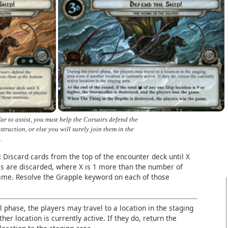
far to assist, you must help the Corsairs defend the
truction, or else you will surely join them in the
.
:
Discard cards from the top of the encounter deck until X
s are discarded, where X is 1 more than the number of
game. Resolve the Grapple keyword on each of those
l phase, the players may travel to a location in the staging
her location is currently active. If they do, return the