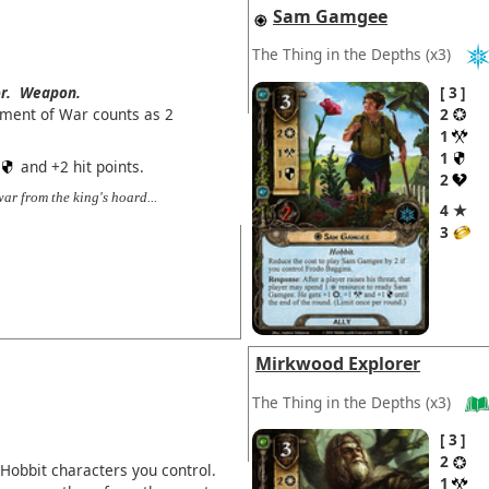
Sam Gamgee
The Thing in the Depths
(x3)
r.
Weapon.
3
iment of War counts as 2
2
1
1
and +2 hit points.
2
r from the king's hoard...
4 ★
3
Mirkwood Explorer
The Thing in the Depths
(x3)
3
2
Hobbit characters you control.
1