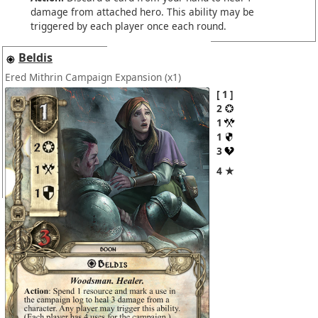
damage from attached hero. This ability may be
triggered by each player once each round.
Beldis
Ered Mithrin Campaign Expansion
(x1)
1
2
1
1
3
4 ★