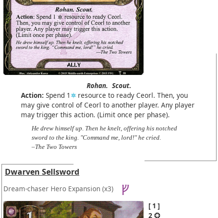
Rohan.
Scout.
Action:
Spend 1
resource to ready Ceorl. Then, you
may give control of Ceorl to another player. Any player
may trigger this action. (Limit once per phase).
He drew himself up. Then he knelt, offering his notched
sword to the king. "Command me, lord!" he cried.
–The Two Towers
Dwarven Sellsword
Dream-chaser Hero Expansion
(x3)
1
2