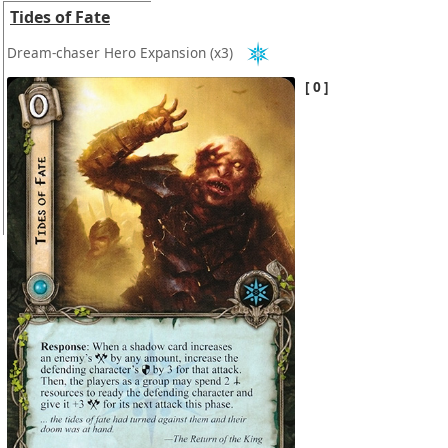
Tides of Fate
Dream-chaser Hero Expansion
(x3)
0