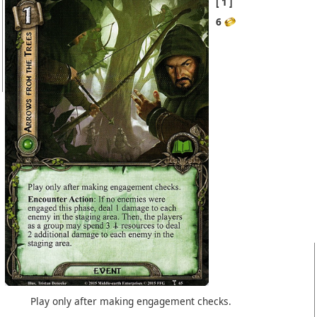
1
6
Play only after making engagement checks.