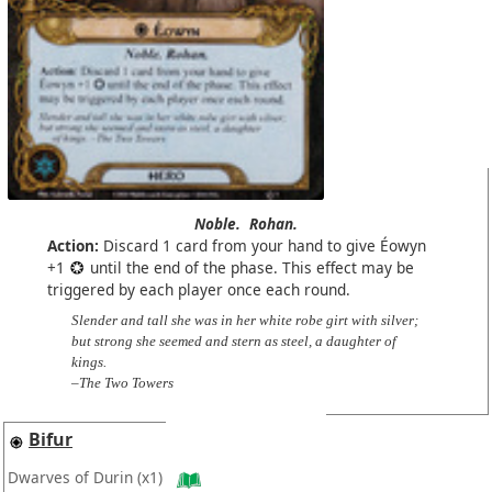
Noble.
Rohan.
Action:
Discard 1 card from your hand to give Éowyn
+1
until the end of the phase. This effect may be
triggered by each player once each round.
Slender and tall she was in her white robe girt with silver;
but strong she seemed and stern as steel, a daughter of
kings.
–The Two Towers
Bifur
Dwarves of Durin
(x1)