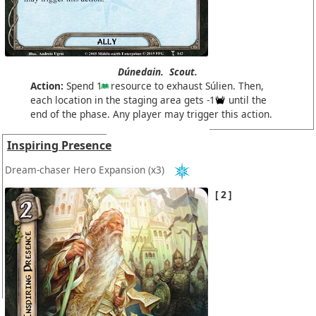
Dúnedain.
Scout.
Action:
Spend 1
resource to exhaust Súlien. Then,
each location in the staging area gets -1
until the
end of the phase. Any player may trigger this action.
Inspiring Presence
Dream-chaser Hero Expansion
(x3)
2