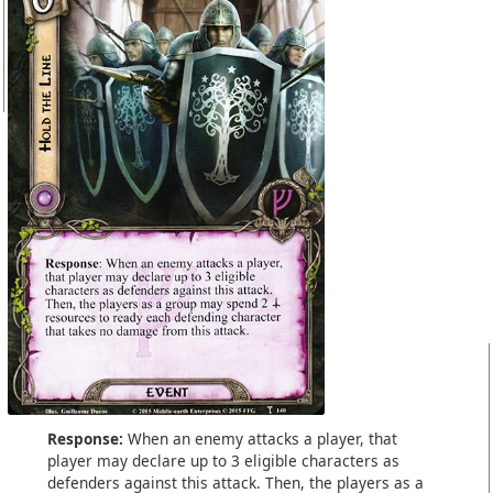
Response:
When an enemy attacks a player, that
player may declare up to 3 eligible characters as
defenders against this attack. Then, the players as a