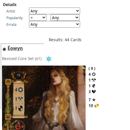
Details
Artist
Popularity
Errata
Results: 44 Cards
Éowyn
Revised Core Set
(x1)
9
4
1
1
3
7 ★
10