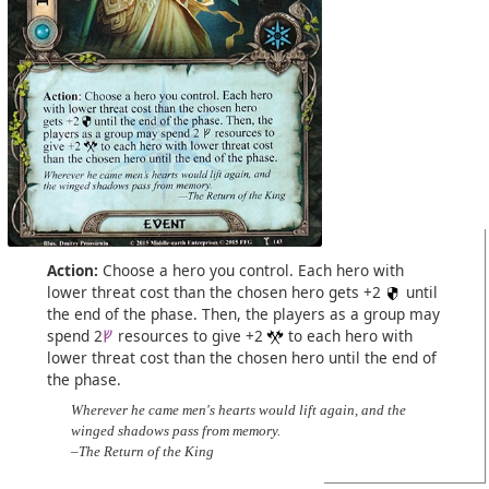
Action:
Choose a hero you control. Each hero with
lower threat cost than the chosen hero gets +2
until
the end of the phase. Then, the players as a group may
spend 2
resources to give +2
to each hero with
lower threat cost than the chosen hero until the end of
the phase.
Wherever he came men's hearts would lift again, and the
winged shadows pass from memory.
–The Return of the King