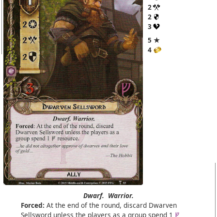
2
2
3
5 ★
4
Dwarf.
Warrior.
Forced:
At the end of the round, discard Dwarven
Sellsword unless the players as a group spend 1