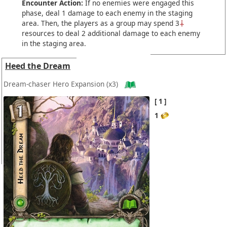
Encounter Action:
If no enemies were engaged this
phase, deal 1 damage to each enemy in the staging
area. Then, the players as a group may spend 3
resources to deal 2 additional damage to each enemy
in the staging area.
Heed the Dream
Dream-chaser Hero Expansion
(x3)
1
1