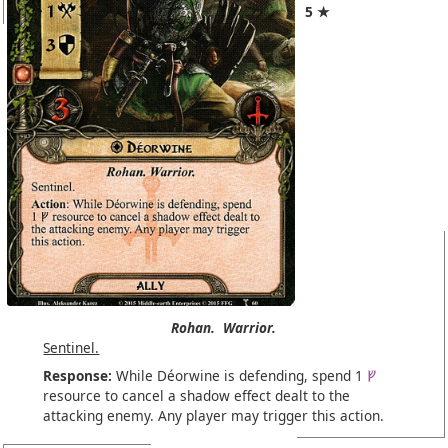
5 ★
Rohan.
Warrior.
Sentinel.
Response:
While Déorwine is defending, spend 1
resource to cancel a shadow effect dealt to the
attacking enemy. Any player may trigger this action.