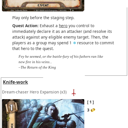
Play only before the staging step.
Quest Action:
Exhaust a
hero
you control to
immediately declare it as an attacker (and resolve its
attack) against any eligible enemy target. Then, the
players as a group may spend 1
resource to commit
that hero to the quest.
Fey he seemed, or the battle-fury of his fathers ran like
new fire in his veins...
–The Return of the King
Knife-work
Dream-chaser Hero Expansion
(x3)
1
3