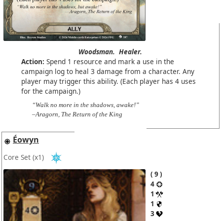
Woodsman.
Healer.
Action:
Spend 1 resource and mark a use in the
campaign log to heal 3 damage from a character. Any
player may trigger this ability. (Each player has 4 uses
for the campaign.)
“Walk no more in the shadows, awake!”
–Aragorn, The Return of the King
Éowyn
Core Set
(x1)
9
4
1
1
3