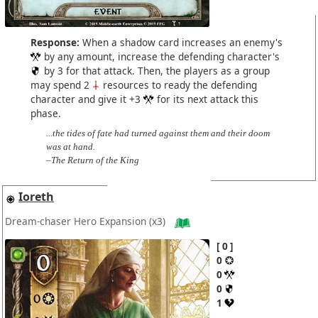
Response:
When a shadow card increases an enemy's
by any amount, increase the defending character's
by 3 for that attack. Then, the players as a group
may spend 2
resources to ready the defending
character and give it +3
for its next attack this
phase.
...the tides of fate had turned against them and their doom
was at hand.
–The Return of the King
Ioreth
Dream-chaser Hero Expansion
(x3)
0
0
0
0
1