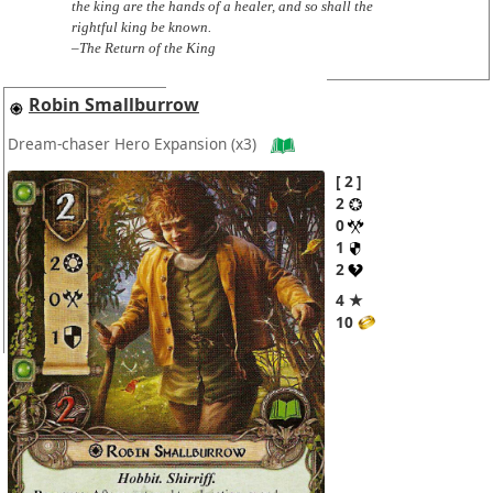
the king are the hands of a healer, and so shall the
rightful king be known.
–The Return of the King
Robin Smallburrow
Dream-chaser Hero Expansion
(x3)
2
2
0
1
2
4 ★
10