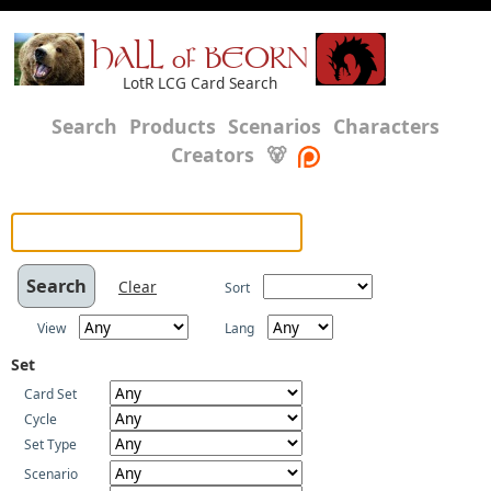
HALL of BEORN
LotR LCG Card Search
Search
Products
Scenarios
Characters
Creators
🐻
Clear
Sort
View
Lang
Set
Card Set
Cycle
Set Type
Scenario