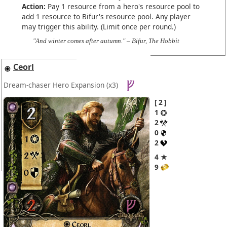
Action:
Pay 1 resource from a hero's resource pool to
add 1 resource to Bifur's resource pool. Any player
may trigger this ability. (Limit once per round.)
"And winter comes after autumn." – Bifur, The Hobbit
Ceorl
Dream-chaser Hero Expansion
(x3)
2
1
2
0
2
4 ★
9