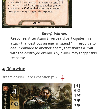
Dwarf.
Warrior.
Response:
After Azain Silverbeard participates in an
attack that destroys an enemy, spend 1
resource to
deal 2 damage to another enemy that shares a
Trait
with the destroyed enemy. Any player may trigger this
response.
Déorwine
Dream-chaser Hero Expansion
(x3)
4
0
1
3
3