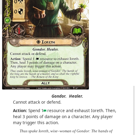
Gondor.
Healer.
Cannot attack or defend.
Action:
Spend 1
resource and exhaust Ioreth. Then,
heal 3 points of damage on a character. Any player
may trigger this action.
Thus spake Ioreth, wise–woman of Gondor: The hands of