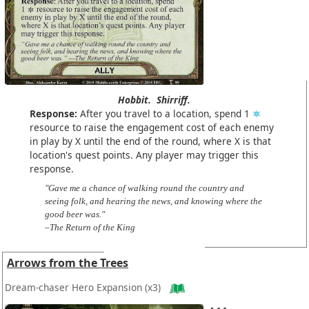
Hobbit.
Shirriff.
Response:
After you travel to a location, spend 1
resource to raise the engagement cost of each enemy
in play by X until the end of the round, where X is that
location's quest points. Any player may trigger this
response.
"Gave me a chance of walking round the country and
seeing folk, and hearing the news, and knowing where the
good beer was."
–The Return of the King
Arrows from the Trees
Dream-chaser Hero Expansion
(x3)