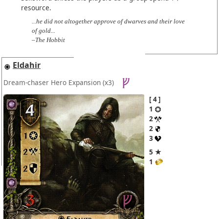
resource.
...he did not altogether approve of dwarves and their love
of gold...
–The Hobbit
Eldahir
Dream-chaser Hero Expansion
(x3)
4
1
2
2
3
5 ★
1