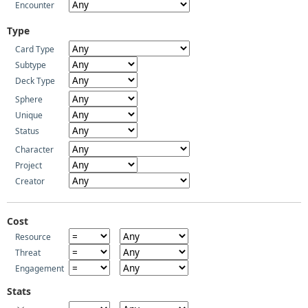
Encounter
Type
Card Type
Subtype
Deck Type
Sphere
Unique
Status
Character
Project
Creator
Cost
Resource
Threat
Engagement
Stats