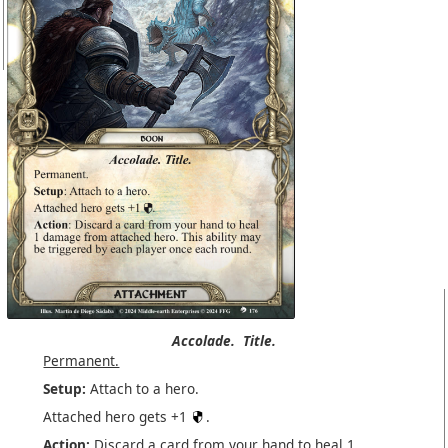
Accolade.
Title.
Permanent.
Setup:
Attach to a hero.
Attached hero gets +1
.
Action:
Discard a card from your hand to heal 1