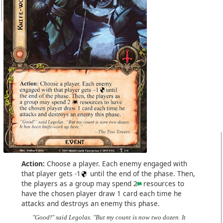
Action:
Choose a player. Each enemy engaged with
that player gets -1
until the end of the phase. Then,
the players as a group may spend 2
resources to
have the chosen player draw 1 card each time he
attacks and destroys an enemy this phase.
"Good!" said Legolas. "But my count is now two dozen. It