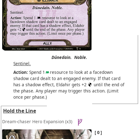
Dúnedain.
Noble.
Sentinel.
Action:
Spend 1
resource to look at a facedown
shadow card dealt to an engaged enemy. If that card
has a shadow effect, Eldahir gets +2
until the end of
the phase. Any player may trigger this action. (Limit
once per phase.)
Hold the Line
Dream-chaser Hero Expansion
(x3)
0