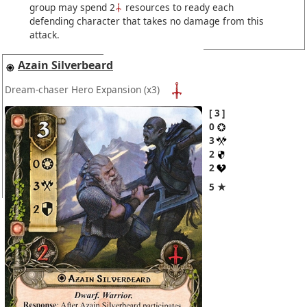
group may spend 2
resources to ready each
defending character that takes no damage from this
attack.
Azain Silverbeard
Dream-chaser Hero Expansion
(x3)
3
0
3
2
2
5 ★