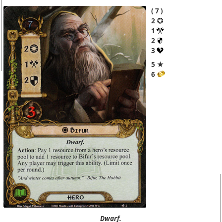
7
2
1
2
3
5 ★
6
Dwarf.