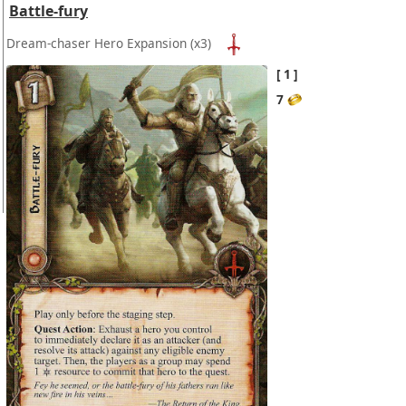
Battle-fury
Dream-chaser Hero Expansion
(x3)
1
7