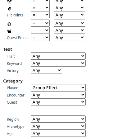
Hit Points
Quest Points
Text
Trait
Keyword
Victory
Category
Player
Encounter
Quest
Region
Archetype
Age