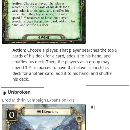
Action:
Choose a player. That player searches the top 5
cards of his deck for a card, adds it to his hand, and
shuffles his deck. Then, the players as a group may
spend 3
resources to have that player search his
deck for another card, add it to his hand, and shuffle
his deck.
Unbroken
Ered Mithrin Campaign Expansion
(x1)
0