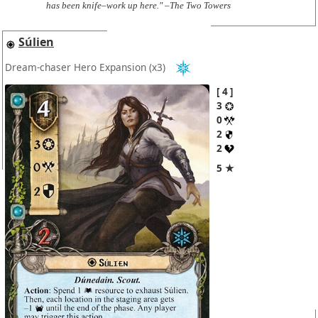
has been knife–work up here." –The Two Towers
Súlien
Dream-chaser Hero Expansion
(x3)
4
3
0
2
2
5 ★