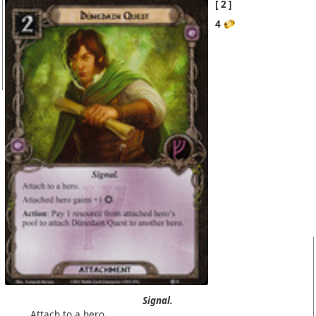
2
4
Signal.
Attach to a
hero
.