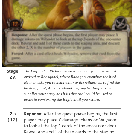
Stage
The Eagle's health has grown worse, but you have at last
2
arrived at Rhosgobel, where Radagast examines the bird.
A
He then asks you to head out into the wilderness to find the
healing plant, Athelas. Meantime, any healing lore or
supplies your party has it its disposal could be used to
assist in comforting the Eagle until you return.
2
Reponse:
After the quest phase begins, the first
B
12
player may place X damage tokens on Wilyador
to look at the top 3 cards of the encounter deck.
Reveal and add 1 of these cards to the staging