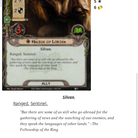
5 ★
6
Silvan.
Ranged.
Sentinel.
"But there are some of us still who go abroad for the
gathering of news and the watching of our enemies, and
they speak the languages of other lands." –The
Fellowship of the Ring