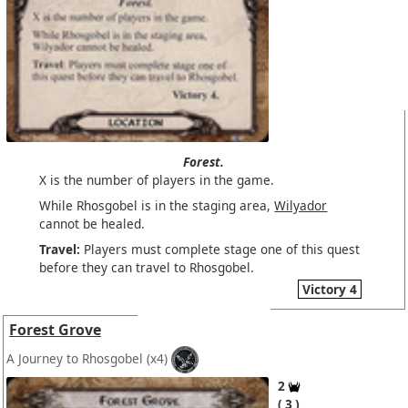
Forest.
X is the number of players in the game.
While Rhosgobel is in the staging area,
Wilyador
cannot be healed.
Travel:
Players must complete stage one of this quest
before they can travel to Rhosgobel.
Victory 4
Forest Grove
A Journey to Rhosgobel
(x4)
2
3