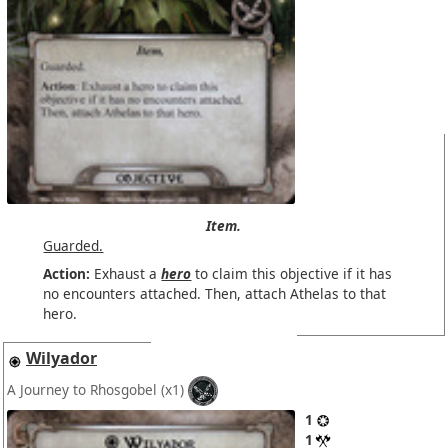
Item.
Guarded.
Action:
Exhaust a
hero
to claim this objective if it has
no encounters attached. Then, attach Athelas to that
hero.
Wilyador
A Journey to Rhosgobel
(x1)
1
1