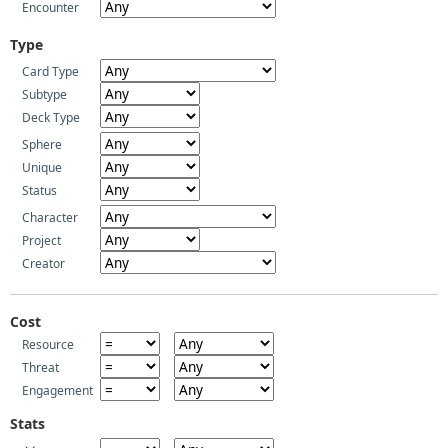
Encounter
Type
Card Type
Subtype
Deck Type
Sphere
Unique
Status
Character
Project
Creator
Cost
Resource
Threat
Engagement
Stats