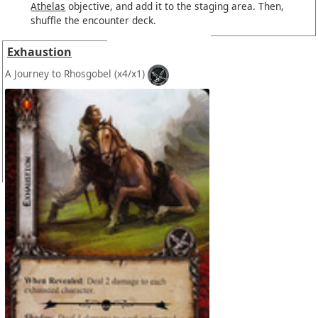
Athelas
objective, and add it to the staging area. Then,
shuffle the encounter deck.
Exhaustion
A Journey to Rhosgobel
(x4/x1)