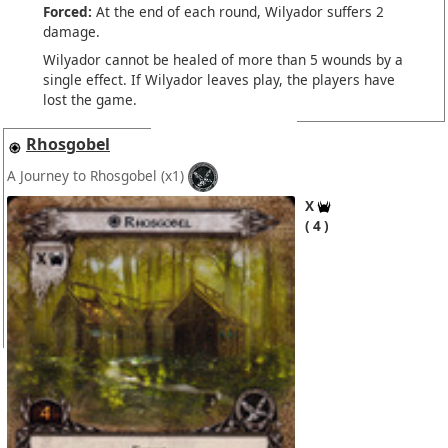
Forced:
At the end of each round, Wilyador suffers 2
damage.
Wilyador cannot be healed of more than 5 wounds by a
single effect. If Wilyador leaves play, the players have
lost the game.
Rhosgobel
A Journey to Rhosgobel
(x1)
X
4