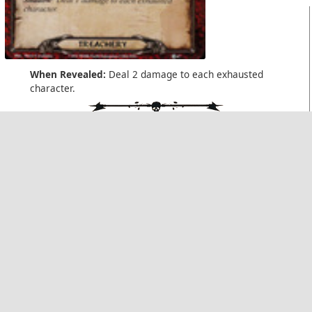
When Revealed:
Deal 2 damage to each exhausted
character.
Shadow:
Deal 1 damage to each exhausted character.
Swarming Insects
A Journey to Rhosgobel
(x4/x1)