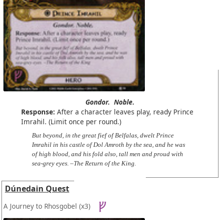
Gondor.
Noble.
Response:
After a character leaves play, ready Prince
Imrahil. (Limit once per round.)
But beyond, in the great fief of Belfalas, dwelt Prince
Imrahil in his castle of Dol Amroth by the sea, and he was
of high blood, and his fold also, tall men and proud with
sea-grey eyes. –The Return of the King.
Dúnedain Quest
A Journey to Rhosgobel
(x3)