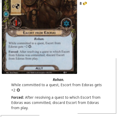
8
Rohan.
While committed to a quest, Escort from Edoras gets
+2
Forced:
After resolving a quest to which Escort from
Edoras was committed, discard Escort from Edoras
from play.