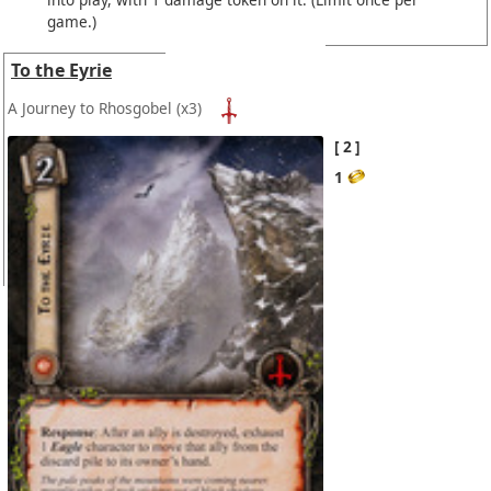
game.)
To the Eyrie
A Journey to Rhosgobel
(x3)
2
1