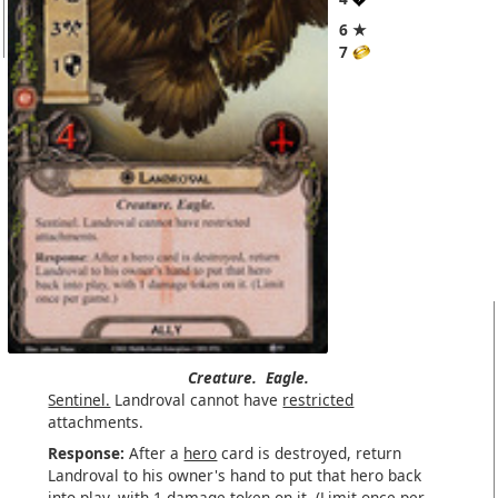
6 ★
7
Creature.
Eagle.
Sentinel.
Landroval cannot have
restricted
attachments.
Response:
After a
hero
card is destroyed, return
Landroval to his owner's hand to put that hero back
into play, with 1 damage token on it. (Limit once per