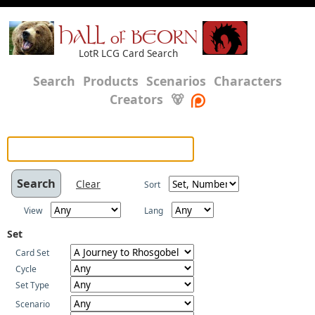
HALL of BEORN
LotR LCG Card Search
Search
Products
Scenarios
Characters
Creators
🐻
Clear
Sort
View
Lang
Set
Card Set
Cycle
Set Type
Scenario