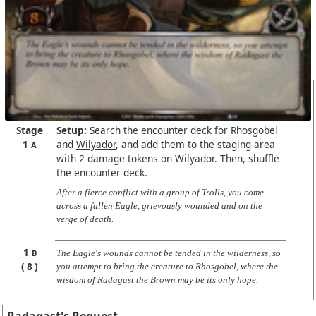
Stage
Setup:
Search the encounter deck for
Rhosgobel
1
and
Wilyador
, and add them to the staging area
A
with 2 damage tokens on Wilyador. Then, shuffle
the encounter deck.
After a fierce conflict with a group of Trolls, you come
across a fallen Eagle, grievously wounded and on the
verge of death.
1
B
The Eagle's wounds cannot be tended in the wilderness, so
8
you attempt to bring the creature to Rhosgobel, where the
wisdom of Radagast the Brown may be its only hope.