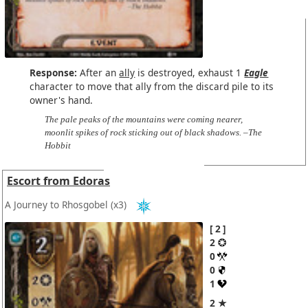
Response:
After an
ally
is destroyed, exhaust 1
Eagle
character to move that ally from the discard pile to its
owner's hand.
The pale peaks of the mountains were coming nearer,
moonlit spikes of rock sticking out of black shadows. –The
Hobbit
Escort from Edoras
A Journey to Rhosgobel
(x3)
2
2
0
0
1
2 ★