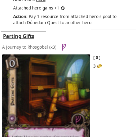
Attached hero gains +1
Action:
Pay 1 resource from attached hero's pool to
attach Dúnedain Quest to another hero.
Parting Gifts
A Journey to Rhosgobel
(x3)
0
3