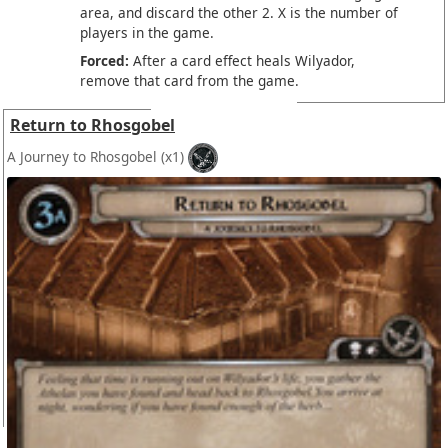
area, and discard the other 2. X is the number of
players in the game.
Forced:
After a card effect heals Wilyador,
remove that card from the game.
Return to Rhosgobel
A Journey to Rhosgobel
(x1)