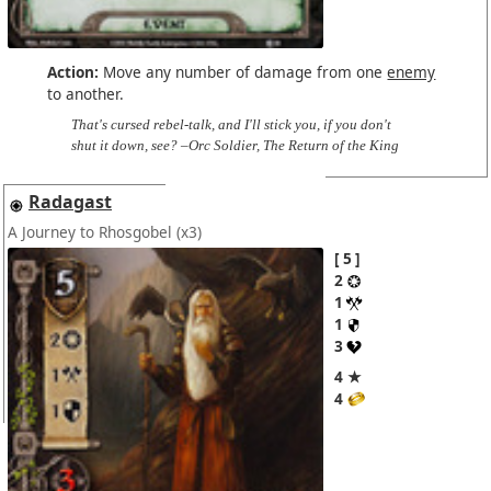
Action:
Move any number of damage from one
enemy
to another.
That's cursed rebel-talk, and I'll stick you, if you don't
shut it down, see? –Orc Soldier, The Return of the King
Radagast
A Journey to Rhosgobel
(x3)
5
2
1
1
3
4 ★
4