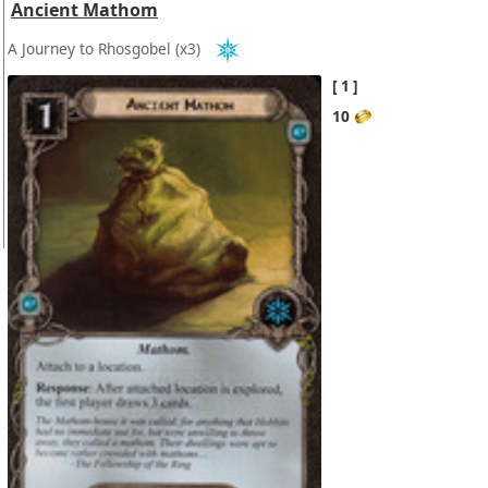
Ancient Mathom
A Journey to Rhosgobel
(x3)
1
10