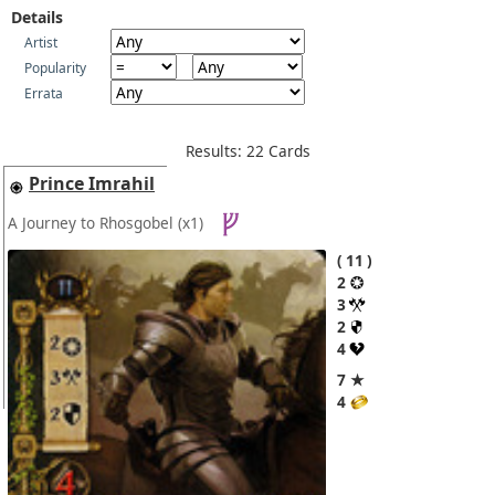
Details
Artist
Popularity
Errata
Results: 22 Cards
Prince Imrahil
A Journey to Rhosgobel
(x1)
11
2
3
2
4
7 ★
4