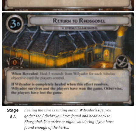
Stage
Feeling tha time is runing out on Wilyador's life, you
3
gather the Athelas you have found and head back to
A
Rhosgobel. You arrive at night, wondering if you have
found enough of the herb...