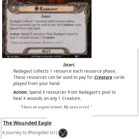
Istari.
Radagast collects 1 resource each resource phase.
These resources can be used to pay for
Creature
cards
played from your hand.
Action:
Spend X resources from Radagast's pool to
heal X wounds on any 1 Creature.
"I have an urgent errand. My news is evil."
The Wounded Eagle
A Journey to Rhosgobel
(x1)