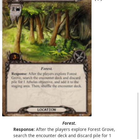
Forest.
Response:
After the players explore Forest Grove,
search the encounter deck and discard pile for 1