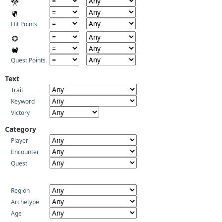
Hit Points
Quest Points
Text
Trait
Keyword
Victory
Category
Player
Encounter
Quest
Region
Archetype
Age