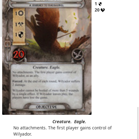
1
20
Creature.
Eagle.
No attachments. The first player gains control of
Wilyador.