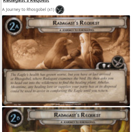
Radagast's Request
A Journey to Rhosgobel
(x1)