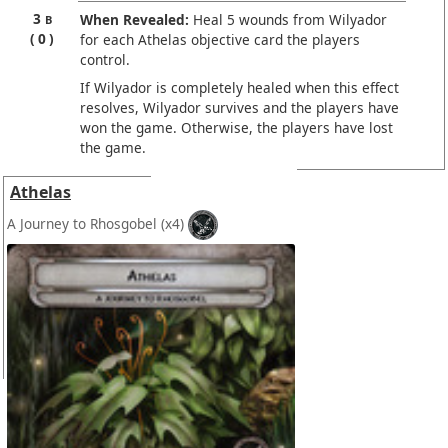
3
When Revealed:
Heal 5 wounds from Wilyador
B
0
for each Athelas objective card the players
control.
If Wilyador is completely healed when this effect
resolves, Wilyador survives and the players have
won the game. Otherwise, the players have lost
the game.
Athelas
A Journey to Rhosgobel
(x4)