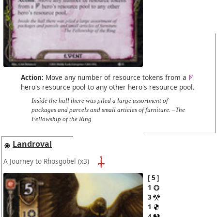
Action:
Move any number of resource tokens from a
hero's resource pool to any other hero's resource pool.
Inside the hall there was piled a large assortment of
packages and parcels and small articles of furniture. –The
Fellowship of the Ring
Landroval
A Journey to Rhosgobel
(x3)
5
1
3
1
4