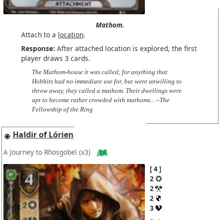
Mathom.
Attach to a
location
.
Response:
After attached location is explored, the first
player draws 3 cards.
The Mathom-house it was called; for anything that
Hobbits had no immediate use for, but were unwilling to
throw away, they called a mathom. Their dwellings were
apt to become rather crowded with mathoms... –The
Fellowship of the Ring
Haldir of Lórien
A Journey to Rhosgobel
(x3)
4
2
2
2
3