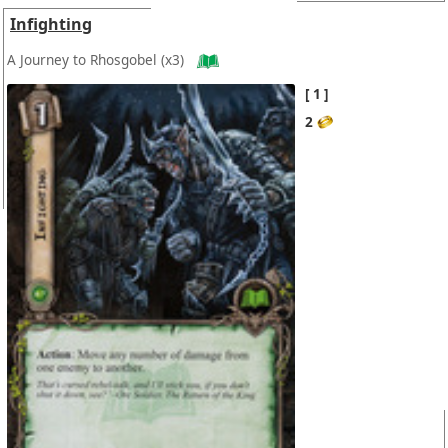
Infighting
A Journey to Rhosgobel
(x3)
1
2