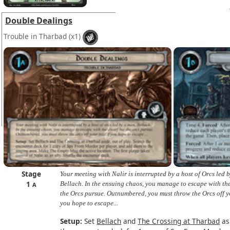
Double Dealings
Trouble in Tharbad
(x1)
Stage
Your meeting with Nalir is interrupted by a host of Orcs led 
1
Bellach. In the ensuing chaos, you manage to escape with th
A
the Orcs pursue. Outnumbered, you must throw the Orcs off yo
you hope to escape...
Setup:
Set
Bellach
and
The Crossing at Tharbad
asi