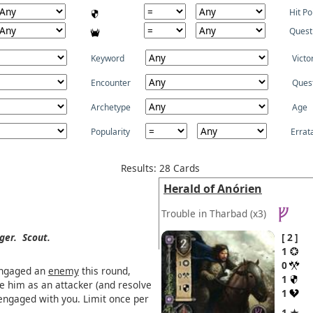
Hit Po
Quest
Keyword
Victo
Encounter
Ques
Archetype
Age
Popularity
Errat
Results: 28 Cards
Herald of Anórien
Trouble in Tharbad
(x3)
ger.
Scout.
2
1
0
engaged an
enemy
this round,
1
re him as an attacker (and resolve
1
engaged with you. Limit once per
1 ★