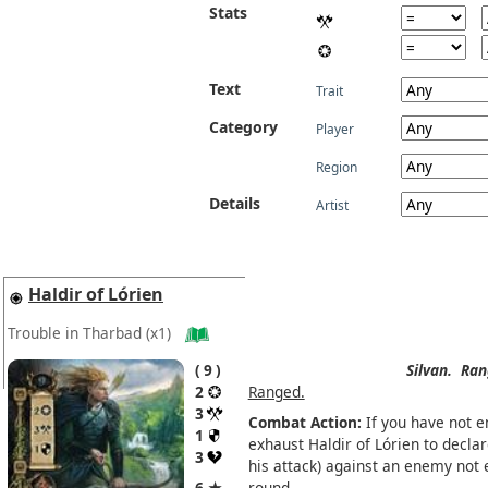
Stats
Text
Trait
Category
Player
Region
Details
Artist
Haldir of Lórien
Trouble in Tharbad
(x1)
9
Silvan.
Ran
2
Ranged.
3
Combat Action:
If you have not 
1
exhaust Haldir of Lórien to decla
3
his attack) against an enemy not 
6 ★
round.