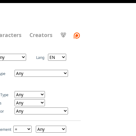
aracters
Creators
🐻
Lang
ype
 Type
s
tor
gement