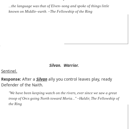
...the language was that of Elven–song and spoke of things little
known on Middle–earth. –The Fellowship of the Ring
Silvan.
Warrior.
Sentinel.
Response:
After a
Silvan
ally you control leaves play, ready
Defender of the Naith.
"We have been keeping watch on the rivers, ever since we saw a great
troop of Orcs going North toward Moria..." –Haldir, The Fellowship of
the Ring