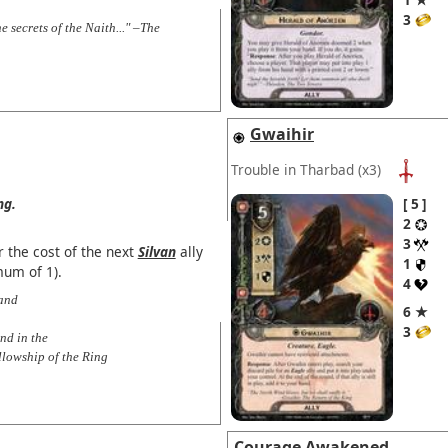
3
e secrets of the Naith..." –The
Gwaihir
Trouble in Tharbad
(x3)
ng.
5
2
3
 the cost of the next
Silvan
ally
1
mum of 1).
4
 and
6 ★
3
nd in the
llowship of the Ring
Courage Awakened