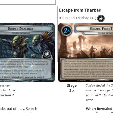
Escape from Tharbad
Trouble in Tharbad
(x1)
Stage
by a man,
You've eluded the O
2
e Dwarf but
can get across, per
A
ur trail if
patrol at the ford,
river...
de, out of play. Search
When Revealed