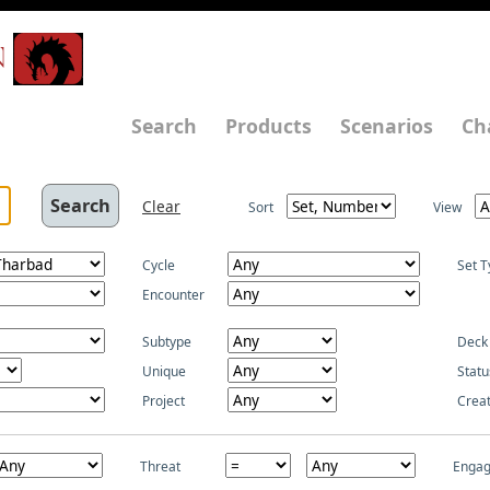
N
Search
Products
Scenarios
Ch
Clear
Sort
View
Cycle
Set T
Encounter
Subtype
Deck
Unique
Statu
Project
Crea
Threat
Enga