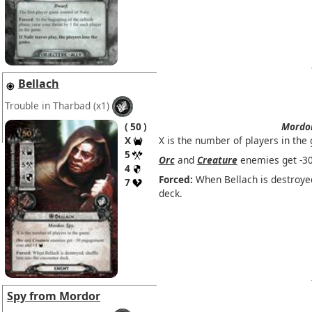
Bellach
Trouble in Tharbad
(x1)
50
Mordo
X
X is the number of players in the
5
Orc
and
Creature
enemies get -3
4
Forced:
When Bellach is destroyed
7
deck.
Spy from Mordor