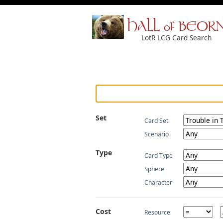
HALL of BEOR
LotR LCG Card Search
Set
Card Set
Scenario
Type
Card Type
Sphere
Character
Cost
Resource