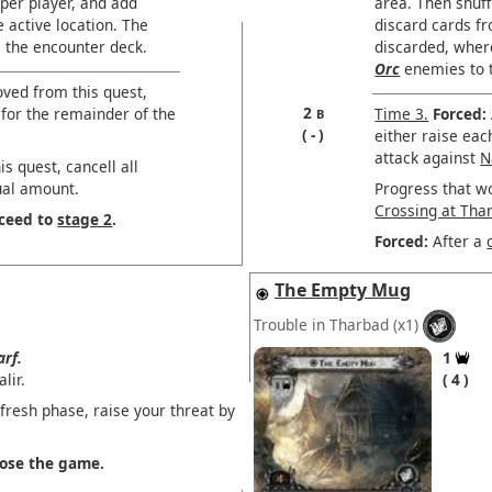
per player, and add
area. Then shuff
 active location. The
discard cards f
le the encounter deck.
discarded, where
Orc
enemies to t
oved from this quest,
2
 for the remainder of the
Time 3.
Forced:
B
-
either raise eac
attack against
N
s quest, cancell all
ual amount.
Progress that w
Crossing at Tha
oceed to
stage 2
.
Forced:
After a
The Empty Mug
Trouble in Tharbad
(x1)
rf.
1
lir.
4
fresh phase, raise your threat by
 lose the game.