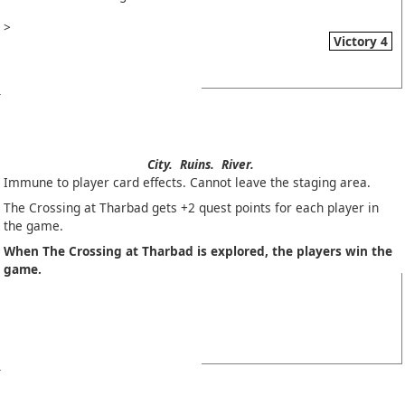
>
Victory 4
City.
Ruins.
River.
Immune to player card effects. Cannot leave the staging area.
The Crossing at Tharbad gets +2 quest points for each player in
the game.
When The Crossing at Tharbad is explored, the players win the
game.