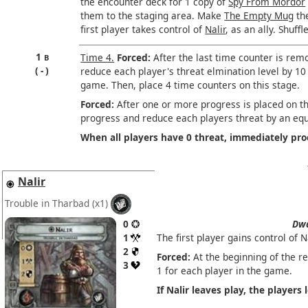
the encounter deck for 1 copy of
Spy From Mordor
them to the staging area. Make
The Empty Mug
the
first player takes control of
Nalir
, as an ally. Shuff
1
Time 4.
Forced:
After the last time counter is rem
B
-
reduce each player's threat elmination level by 10
game. Then, place 4 time counters on this stage.
Forced:
After one or more progress is placed on thi
progress and reduce each players threat by an eq
When all players have 0 threat, immediately pr
Nalir
Trouble in Tharbad
(x1)
0
Dwa
1
The first player gains control of Na
2
Forced:
At the beginning of the re
3
1 for each player in the game.
If Nalir leaves play, the players