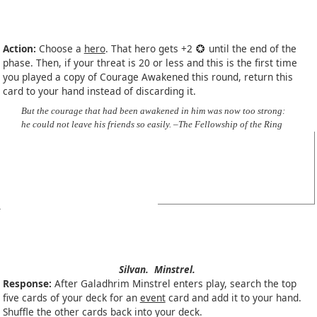
Action:
Choose a
hero
. That hero gets +2
until the end of the
phase. Then, if your threat is 20 or less and this is the first time
you played a copy of Courage Awakened this round, return this
card to your hand instead of discarding it.
But the courage that had been awakened in him was now too strong:
he could not leave his friends so easily. –The Fellowship of the Ring
Silvan.
Minstrel.
Response:
After Galadhrim Minstrel enters play, search the top
five cards of your deck for an
event
card and add it to your hand.
Shuffle the other cards back into your deck.