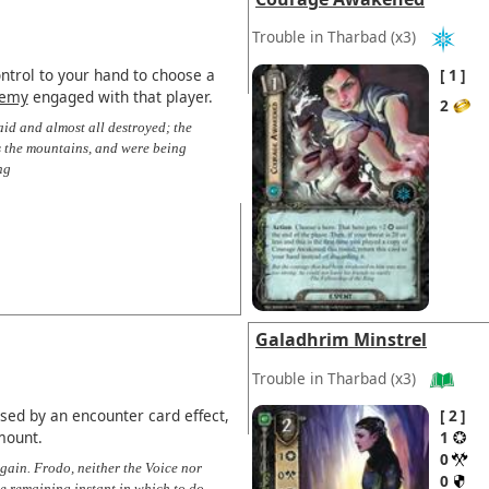
Trouble in Tharbad
(x3)
ntrol to your hand to choose a
1
emy
engaged with that player.
2
d and almost all destroyed; the
 the mountains, and were being
ng
Galadhrim Minstrel
Trouble in Tharbad
(x3)
ised by an encounter card effect,
2
mount.
1
0
gain. Frodo, neither the Voice nor
0
ne remaining instant in which to do