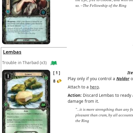
so. –The Fellowship of the Ring
Lembas
Trouble in Tharbad
(x3)
1
It
Play only if you control a
Noldor
o
8
Attach to a
hero
.
Action:
Discard Lembas to ready 
damage from it.
"...it is more strengthing than any 
pleasant than cram, by all accounts
the Ring