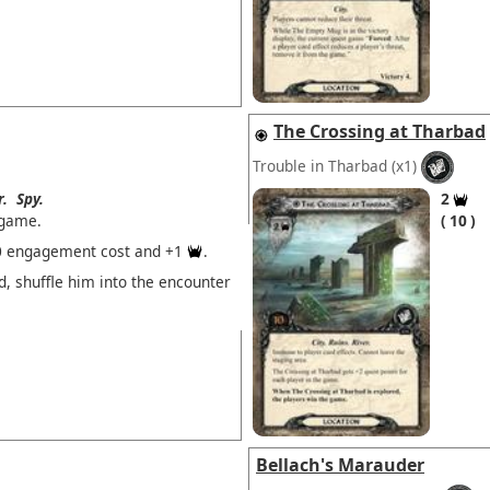
The Crossing at Tharbad
Trouble in Tharbad
(x1)
r.
Spy.
2
 game.
10
0 engagement cost and +1
.
, shuffle him into the encounter
Bellach's Marauder