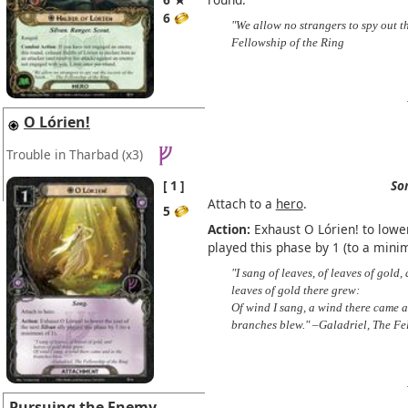
6
"We allow no strangers to spy out th
Fellowship of the Ring
O Lórien!
Trouble in Tharbad
(x3)
1
So
Attach to a
hero
.
5
Action:
Exhaust O Lórien! to lower
played this phase by 1 (to a mini
"I sang of leaves, of leaves of gold,
leaves of gold there grew:
Of wind I sang, a wind there came a
branches blew." –Galadriel, The Fe
Pursuing the Enemy