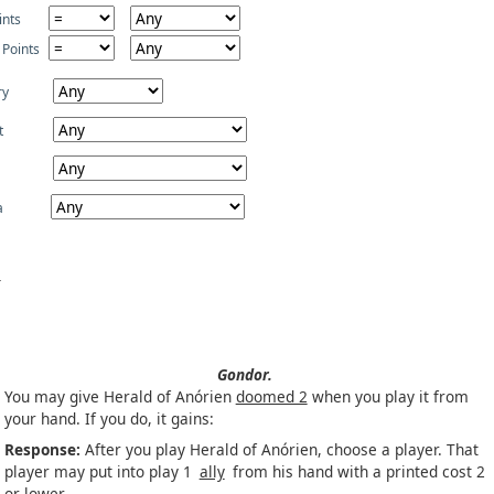
ints
 Points
ry
t
a
Gondor.
You may give Herald of Anórien
doomed 2
when you play it from
your hand. If you do, it gains:
Response:
After you play Herald of Anórien, choose a player. That
player may put into play 1
ally
from his hand with a printed cost 2
or lower.