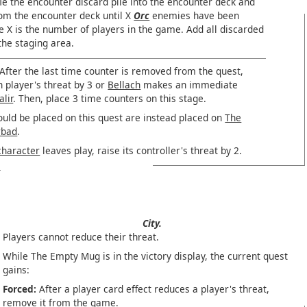
le the encounter discard pile into the encounter deck and
rom the encounter deck until X
Orc
enemies have been
 X is the number of players in the game. Add all discarded
he staging area.
After the last time counter is removed from the quest,
h player's threat by 3 or
Bellach
makes an immediate
alir
. Then, place 3 time counters on this stage.
ould be placed on this quest are instead placed on
The
rbad
.
character
leaves play, raise its controller's threat by 2.
City.
Players cannot reduce their threat.
While The Empty Mug is in the victory display, the current quest
gains:
Forced:
After a player card effect reduces a player's threat,
remove it from the game.