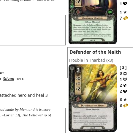
1
1 ★
7
Defender of the Naith
Trouble in Tharbad
(x3)
3
em.
0
r
Silvan
hero.
1
2
2
attached hero and heal 3
3 ★
3
food made by Men, and it is more
. –Lórien Elf, The Fellowship of