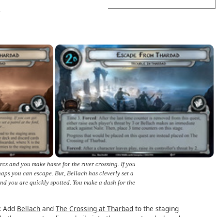
rcs and you make haste for the river crossing. If you
haps you can escape. But, Bellach has cleverly set a
 and you are quickly spotted. You make a dash for the
:
Add
Bellach
and
The Crossing at Tharbad
to the staging