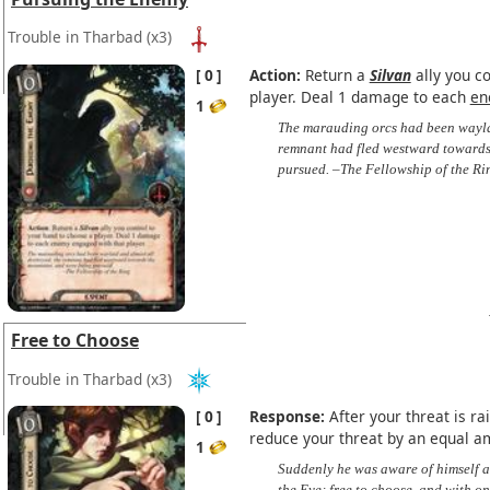
Trouble in Tharbad
(x3)
0
Action:
Return a
Silvan
ally you co
player. Deal 1 damage to each
en
1
The marauding orcs had been waylai
remnant had fled westward towards
pursued. –The Fellowship of the Ri
Free to Choose
Trouble in Tharbad
(x3)
0
Response:
After your threat is ra
reduce your threat by an equal a
1
Suddenly he was aware of himself a
the Eye; free to choose, and with o