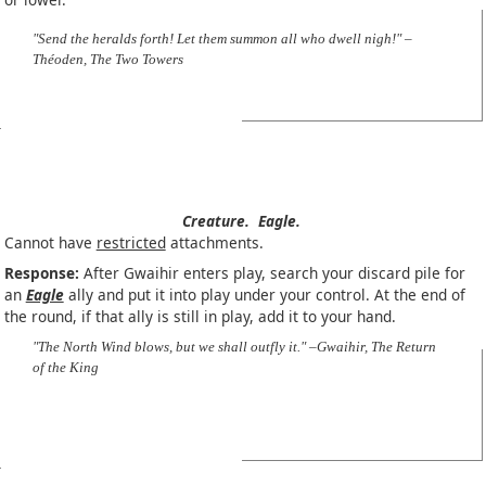
"Send the heralds forth! Let them summon all who dwell nigh!" –
Théoden, The Two Towers
Creature.
Eagle.
Cannot have
restricted
attachments.
Response:
After Gwaihir enters play, search your discard pile for
an
Eagle
ally and put it into play under your control. At the end of
the round, if that ally is still in play, add it to your hand.
"The North Wind blows, but we shall outfly it." –Gwaihir, The Return
of the King