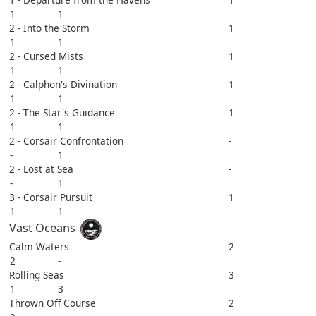
1
1
2 - Into the Storm
1
1
1
2 - Cursed Mists
1
1
1
2 - Calphon's Divination
1
1
1
2 - The Star's Guidance
1
1
1
2 - Corsair Confrontation
-
-
1
2 - Lost at Sea
-
-
1
3 - Corsair Pursuit
1
1
1
Vast Oceans
Calm Waters
2
2
-
Rolling Seas
3
1
3
Thrown Off Course
2