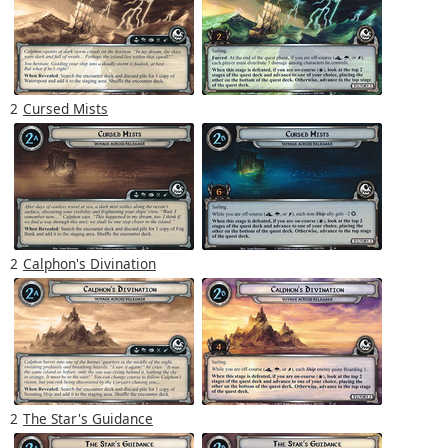
2
Cursed Mists
2
Calphon's Divination
2
The Star's Guidance