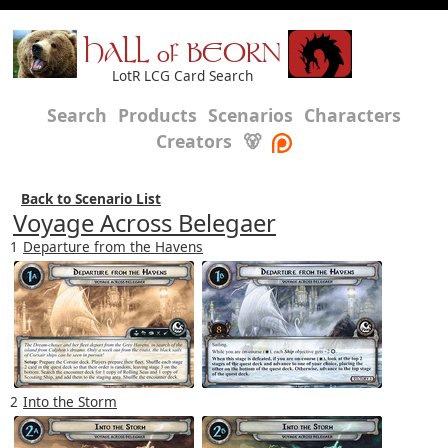
HALL of BEORN
LotR LCG Card Search
Search
Products
Scenarios
Characters
Creators
🐻
Back to Scenario List
Voyage Across Belegaer
1
Departure from the Havens
2
Into the Storm