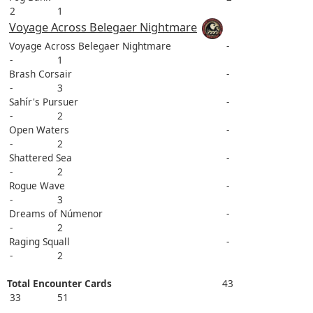
2
1
Voyage Across Belegaer Nightmare
Voyage Across Belegaer Nightmare
-
-
1
Brash Corsair
-
-
3
Sahír's Pursuer
-
-
2
Open Waters
-
-
2
Shattered Sea
-
-
2
Rogue Wave
-
-
3
Dreams of Númenor
-
-
2
Raging Squall
-
-
2
Total Encounter Cards
43
33
51