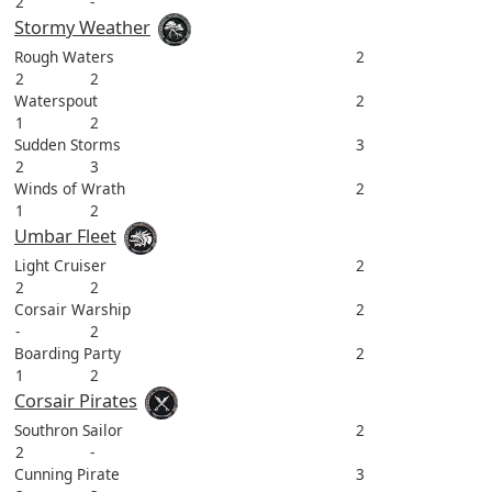
2
-
Stormy Weather
Rough Waters
2
2
2
Waterspout
2
1
2
Sudden Storms
3
2
3
Winds of Wrath
2
1
2
Umbar Fleet
Light Cruiser
2
2
2
Corsair Warship
2
-
2
Boarding Party
2
1
2
Corsair Pirates
Southron Sailor
2
2
-
Cunning Pirate
3