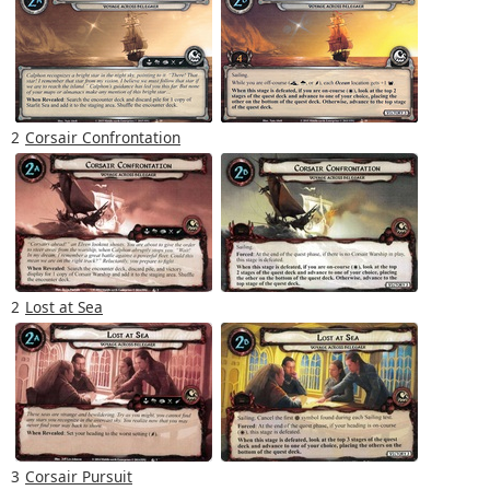
2
Corsair Confrontation
2
Lost at Sea
3
Corsair Pursuit