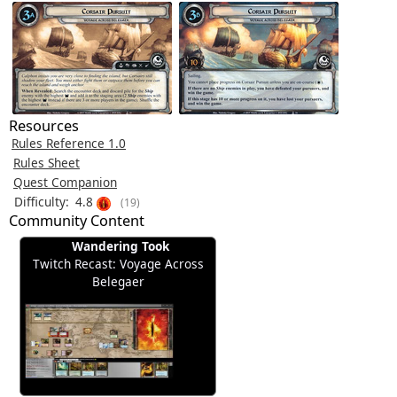
Resources
Rules Reference 1.0
Rules Sheet
Quest Companion
Difficulty:
4.8
(19)
Community Content
Wandering Took
Twitch Recast: Voyage Across
Belegaer