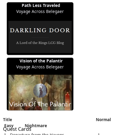
Path Less Traveled
Voyage Across Belegaer
Vision of the Palantir
Voyage Across Belegaer
Title
Normal
Easy
Nightmare
Quest Cards
1 - Departure from the Havens
1