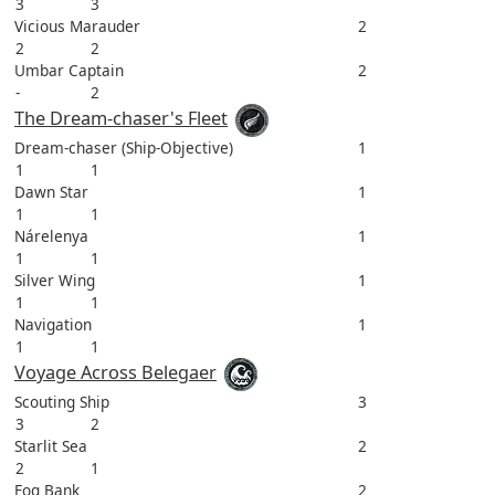
3
3
Vicious Marauder
2
2
2
Umbar Captain
2
-
2
The Dream-chaser's Fleet
Dream-chaser (Ship-Objective)
1
1
1
Dawn Star
1
1
1
Nárelenya
1
1
1
Silver Wing
1
1
1
Navigation
1
1
1
Voyage Across Belegaer
Scouting Ship
3
3
2
Starlit Sea
2
2
1
Fog Bank
2