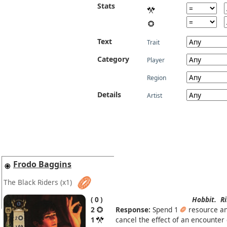
Stats
Text
Trait
Category
Player
Region
Details
Artist
Frodo Baggins
The Black Riders
(x1)
0
Hobbit.
Ri
2
Response:
Spend 1
resource a
1
cancel the effect of an encounter