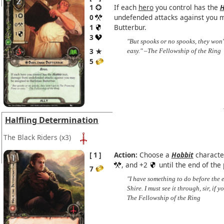
1
If each
hero
you control has the
H
0
undefended attacks against you 
1
Butterbur.
3
"But spooks or no spooks, they won
3 ★
easy." –The Fellowship of the Ring
5
Halfling Determination
The Black Riders
(x3)
1
Action:
Choose a
Hobbit
characte
, and +2
until the end of the
7
"I have something to do before the e
Shire. I must see it through, sir, i
The Fellowship of the Ring