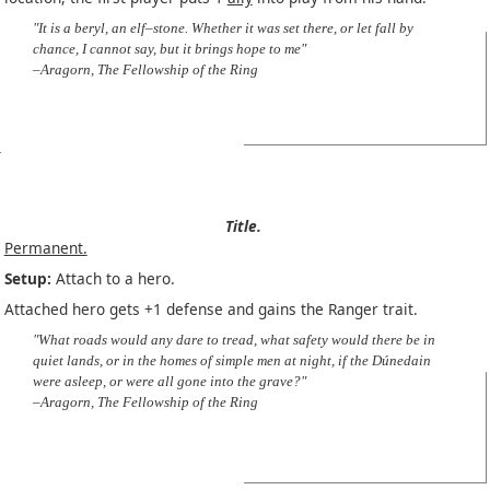
"It is a beryl, an elf–stone. Whether it was set there, or let fall by
chance, I cannot say, but it brings hope to me"
–Aragorn, The Fellowship of the Ring
Title.
Permanent.
Setup:
Attach to a hero.
Attached hero gets +1 defense and gains the Ranger trait.
"What roads would any dare to tread, what safety would there be in
quiet lands, or in the homes of simple men at night, if the Dúnedain
were asleep, or were all gone into the grave?"
–Aragorn, The Fellowship of the Ring