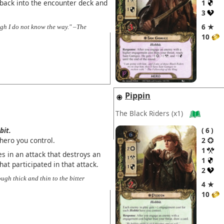
 back into the encounter deck and
1
3
6 ★
ough I do not know the way." –The
10
Pippin
The Black Riders
(x1)
bit.
6
hero you control.
2
1
s in an attack that destroys an
1
at participated in that attack.
2
ough thick and thin to the bitter
4 ★
10