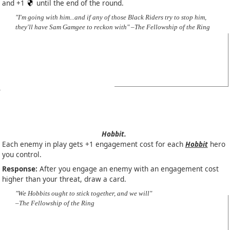
and +1
until the end of the round.
"I'm going with him...and if any of those Black Riders try to stop him,
they'll have Sam Gamgee to reckon with" –The Fellowship of the Ring
Hobbit.
Each enemy in play gets +1 engagement cost for each
Hobbit
hero
you control.
Response:
After you engage an enemy with an engagement cost
higher than your threat, draw a card.
"We Hobbits ought to stick together, and we will"
–The Fellowship of the Ring