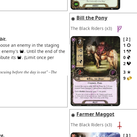
Bill the Pony
The Black Riders
(x3)
bit.
2
hoose an enemy in the staging
1
at enemy's
. Until the end of the
1
ibute its
. (Limit once per
0
2
3 ★
escuing before the day is out" –The
9
Farmer Maggot
The Black Riders
(x3)
ee.
3