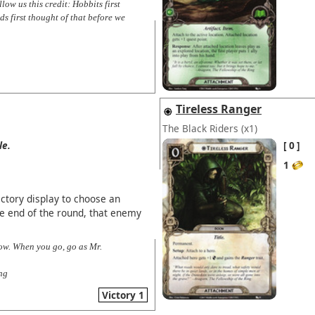
ow us this credit: Hobbits first
ds first thought of that before we
Tireless Ranger
The Black Riders
(x1)
le.
0
1
ictory display to choose an
e end of the round, that enemy
now. When you go, go as Mr.
ng
Victory 1