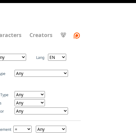
aracters
Creators
🐻
Lang
ype
 Type
s
tor
gement