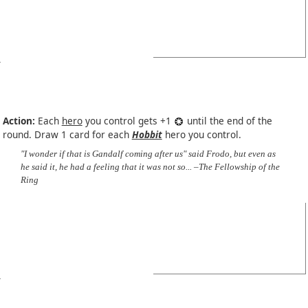
Action:
Each
hero
you control gets +1
until the end of the
round. Draw 1 card for each
Hobbit
hero you control.
"I wonder if that is Gandalf coming after us" said Frodo, but even as
he said it, he had a feeling that it was not so... –The Fellowship of the
Ring