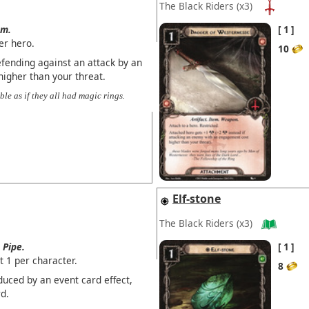
The Black Riders
(x3)
em.
1
er hero.
10
fending against an attack by an
igher than your threat.
ble as if they all had magic rings.
Elf-stone
The Black Riders
(x3)
Pipe.
1
t 1 per character.
8
duced by an event card effect,
d.