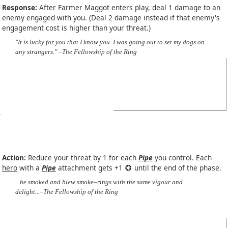
Response:
After Farmer Maggot enters play, deal 1 damage to an
enemy engaged with you. (Deal 2 damage instead if that enemy's
engagement cost is higher than your threat.)
"It is lucky for you that I know you. I was going out to set my dogs on
any strangers." –The Fellowship of the Ring
Action:
Reduce your threat by 1 for each
Pipe
you control. Each
hero
with a
Pipe
attachment gets +1
until the end of the phase.
...he smoked and blew smoke–rings with the same vigour and
delight...–The Fellowship of the Ring