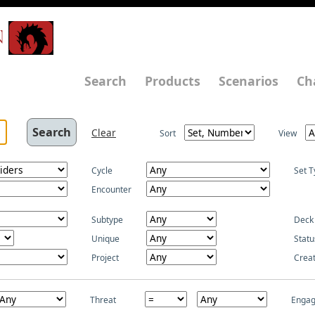
N
Search
Products
Scenarios
Ch
Clear
Sort
View
Cycle
Set T
Encounter
Subtype
Deck
Unique
Statu
Project
Crea
Threat
Enga