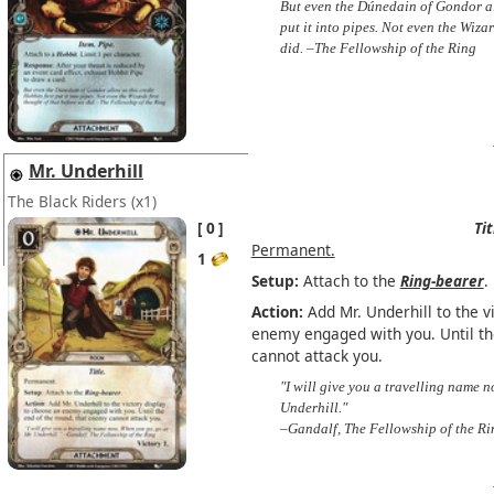
But even the Dúnedain of Gondor all
put it into pipes. Not even the Wizar
did. –The Fellowship of the Ring
Mr. Underhill
The Black Riders
(x1)
0
Tit
Permanent.
1
Setup:
Attach to the
Ring-bearer
.
Action:
Add Mr. Underhill to the v
enemy engaged with you. Until th
cannot attack you.
"I will give you a travelling name 
Underhill."
–Gandalf, The Fellowship of the Ri