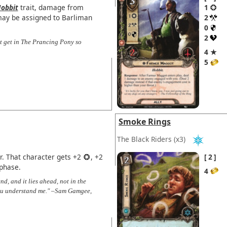
obbit
trait, damage from
1
may be assigned to Barliman
2
0
2
't get in The Prancing Pony so
4 ★
5
Smoke Rings
The Black Riders
(x3)
r. That character gets +2
, +2
2
 phase.
4
nd, and it lies ahead, not in the
f you understand me." –Sam Gamgee,