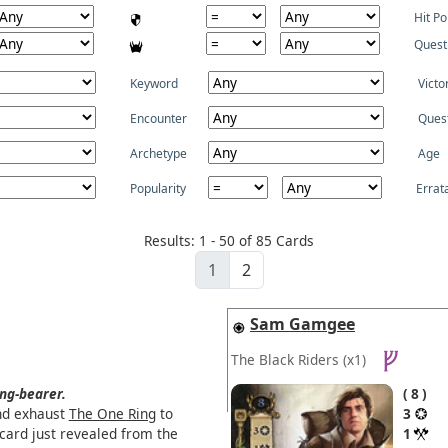
Hit Po
Quest
Keyword
Victo
Encounter
Ques
Archetype
Age
Popularity
Errat
Results: 1 - 50 of 85 Cards
1
2
Sam Gamgee
The Black Riders
(x1)
ng-bearer.
8
nd exhaust
The One Ring
to
3
 card just revealed from the
1