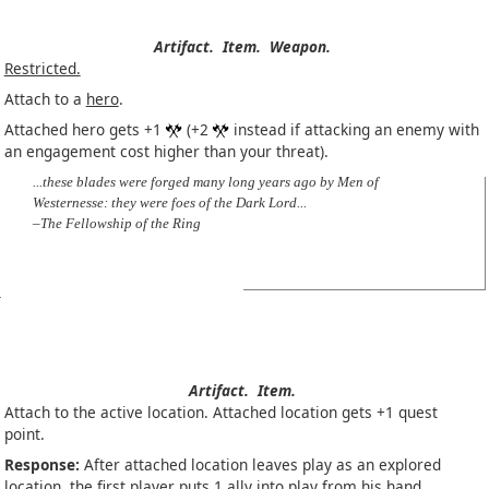
Artifact.
Item.
Weapon.
Restricted.
Attach to a
hero
.
Attached hero gets +1
(+2
instead if attacking an enemy with
an engagement cost higher than your threat).
...these blades were forged many long years ago by Men of
Westernesse: they were foes of the Dark Lord...
–The Fellowship of the Ring
Artifact.
Item.
Attach to the active location. Attached location gets +1 quest
point.
Response:
After attached location leaves play as an explored
location, the first player puts 1
ally
into play from his hand.