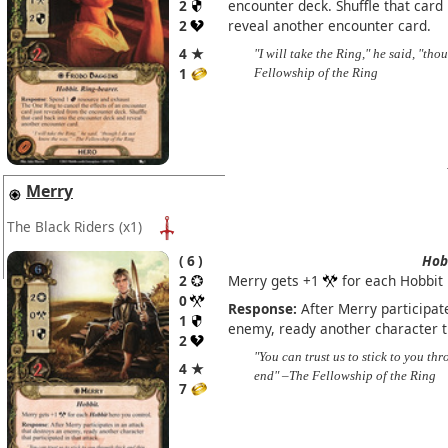
2
encounter deck. Shuffle that card
2
reveal another encounter card.
4 ★
"I will take the Ring," he said, "th
1
Fellowship of the Ring
Merry
The Black Riders
(x1)
6
Hob
2
Merry gets +1
for each Hobbit 
0
Response:
After Merry participate
1
enemy, ready another character th
2
"You can trust us to stick to you thr
4 ★
end" –The Fellowship of the Ring
7