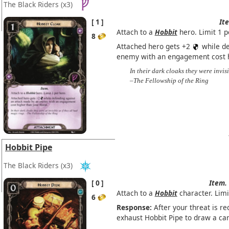
The Black Riders
(x3)
1
It
Attach to a
Hobbit
hero. Limit 1 p
8
Attached hero gets +2
while de
enemy with an engagement cost h
In their dark cloaks they were invisi
–The Fellowship of the Ring
Hobbit Pipe
The Black Riders
(x3)
0
Item.
Attach to a
Hobbit
character. Limi
6
Response:
After your threat is re
exhaust Hobbit Pipe to draw a car