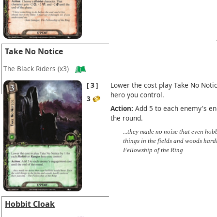
Take No Notice
The Black Riders
(x3)
3
Lower the cost play Take No Noti
hero you control.
3
Action:
Add 5 to each enemy's eng
the round.
...they made no noise that even hob
things in the fields and woods hard
Fellowship of the Ring
Hobbit Cloak