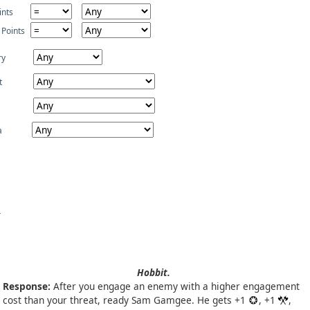
ints
 Points
ry
t
a
Hobbit.
Response:
After you engage an enemy with a higher engagement
cost than your threat, ready Sam Gamgee. He gets +1
, +1
,