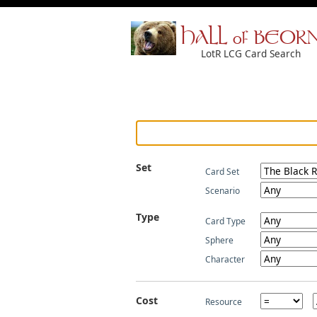
HALL of BEOR
LotR LCG Card Search
Set
Card Set
Scenario
Type
Card Type
Sphere
Character
Cost
Resource