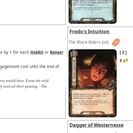
Frodo's Intuition
The Black Riders
(x3)
ce by 1 for each
Hobbit
or
Ranger
2
5
agement cost until the end of
bits would hear. Event the wild
ly noticed their passing. –The
Dagger of Westernesse