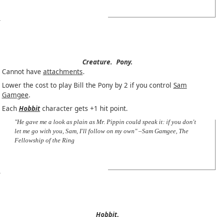
Creature.
Pony.
Cannot have
attachments
.
Lower the cost to play Bill the Pony by 2 if you control
Sam
Gamgee
.
Each
Hobbit
character gets +1 hit point.
"He gave me a look as plain as Mr. Pippin could speak it: if you don't
let me go with you, Sam, I'll follow on my own" –Sam Gamgee, The
Fellowship of the Ring
Hobbit.