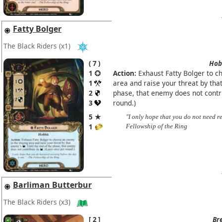
Fatty Bolger
The Black Riders
(x1)
7
Hob
1
Action:
Exhaust Fatty Bolger to c
1
area and raise your threat by th
2
phase, that enemy does not contr
3
round.)
5 ★
"I only hope that you do not need r
1
Fellowship of the Ring
Barliman Butterbur
The Black Riders
(x3)
2
Br