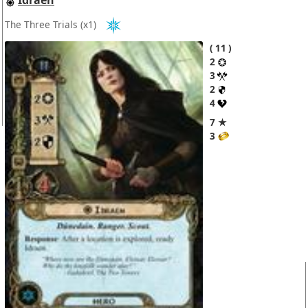
Idraen
The Three Trials
(x1)
11
2
3
2
4
7 ★
3