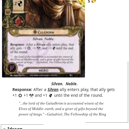
5
Silvan.
Noble.
Response:
After a
Silvan
ally enters play, that ally gets
+1
+1
and +1
until the end of the round.
"...the lord of the Galadhrim is accounted wisest of the
Elves of Middle–earth, and a giver of gifts beyond the
power of kings." –Galadriel, The Fellowship of the Ring