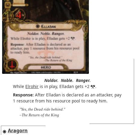
Noldor.
Noble.
Ranger.
While
Elrohir
is in play, Elladan gets +2
.
Response:
After Elladan is declared as an attacker, pay
1 resource from his resource pool to ready him.
"Yes, the Dead ride behind."
–The Return of the King
Aragorn