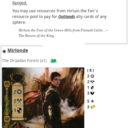
Ranged.
You may use resources from Hirluin the Fair's
resource pool to pay for
Outlands
ally cards of any
sphere.
Hirluin the Fair of the Green Hills from Pinnath Gelin... –
The Return of the King
Mirlonde
The Drúadan Forest
(x1)
8
2
2
1
3
5 ★
3