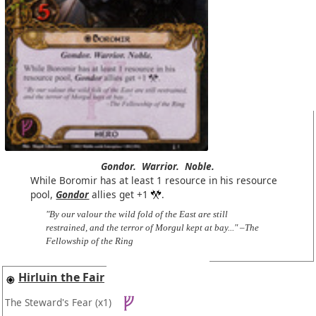
Gondor.
Warrior.
Noble.
While Boromir has at least 1 resource in his resource
pool,
Gondor
allies get +1
.
"By our valour the wild fold of the East are still
restrained, and the terror of Morgul kept at bay..." –The
Fellowship of the Ring
Hirluin the Fair
The Steward's Fear
(x1)