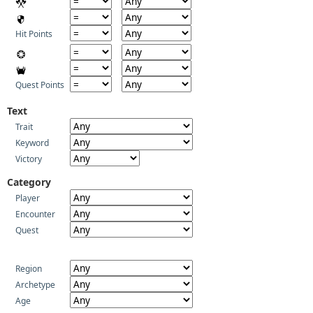
Hit Points
Quest Points
Text
Trait
Keyword
Victory
Category
Player
Encounter
Quest
Region
Archetype
Age