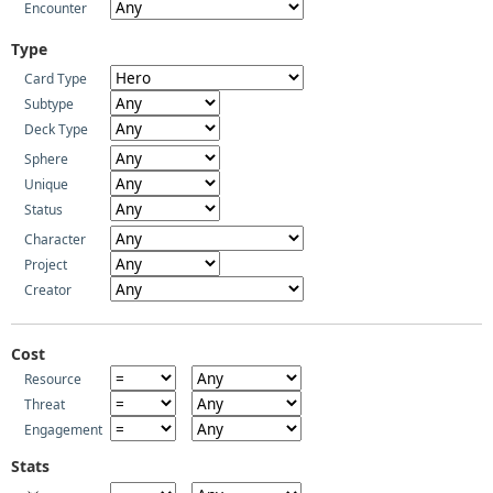
Encounter
Type
Card Type
Subtype
Deck Type
Sphere
Unique
Status
Character
Project
Creator
Cost
Resource
Threat
Engagement
Stats