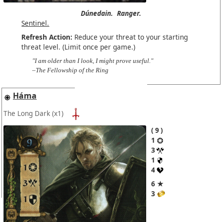
Dúnedain.
Ranger.
Sentinel.
Refresh Action:
Reduce your threat to your starting
threat level. (Limit once per game.)
"I am older than I look, I might prove useful."
–The Fellowship of the Ring
Háma
The Long Dark
(x1)
9
1
3
1
4
6 ★
3