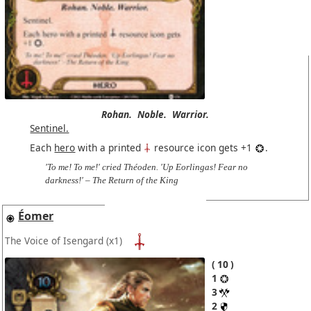
Rohan.
Noble.
Warrior.
Sentinel.
Each
hero
with a printed
resource icon gets +1
.
'To me! To me!' cried Théoden. 'Up Eorlingas! Fear no
darkness!' – The Return of the King
Éomer
The Voice of Isengard
(x1)
10
1
3
2