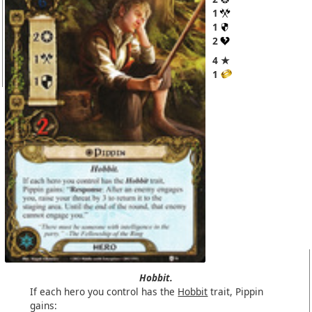
1
1
2
4 ★
1
Hobbit.
If each hero you control has the
Hobbit
trait, Pippin
gains: