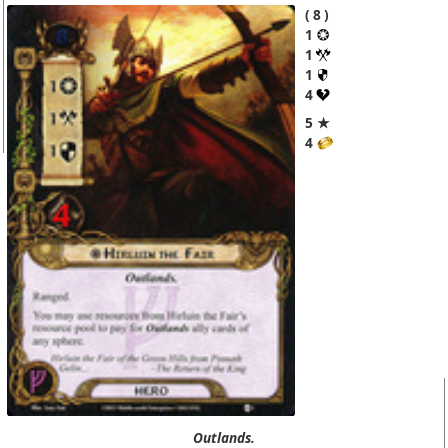
8
1
1
1
4
5 ★
4
Outlands.