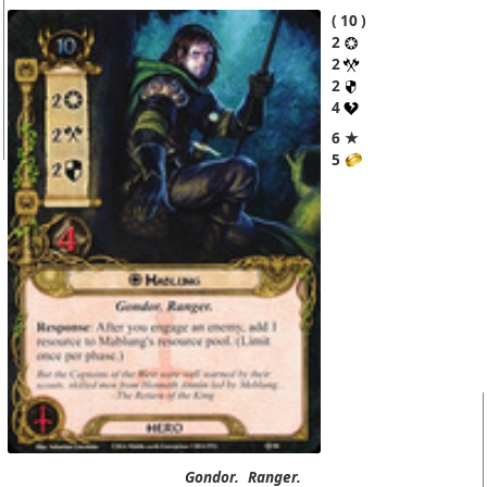
10
2
2
2
4
6 ★
5
Gondor.
Ranger.