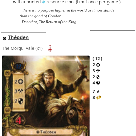
with a printed
resource icon. (Limit once per game.)
...there is no purpose higher in the world as it now stands
than the good of Gondor...
–Denethor, The Return of the King
Théoden
The Morgul Vale
(x1)
12
2
3
2
4
7 ★
3