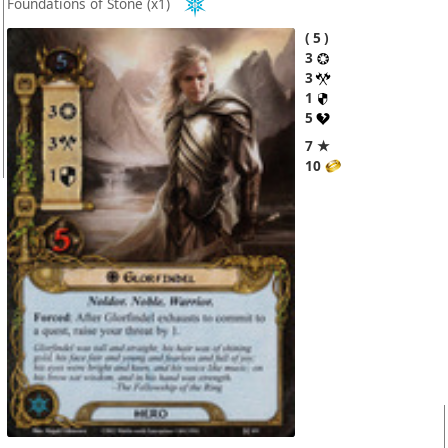
Foundations of Stone
(x1)
5
3
3
1
5
7 ★
10