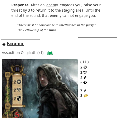
Response:
After an
enemy
engages you, raise your
threat by 3 to return it to the staging area. Until the
end of the round, that enemy cannot engage you.
"There must be someone with intelligence in the party." –
The Fellowship of the Ring
Faramir
Assault on Osgiliath
(x1)
11
2
2
2
5
7 ★
3