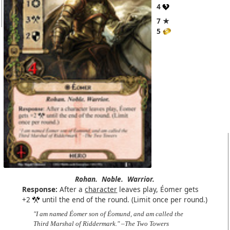
4
7 ★
5
Rohan.
Noble.
Warrior.
Response:
After a
character
leaves play, Éomer gets
+2
until the end of the round. (Limit once per round.)
"I am named Éomer son of Éomund, and am called the
Third Marshal of Riddermark." –The Two Towers