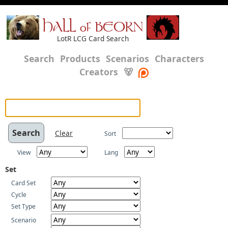
HALL of BEORN
LotR LCG Card Search
Search
Products
Scenarios
Characters
Creators
🐻
Clear
Sort
View
Lang
Set
Card Set
Cycle
Set Type
Scenario