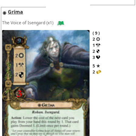
Gríma
The Voice of Isengard
(x1)
9
2
1
2
3
5 ★
2