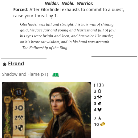
Noldor.
Noble.
Warrior.
Forced:
After Glorfindel exhausts to commit to a quest,
raise your threat by 1.
Glorfindel was tall and straight; his hair was of shining
gold, his face fair and young and fearless and full of joy;
his eyes were bright and keen, and has voice like music;
on his brow sat wisdom, and in his hand was strength.
–The Fellowship of the Ring
Elrond
Shadow and Flame
(x1)
13
3
2
3
4
7 ★
10