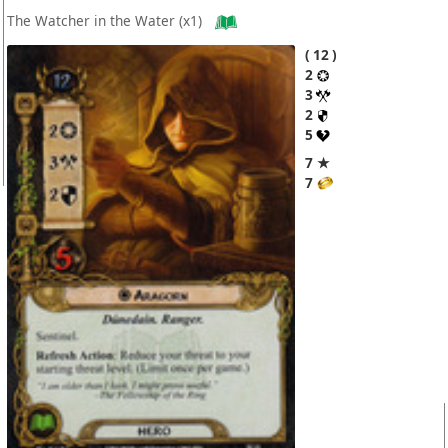
The Watcher in the Water
(x1)
12
2
3
2
5
7 ★
7