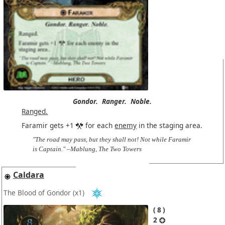
Gondor.
Ranger.
Noble.
Ranged.
Faramir gets +1
for each
enemy
in the staging area.
"The road may pass, but they shall not! Not while Faramir
is Captain." –Mablung, The Two Towers
Caldara
The Blood of Gondor
(x1)
8
2