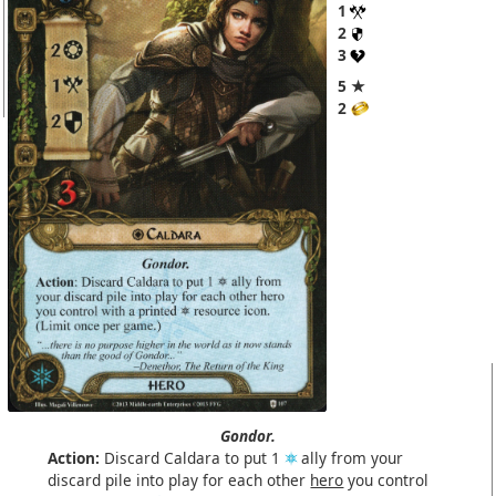
1
2
3
5 ★
2
Gondor.
Action:
Discard Caldara to put 1
ally from your
discard pile into play for each other
hero
you control