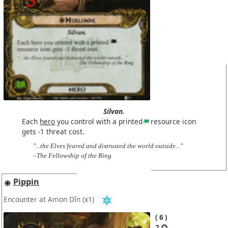
Silvan.
Each
hero
you control with a printed
resource icon
gets -1 threat cost.
"...the Elves feared and distrusted the world outside..."
–The Fellowship of the Ring
Pippin
Encounter at Amon Dîn
(x1)
6
2