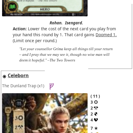
Rohan.
Isengard.
Action:
Lower the cost of the next card you play from
your hand this round by 1. That card gains
Doomed 1.
(Limit once per round.)
"Let your counsellor Gríma keep all things till your return
– and I pray that we may see it, though no wise man will
deem it hopeful." –The Two Towers
Celeborn
The Dunland Trap
(x1)
11
3
2
2
4
7 ★