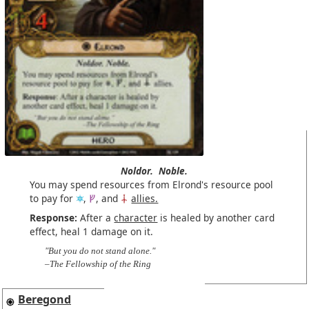
Noldor.
Noble.
You may spend resources from Elrond's resource pool
to pay for
,
, and
allies.
Response:
After a
character
is healed by another card
effect, heal 1 damage on it.
"But you do not stand alone."
–The Fellowship of the Ring
Beregond