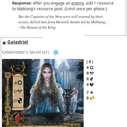
Response:
After you engage an
enemy
, add 1 resource
to Mablung's resource pool. (Limit once per phase.)
But the Captains of the West were well warned by their
scouts, skilled men from Henneth Annûn led by Mablung...
–The Return of the King
Galadriel
Celebrimbor's Secret
(x1)
9
4
0
0
4
7 ★
9