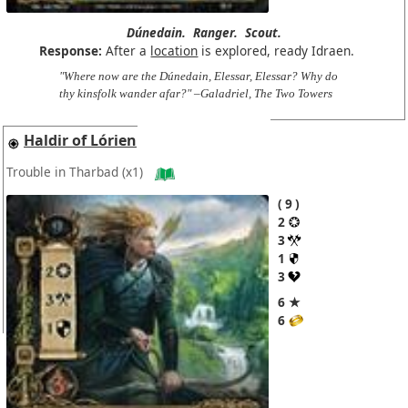
Dúnedain.
Ranger.
Scout.
Response:
After a
location
is explored, ready Idraen.
"Where now are the Dúnedain, Elessar, Elessar? Why do
thy kinsfolk wander afar?" –Galadriel, The Two Towers
Haldir of Lórien
Trouble in Tharbad
(x1)
9
2
3
1
3
6 ★
6