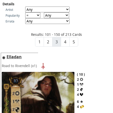
Details
Artist
Popularity
Errata
Results: 101 - 150 of 213 Cards
1
2
3
4
5
Elladan
Road to Rivendell
(x1)
10
2
1
2
4
6 ★
4