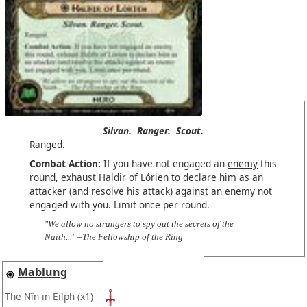
Silvan.
Ranger.
Scout.
Ranged.
Combat Action:
If you have not engaged an
enemy
this
round, exhaust Haldir of Lórien to declare him as an
attacker (and resolve his attack) against an enemy not
engaged with you. Limit once per round.
"We allow no strangers to spy out the secrets of the
Naith..." –The Fellowship of the Ring
Mablung
The Nîn-in-Eilph
(x1)