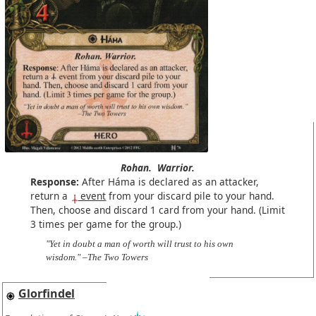
Rohan.
Warrior.
Response:
After Háma is declared as an attacker,
return a
event
from your discard pile to your hand.
Then, choose and discard 1 card from your hand. (Limit
3 times per game for the group.)
"Yet in doubt a man of worth will trust to his own
wisdom." –The Two Towers
Glorfindel