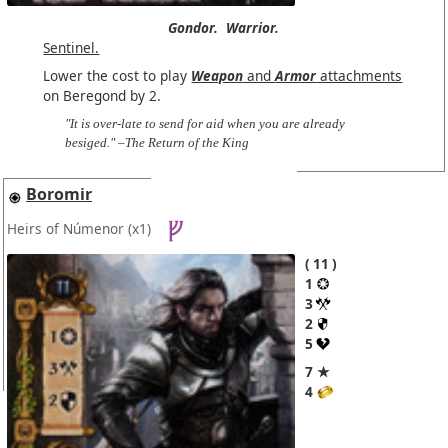
Gondor.
Warrior.
Sentinel.
Lower the cost to play
Weapon
and
Armor
attachments
on Beregond by 2.
"It is over-late to send for aid when you are already
besiged." –The Return of the King
Boromir
Heirs of Númenor
(x1)
11
1
3
2
5
7 ★
4