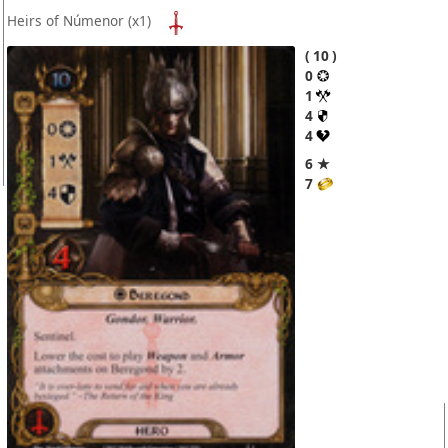
Heirs of Númenor
(x1)
10
0
1
4
4
6 ★
7